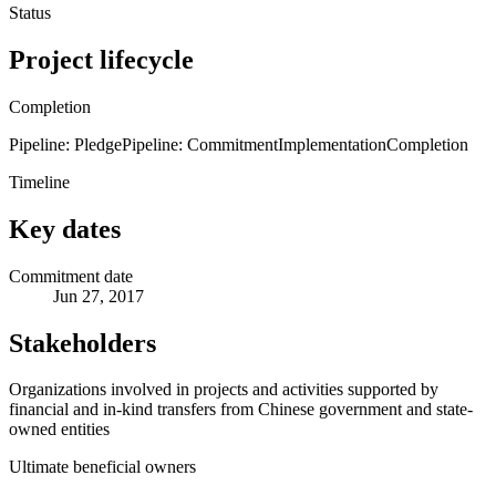
Status
Project lifecycle
Completion
Pipeline: Pledge
Pipeline: Commitment
Implementation
Completion
Timeline
Key dates
Commitment date
Jun 27, 2017
Stakeholders
Organizations involved in projects and activities supported by
financial and in-kind transfers from Chinese government and state-
owned entities
Ultimate beneficial owners