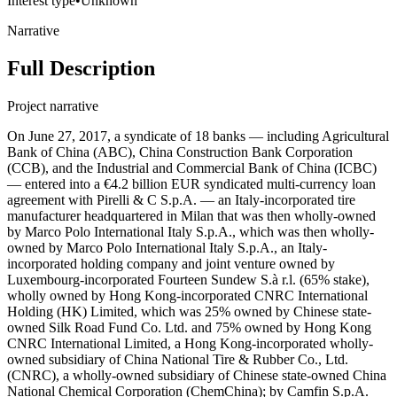
Interest type
•
Unknown
Narrative
Full Description
Project narrative
On June 27, 2017, a syndicate of 18 banks — including Agricultural
Bank of China (ABC), China Construction Bank Corporation
(CCB), and the Industrial and Commercial Bank of China (ICBC)
— entered into a €4.2 billion EUR syndicated multi-currency loan
agreement with Pirelli & C S.p.A. — an Italy-incorporated tire
manufacturer headquartered in Milan that was then wholly-owned
by Marco Polo International Italy S.p.A., which was then wholly-
owned by Marco Polo International Italy S.p.A., an Italy-
incorporated holding company and joint venture owned by
Luxembourg-incorporated Fourteen Sundew S.à r.l. (65% stake),
wholly owned by Hong Kong-incorporated CNRC International
Holding (HK) Limited, which was 25% owned by Chinese state-
owned Silk Road Fund Co. Ltd. and 75% owned by Hong Kong
CNRC International Limited, a Hong Kong-incorporated wholly-
owned subsidiary of China National Tire & Rubber Co., Ltd.
(CNRC), a wholly-owned subsidiary of Chinese state-owned China
National Chemical Corporation (ChemChina); by Camfin S.p.A.