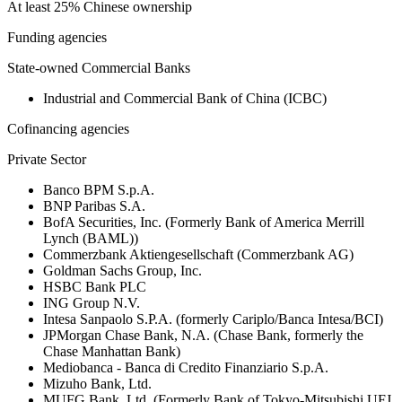
At least 25% Chinese ownership
Funding agencies
State-owned Commercial Banks
Industrial and Commercial Bank of China (ICBC)
Cofinancing agencies
Private Sector
Banco BPM S.p.A.
BNP Paribas S.A.
BofA Securities, Inc. (Formerly Bank of America Merrill
Lynch (BAML))
Commerzbank Aktiengesellschaft (Commerzbank AG)
Goldman Sachs Group, Inc.
HSBC Bank PLC
ING Group N.V.
Intesa Sanpaolo S.P.A. (formerly Cariplo/Banca Intesa/BCI)
JPMorgan Chase Bank, N.A. (Chase Bank, formerly the
Chase Manhattan Bank)
Mediobanca - Banca di Credito Finanziario S.p.A.
Mizuho Bank, Ltd.
MUFG Bank, Ltd. (Formerly Bank of Tokyo-Mitsubishi UFJ,