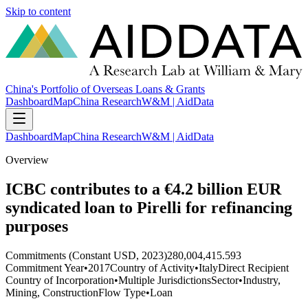
Skip to content
China's Portfolio of Overseas Loans & Grants
Dashboard
Map
China Research
W&M | AidData
Dashboard
Map
China Research
W&M | AidData
Overview
ICBC contributes to a €4.2 billion EUR
syndicated loan to Pirelli for refinancing
purposes
Commitments (Constant USD, 2023)
280,004,415.593
Commitment Year
•
2017
Country of Activity
•
Italy
Direct Recipient
Country of Incorporation
•
Multiple Jurisdictions
Sector
•
Industry,
Mining, Construction
Flow Type
•
Loan