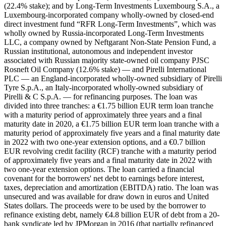
(22.4% stake); and by Long-Term Investments Luxembourg S.A., a
Luxembourg-incorporated company wholly-owned by closed-end
direct investment fund “RFR Long-Term Investments”, which was
wholly owned by Russia-incorporated Long-Term Investments
LLC, a company owned by Neftgarant Non-State Pension Fund, a
Russian institutional, autonomous and independent investor
associated with Russian majority state-owned oil company PJSC
Rosneft Oil Company (12.6% stake) — and Pirelli International
PLC — an England-incorporated wholly-owned subsidiary of Pirelli
Tyre S.p.A., an Italy-incorporated wholly-owned subsidiary of
Pirelli & C S.p.A. — for refinancing purposes. The loan was
divided into three tranches: a €1.75 billion EUR term loan tranche
with a maturity period of approximately three years and a final
maturity date in 2020, a €1.75 billion EUR term loan tranche with a
maturity period of approximately five years and a final maturity date
in 2022 with two one-year extension options, and a €0.7 billion
EUR revolving credit facility (RCF) tranche with a maturity period
of approximately five years and a final maturity date in 2022 with
two one-year extension options. The loan carried a financial
covenant for the borrowers' net debt to earnings before interest,
taxes, depreciation and amortization (EBITDA) ratio. The loan was
unsecured and was available for draw down in euros and United
States dollars. The proceeds were to be used by the borrower to
refinance existing debt, namely €4.8 billion EUR of debt from a 20-
bank syndicate led by JPMorgan in 2016 (that partially refinanced