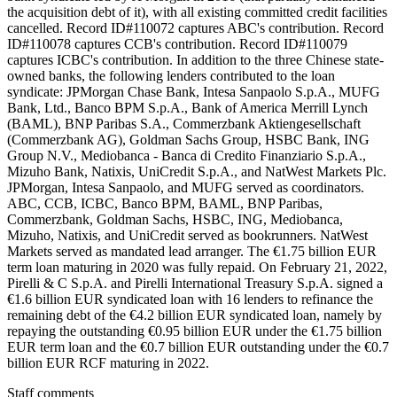
the acquisition debt of it), with all existing committed credit facilities
cancelled. Record ID#110072 captures ABC's contribution. Record
ID#110078 captures CCB's contribution. Record ID#110079
captures ICBC's contribution. In addition to the three Chinese state-
owned banks, the following lenders contributed to the loan
syndicate: JPMorgan Chase Bank, Intesa Sanpaolo S.p.A., MUFG
Bank, Ltd., Banco BPM S.p.A., Bank of America Merrill Lynch
(BAML), BNP Paribas S.A., Commerzbank Aktiengesellschaft
(Commerzbank AG), Goldman Sachs Group, HSBC Bank, ING
Group N.V., Mediobanca - Banca di Credito Finanziario S.p.A.,
Mizuho Bank, Natixis, UniCredit S.p.A., and NatWest Markets Plc.
JPMorgan, Intesa Sanpaolo, and MUFG served as coordinators.
ABC, CCB, ICBC, Banco BPM, BAML, BNP Paribas,
Commerzbank, Goldman Sachs, HSBC, ING, Mediobanca,
Mizuho, Natixis, and UniCredit served as bookrunners. NatWest
Markets served as mandated lead arranger. The €1.75 billion EUR
term loan maturing in 2020 was fully repaid. On February 21, 2022,
Pirelli & C S.p.A. and Pirelli International Treasury S.p.A. signed a
€1.6 billion EUR syndicated loan with 16 lenders to refinance the
remaining debt of the €4.2 billion EUR syndicated loan, namely by
repaying the outstanding €0.95 billion EUR under the €1.75 billion
EUR term loan and the €0.7 billion EUR outstanding under the €0.7
billion EUR RCF maturing in 2022.
Staff comments