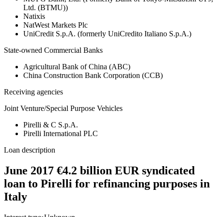
Ltd. (BTMU))
Natixis
NatWest Markets Plc
UniCredit S.p.A. (formerly UniCredito Italiano S.p.A.)
State-owned Commercial Banks
Agricultural Bank of China (ABC)
China Construction Bank Corporation (CCB)
Receiving agencies
Joint Venture/Special Purpose Vehicles
Pirelli & C S.p.A.
Pirelli International PLC
Loan description
June 2017 €4.2 billion EUR syndicated
loan to Pirelli for refinancing purposes in
Italy