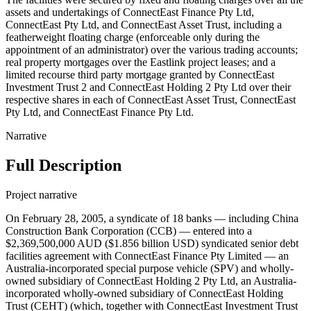
assets and undertakings of ConnectEast Finance Pty Ltd,
ConnectEast Pty Ltd, and ConnectEast Asset Trust, including a
featherweight floating charge (enforceable only during the
appointment of an administrator) over the various trading accounts;
real property mortgages over the Eastlink project leases; and a
limited recourse third party mortgage granted by ConnectEast
Investment Trust 2 and ConnectEast Holding 2 Pty Ltd over their
respective shares in each of ConnectEast Asset Trust, ConnectEast
Pty Ltd, and ConnectEast Finance Pty Ltd.
Narrative
Full Description
Project narrative
On February 28, 2005, a syndicate of 18 banks — including China
Construction Bank Corporation (CCB) — entered into a
$2,369,500,000 AUD ($1.856 billion USD) syndicated senior debt
facilities agreement with ConnectEast Finance Pty Limited — an
Australia-incorporated special purpose vehicle (SPV) and wholly-
owned subsidiary of ConnectEast Holding 2 Pty Ltd, an Australia-
incorporated wholly-owned subsidiary of ConnectEast Holding
Trust (CEHT) (which, together with ConnectEast Investment Trust