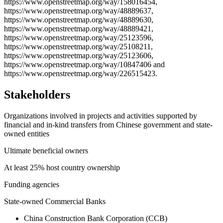
https://www.openstreetmap.org/way/158016454,
https://www.openstreetmap.org/way/48889637,
https://www.openstreetmap.org/way/48889630,
https://www.openstreetmap.org/way/48889421,
https://www.openstreetmap.org/way/25123596,
https://www.openstreetmap.org/way/25108211,
https://www.openstreetmap.org/way/25123606,
https://www.openstreetmap.org/way/10847406 and
https://www.openstreetmap.org/way/226515423.
Stakeholders
Organizations involved in projects and activities supported by
financial and in-kind transfers from Chinese government and state-
owned entities
Ultimate beneficial owners
At least 25% host country ownership
Funding agencies
State-owned Commercial Banks
China Construction Bank Corporation (CCB)