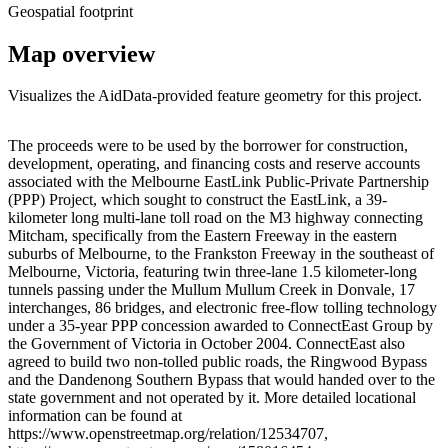
Geospatial footprint
Map overview
Visualizes the AidData-provided feature geometry for this project.
Leaflet
|
© OpenStreetMap contributors © CARTO
+
The proceeds were to be used by the borrower for construction,
development, operating, and financing costs and reserve accounts
−
associated with the Melbourne EastLink Public-Private Partnership
(PPP) Project, which sought to construct the EastLink, a 39-
kilometer long multi-lane toll road on the M3 highway connecting
Mitcham, specifically from the Eastern Freeway in the eastern
suburbs of Melbourne, to the Frankston Freeway in the southeast of
Melbourne, Victoria, featuring twin three-lane 1.5 kilometer-long
tunnels passing under the Mullum Mullum Creek in Donvale, 17
interchanges, 86 bridges, and electronic free-flow tolling technology
under a 35-year PPP concession awarded to ConnectEast Group by
the Government of Victoria in October 2004. ConnectEast also
agreed to build two non-tolled public roads, the Ringwood Bypass
and the Dandenong Southern Bypass that would handed over to the
state government and not operated by it. More detailed locational
information can be found at
https://www.openstreetmap.org/relation/12534707,