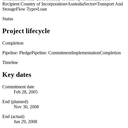
Recipient Country of Incorporation
•
Australia
Sector
•
Transport And
Storage
Flow Type
•
Loan
Status
Project lifecycle
Completion
Pipeline: Pledge
Pipeline: Commitment
Implementation
Completion
Timeline
Key dates
Commitment date
Feb 28, 2005
End (planned)
Nov 30, 2008
End (actual)
Jun 29, 2008