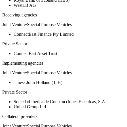
Royal Bank of Scotland (RBS)
WestLB AG
Receiving agencies
Joint Venture/Special Purpose Vehicles
ConnectEast Finance Pty Limited
Private Sector
ConnectEast Asset Trust
Implementing agencies
Joint Venture/Special Purpose Vehicles
Thiess John Holland (TJH)
Private Sector
Sociedad Iberica de Construcciones Electricas, S.A.
United Group Ltd.
Collateral providers
Joint Venture/Special Purpose Vehicles