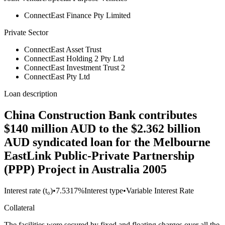
ConnectEast Finance Pty Limited
Private Sector
ConnectEast Asset Trust
ConnectEast Holding 2 Pty Ltd
ConnectEast Investment Trust 2
ConnectEast Pty Ltd
Loan description
China Construction Bank contributes
$140 million AUD to the $2.362 billion
AUD syndicated loan for the Melbourne
EastLink Public-Private Partnership
(PPP) Project in Australia 2005
Interest rate (t₀)
•
7.5317%
Interest type
•
Variable Interest Rate
Collateral
The facilities were secured by fixed and floating charges over all the