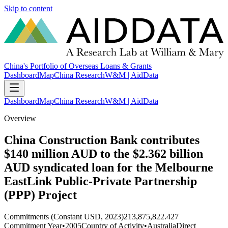
Skip to content
China's Portfolio of Overseas Loans & Grants
Dashboard
Map
China Research
W&M | AidData
Dashboard
Map
China Research
W&M | AidData
Overview
China Construction Bank contributes
$140 million AUD to the $2.362 billion
AUD syndicated loan for the Melbourne
EastLink Public-Private Partnership
(PPP) Project
Commitments (Constant USD, 2023)
213,875,822.427
Commitment Year
•
2005
Country of Activity
•
Australia
Direct