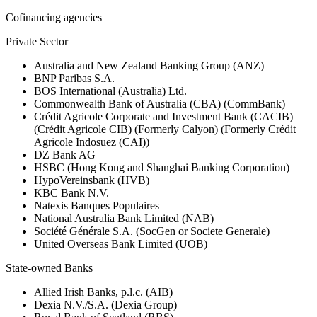
Cofinancing agencies
Private Sector
Australia and New Zealand Banking Group (ANZ)
BNP Paribas S.A.
BOS International (Australia) Ltd.
Commonwealth Bank of Australia (CBA) (CommBank)
Crédit Agricole Corporate and Investment Bank (CACIB)
(Crédit Agricole CIB) (Formerly Calyon) (Formerly Crédit
Agricole Indosuez (CAI))
DZ Bank AG
HSBC (Hong Kong and Shanghai Banking Corporation)
HypoVereinsbank (HVB)
KBC Bank N.V.
Natexis Banques Populaires
National Australia Bank Limited (NAB)
Société Générale S.A. (SocGen or Societe Generale)
United Overseas Bank Limited (UOB)
State-owned Banks
Allied Irish Banks, p.l.c. (AIB)
Dexia N.V./S.A. (Dexia Group)