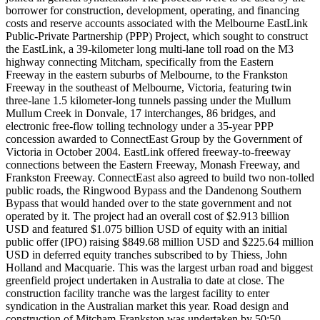
borrower for construction, development, operating, and financing
costs and reserve accounts associated with the Melbourne EastLink
Public-Private Partnership (PPP) Project, which sought to construct
the EastLink, a 39-kilometer long multi-lane toll road on the M3
highway connecting Mitcham, specifically from the Eastern
Freeway in the eastern suburbs of Melbourne, to the Frankston
Freeway in the southeast of Melbourne, Victoria, featuring twin
three-lane 1.5 kilometer-long tunnels passing under the Mullum
Mullum Creek in Donvale, 17 interchanges, 86 bridges, and
electronic free-flow tolling technology under a 35-year PPP
concession awarded to ConnectEast Group by the Government of
Victoria in October 2004. EastLink offered freeway-to-freeway
connections between the Eastern Freeway, Monash Freeway, and
Frankston Freeway. ConnectEast also agreed to build two non-tolled
public roads, the Ringwood Bypass and the Dandenong Southern
Bypass that would handed over to the state government and not
operated by it. The project had an overall cost of $2.913 billion
USD and featured $1.075 billion USD of equity with an initial
public offer (IPO) raising $849.68 million USD and $225.64 million
USD in deferred equity tranches subscribed to by Thiess, John
Holland and Macquarie. This was the largest urban road and biggest
greenfield project undertaken in Australia to date at close. The
construction facility tranche was the largest facility to enter
syndication in the Australian market this year. Road design and
construction of Mitcham-Frankston was undertaken by 50:50