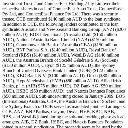
Investment Trust 2 and ConnectEast Holding 2 Pty Ltd over their
respective shares in each of ConnectEast Asset Trust, ConnectEast
Pty Ltd, and ConnectEast Finance Pty Ltd. There was a security
trustee. CCB contributed $140 million AUD to the loan syndicate.
In addition to CCB, the following lenders contributed to the loan
syndicate: Australia and New Zealand Banking Group (ANZ) ($200
million AUD), BOS International (Australia) Ltd. ($150 million
AUD), National Australia Bank Limited (NAB) ($150 million
AUD), Commonwealth Bank of Australia (CBA) ($150 million
AUD), BNP Paribas S.A. ($140 million AUD), Royal Bank of
Scotland (RBS) ($140 million AUD), WestLB AG ($140 million
AUD), the Australia Branch of Société Générale S.A. (SocGen)
($130 million AUD), Calyon ($125 million AUD), the Sydney
Branch of United Overseas Bank Limited (UOB) ($122 million
AUD), KBC Bank N.V. ($100 million AUD), Dexia ($80 million
AUD), HypoVereinsbank (HVB) ($80 million AUD), Allied Irish
Banks, p.l.c. (AIB) $75 million AUD), DZ Bank AG ($50 million
AUD), HSBC ($50 million AUD), and Natexis Banques Populaires
($50 million AUD). Sub-underwriting closed in January 2009. BOS
(International) Australia, CBA, the Australia Branch of SocGen, and
the Sydney Branch of UOB served as mandated joint lead arrangers.
CCB, ANZ, BNP Paribas, Calyon, Dexia, HVB, KBC, NAB,
RBS, and WestLB joined during the sub-underwriting phase as lead
arrangers. AIB, DZ Bank, HSBC, and Natexis Banques Populaires
joined in general syndication. The proceeds were to be used by the