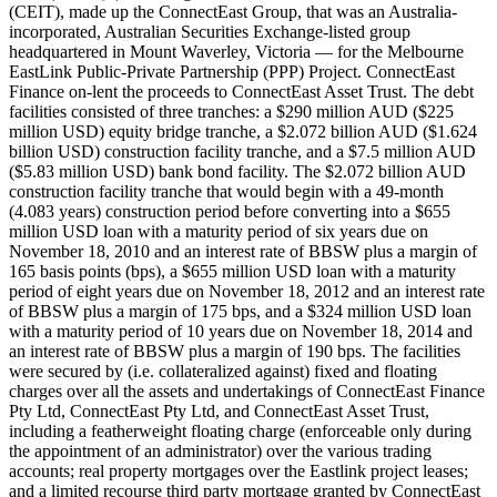
(CEIT), made up the ConnectEast Group, that was an Australia-
incorporated, Australian Securities Exchange-listed group
headquartered in Mount Waverley, Victoria — for the Melbourne
EastLink Public-Private Partnership (PPP) Project. ConnectEast
Finance on-lent the proceeds to ConnectEast Asset Trust. The debt
facilities consisted of three tranches: a $290 million AUD ($225
million USD) equity bridge tranche, a $2.072 billion AUD ($1.624
billion USD) construction facility tranche, and a $7.5 million AUD
($5.83 million USD) bank bond facility. The $2.072 billion AUD
construction facility tranche that would begin with a 49-month
(4.083 years) construction period before converting into a $655
million USD loan with a maturity period of six years due on
November 18, 2010 and an interest rate of BBSW plus a margin of
165 basis points (bps), a $655 million USD loan with a maturity
period of eight years due on November 18, 2012 and an interest rate
of BBSW plus a margin of 175 bps, and a $324 million USD loan
with a maturity period of 10 years due on November 18, 2014 and
an interest rate of BBSW plus a margin of 190 bps. The facilities
were secured by (i.e. collateralized against) fixed and floating
charges over all the assets and undertakings of ConnectEast Finance
Pty Ltd, ConnectEast Pty Ltd, and ConnectEast Asset Trust,
including a featherweight floating charge (enforceable only during
the appointment of an administrator) over the various trading
accounts; real property mortgages over the Eastlink project leases;
and a limited recourse third party mortgage granted by ConnectEast