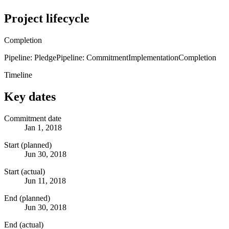
Project lifecycle
Completion
Pipeline: Pledge
Pipeline: Commitment
Implementation
Completion
Timeline
Key dates
Commitment date
Jan 1, 2018
Start (planned)
Jun 30, 2018
Start (actual)
Jun 11, 2018
End (planned)
Jun 30, 2018
End (actual)