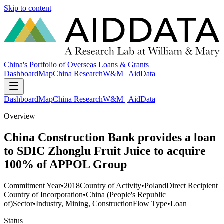
Skip to content
China's Portfolio of Overseas Loans & Grants
Dashboard
Map
China Research
W&M | AidData
Dashboard
Map
China Research
W&M | AidData
Overview
China Construction Bank provides a loan
to SDIC Zhonglu Fruit Juice to acquire
100% of APPOL Group
Commitment Year
•
2018
Country of Activity
•
Poland
Direct Recipient
Country of Incorporation
•
China (People's Republic
of)
Sector
•
Industry, Mining, Construction
Flow Type
•
Loan
Status