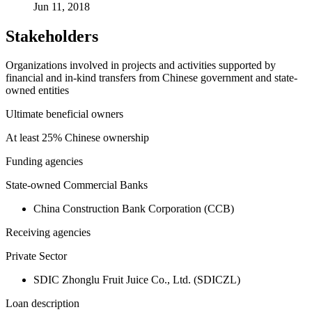
Jun 11, 2018
Stakeholders
Organizations involved in projects and activities supported by
financial and in-kind transfers from Chinese government and state-
owned entities
Ultimate beneficial owners
At least 25% Chinese ownership
Funding agencies
State-owned Commercial Banks
China Construction Bank Corporation (CCB)
Receiving agencies
Private Sector
SDIC Zhonglu Fruit Juice Co., Ltd. (SDICZL)
Loan description