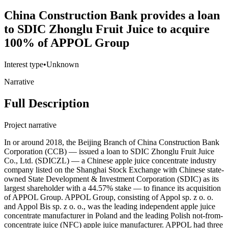
China Construction Bank provides a loan
to SDIC Zhonglu Fruit Juice to acquire
100% of APPOL Group
Interest type
•
Unknown
Narrative
Full Description
Project narrative
In or around 2018, the Beijing Branch of China Construction Bank
Corporation (CCB) — issued a loan to SDIC Zhonglu Fruit Juice
Co., Ltd. (SDICZL) — a Chinese apple juice concentrate industry
company listed on the Shanghai Stock Exchange with Chinese state-
owned State Development & Investment Corporation (SDIC) as its
largest shareholder with a 44.57% stake — to finance its acquisition
of APPOL Group. APPOL Group, consisting of Appol sp. z o. o.
and Appol Bis sp. z o. o., was the leading independent apple juice
concentrate manufacturer in Poland and the leading Polish not-from-
concentrate juice (NFC) apple juice manufacturer. APPOL had three