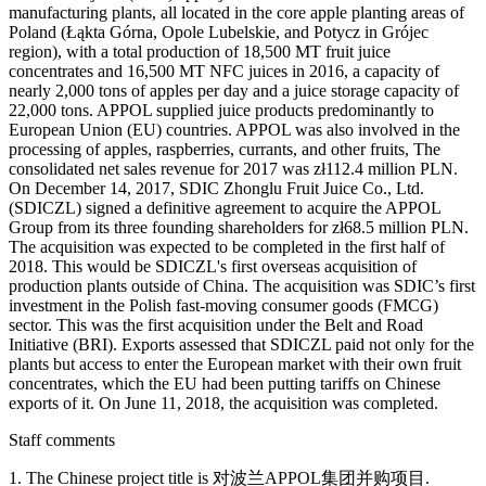
manufacturing plants, all located in the core apple planting areas of
Poland (Łąkta Górna, Opole Lubelskie, and Potycz in Grójec
region), with a total production of 18,500 MT fruit juice
concentrates and 16,500 MT NFC juices in 2016, a capacity of
nearly 2,000 tons of apples per day and a juice storage capacity of
22,000 tons. APPOL supplied juice products predominantly to
European Union (EU) countries. APPOL was also involved in the
processing of apples, raspberries, currants, and other fruits, The
consolidated net sales revenue for 2017 was zł112.4 million PLN.
On December 14, 2017, SDIC Zhonglu Fruit Juice Co., Ltd.
(SDICZL) signed a definitive agreement to acquire the APPOL
Group from its three founding shareholders for zł68.5 million PLN.
The acquisition was expected to be completed in the first half of
2018. This would be SDICZL's first overseas acquisition of
production plants outside of China. The acquisition was SDIC’s first
investment in the Polish fast-moving consumer goods (FMCG)
sector. This was the first acquisition under the Belt and Road
Initiative (BRI). Exports assessed that SDICZL paid not only for the
plants but access to enter the European market with their own fruit
concentrates, which the EU had been putting tariffs on Chinese
exports of it. On June 11, 2018, the acquisition was completed.
Staff comments
1. The Chinese project title is 对波兰APPOL集团并购项目.