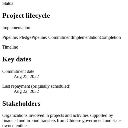
Status
Project lifecycle
Implementation
Pipeline: Pledge
Pipeline: Commitment
Implementation
Completion
Timeline
Key dates
Commitment date
Aug 25, 2022
Last repayment (originally scheduled)
Aug 22, 2032
Stakeholders
Organizations involved in projects and activities supported by
financial and in-kind transfers from Chinese government and state-
owned entities