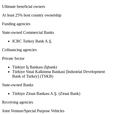
Ultimate beneficial owners
At least 25% host country ownership
Funding agencies
State-owned Commercial Banks
ICBC Turkey Bank A.Ş.
Cofinancing agencies
Private Sector
Türkiye İş Bankası (İşbank)
Türkiye Sinai Kalkinma Bankasi [Industrial Development
Bank of Turkey] (TSKB)
State-owned Banks
Türkiye Ziraat Bankası A.Ş. (Ziraat Bank)
Receiving agencies
Joint Venture/Special Purpose Vehicles