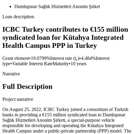
Dumlupınar Sağlık Hizmetleri Anonim Şirket
Loan description
ICBC Turkey contributes to €155 million
syndicated loan for Kütahya Integrated
Health Campus PPP in Turkey
Grant element
•
19.0799%
Interest rate (t₀)
•
4.484%
Interest
type
•
Variable Interest Rate
Maturity
•
10 years
Narrative
Full Description
Project narrative
On August 25, 2022, ICBC Turkey joined a consortium of Turkish
banks in providing a €155 million syndicated loan to Dumlupınar
Sağlık Hizmetleri Anonim Şirketi, a special-purpose vehicle
responsible for developing and operating the Kütahya Integrated
Health Campus under a public-private partnership (PPP) model. The