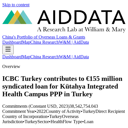
Skip to content
China's Portfolio of Overseas Loans & Grants
Dashboard
Map
China Research
W&M | AidData
Dashboard
Map
China Research
W&M | AidData
Overview
ICBC Turkey contributes to €155 million
syndicated loan for Kütahya Integrated
Health Campus PPP in Turkey
Commitments (Constant USD, 2023)
38,542,754.043
Commitment Year
•
2022
Country of Activity
•
Turkey
Direct Recipient
Country of Incorporation
•
Turkey
Overseas
Jurisdiction
•
Turkey
Sector
•
Health
Flow Type
•
Loan