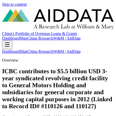
Skip to content
China's Portfolio of Overseas Loans & Grants
Dashboard
Map
China Research
W&M | AidData
Dashboard
Map
China Research
W&M | AidData
Overview
ICBC contributes to $5.5 billion USD 3-
year syndicated revolving credit facility
to General Motors Holding and
subsidiaries for general corporate and
working capital purposes in 2012 (Linked
to Record ID# #110126 and 110127)