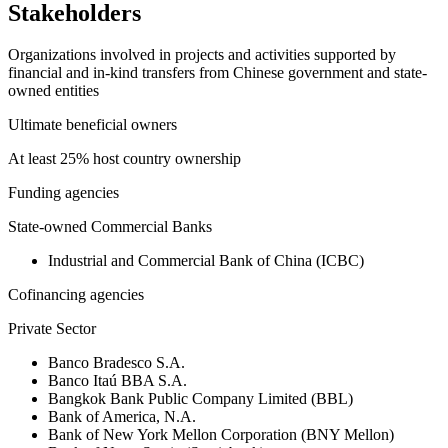
Stakeholders
Organizations involved in projects and activities supported by
financial and in-kind transfers from Chinese government and state-
owned entities
Ultimate beneficial owners
At least 25% host country ownership
Funding agencies
State-owned Commercial Banks
Industrial and Commercial Bank of China (ICBC)
Cofinancing agencies
Private Sector
Banco Bradesco S.A.
Banco Itaú BBA S.A.
Bangkok Bank Public Company Limited (BBL)
Bank of America, N.A.
Bank of New York Mellon Corporation (BNY Mellon)