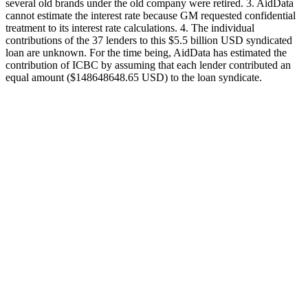
several old brands under the old company were retired. 3. AidData
cannot estimate the interest rate because GM requested confidential
treatment to its interest rate calculations. 4. The individual
contributions of the 37 lenders to this $5.5 billion USD syndicated
loan are unknown. For the time being, AidData has estimated the
contribution of ICBC by assuming that each lender contributed an
equal amount ($148648648.65 USD) to the loan syndicate.