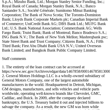
Staff comments
1. The entirety of the loan contract can be accessed at
https://www.sec.gov/Archives/edgar/data/1467858/000146785813000
2. General Motors Holdings LLC is a wholly-owned subsidiary of
General Motors Company, one of the largest automobile
manufacturers in the world. Headquartered in Detroit, Michigan,
GM designs, manufactures, and sells vehicles and vehicle parts
worldwide, operating well-known brands like Chevrolet, GMC,
Cadillac, and Buick. In 2009, after the company declared
bankruptcy, the U.S. Treasury bailed it out and injected billions to
salvage the company. As a result, the new GM was born while