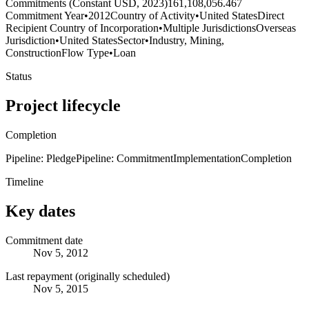
Commitments (Constant USD, 2023)
161,108,056.467
Commitment Year
•
2012
Country of Activity
•
United States
Direct
Recipient Country of Incorporation
•
Multiple Jurisdictions
Overseas
Jurisdiction
•
United States
Sector
•
Industry, Mining,
Construction
Flow Type
•
Loan
Status
Project lifecycle
Completion
Pipeline: Pledge
Pipeline: Commitment
Implementation
Completion
Timeline
Key dates
Commitment date
Nov 5, 2012
Last repayment (originally scheduled)
Nov 5, 2015