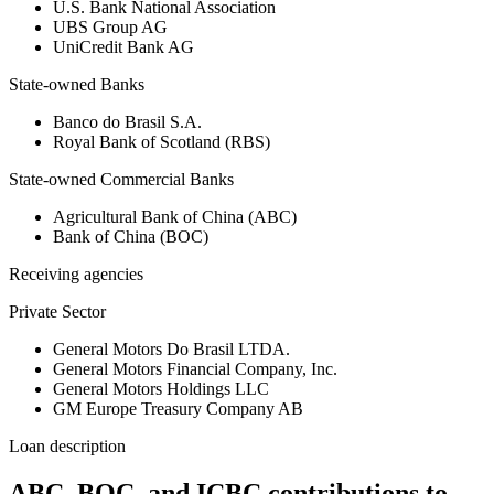
U.S. Bank National Association
UBS Group AG
UniCredit Bank AG
State-owned Banks
Banco do Brasil S.A.
Royal Bank of Scotland (RBS)
State-owned Commercial Banks
Agricultural Bank of China (ABC)
Bank of China (BOC)
Receiving agencies
Private Sector
General Motors Do Brasil LTDA.
General Motors Financial Company, Inc.
General Motors Holdings LLC
GM Europe Treasury Company AB
Loan description
ABC, BOC, and ICBC contributions to