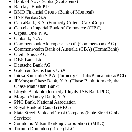
Bank of Nova Scotia (Scotiabank)
Barclays Bank PLC
BMO Financial Group (Bank of Montreal)
BNP Paribas S.A.
CaixaBank, S.A. (Formerly Criteria CaixaCorp)
Canadian Imperial Bank of Commerce (CIBC)
Capital One, N.A.
Citibank, N.A.
Commerzbank Aktiengesellschaft (Commerzbank AG)
Commonwealth Bank of Australia (CBA) (CommBank)
Credit Suisse AG
DBS Bank Ltd.
Deutsche Bank AG
Goldman Sachs Bank USA
Intesa Sanpaolo S.P.A. (formerly Cariplo/Banca Intesa/BCI)
JPMorgan Chase Bank, N.A. (Chase Bank, formerly the
Chase Manhattan Bank)
Lloyds Bank plc (formerly Lloyds TSB Bank PLC)
Morgan Stanley Bank, N.A.
PNC Bank, National Association
Royal Bank of Canada (RBC)
State Street Bank and Trust Company (State Street Global
Services)
Sumitomo Mitsui Banking Corporation (SMBC)
Toronto Dominion (Texas) LLC