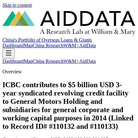
Skip to content
China's Portfolio of Overseas Loans & Grants
Dashboard
Map
China Research
W&M | AidData
Dashboard
Map
China Research
W&M | AidData
Overview
ICBC contributes to $5 billion USD 3-
year syndicated revolving credit facility
to General Motors Holding and
subsidiaries for general corporate and
working capital purposes in 2014 (Linked
to Record ID# #110132 and #110133)