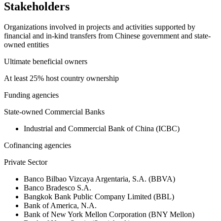
Stakeholders
Organizations involved in projects and activities supported by
financial and in-kind transfers from Chinese government and state-
owned entities
Ultimate beneficial owners
At least 25% host country ownership
Funding agencies
State-owned Commercial Banks
Industrial and Commercial Bank of China (ICBC)
Cofinancing agencies
Private Sector
Banco Bilbao Vizcaya Argentaria, S.A. (BBVA)
Banco Bradesco S.A.
Bangkok Bank Public Company Limited (BBL)
Bank of America, N.A.
Bank of New York Mellon Corporation (BNY Mellon)