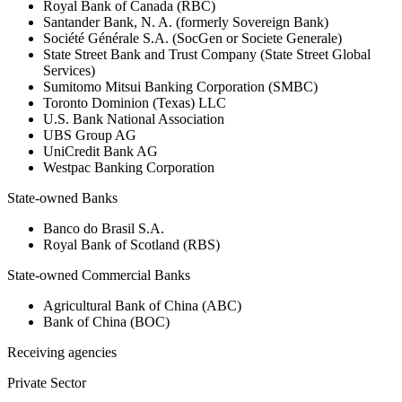
Royal Bank of Canada (RBC)
Santander Bank, N. A. (formerly Sovereign Bank)
Société Générale S.A. (SocGen or Societe Generale)
State Street Bank and Trust Company (State Street Global
Services)
Sumitomo Mitsui Banking Corporation (SMBC)
Toronto Dominion (Texas) LLC
U.S. Bank National Association
UBS Group AG
UniCredit Bank AG
Westpac Banking Corporation
State-owned Banks
Banco do Brasil S.A.
Royal Bank of Scotland (RBS)
State-owned Commercial Banks
Agricultural Bank of China (ABC)
Bank of China (BOC)
Receiving agencies
Private Sector