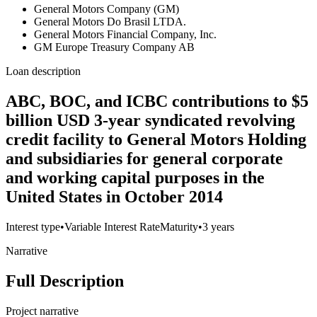
General Motors Company (GM)
General Motors Do Brasil LTDA.
General Motors Financial Company, Inc.
GM Europe Treasury Company AB
Loan description
ABC, BOC, and ICBC contributions to $5
billion USD 3-year syndicated revolving
credit facility to General Motors Holding
and subsidiaries for general corporate
and working capital purposes in the
United States in October 2014
Interest type
•
Variable Interest Rate
Maturity
•
3 years
Narrative
Full Description
Project narrative