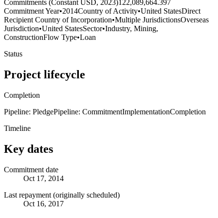
Commitments (Constant USD, 2023)
122,089,664.397
Commitment Year
•
2014
Country of Activity
•
United States
Direct
Recipient Country of Incorporation
•
Multiple Jurisdictions
Overseas
Jurisdiction
•
United States
Sector
•
Industry, Mining,
Construction
Flow Type
•
Loan
Status
Project lifecycle
Completion
Pipeline: Pledge
Pipeline: Commitment
Implementation
Completion
Timeline
Key dates
Commitment date
Oct 17, 2014
Last repayment (originally scheduled)
Oct 16, 2017