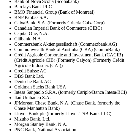
Bank of Nova Scotia (Scotiabank)
Barclays Bank PLC
BMO Financial Group (Bank of Montreal)
BNP Paribas S.A.
CaixaBank, S.A. (Formerly Criteria CaixaCorp)
Canadian Imperial Bank of Commerce (CIBC)
Capital One, N.A.
Citibank, N.A.
Commerzbank Aktiengesellschaft (Commerzbank AG)
Commonwealth Bank of Australia (CBA) (CommBank)
Crédit Agricole Corporate and Investment Bank (CACIB)
(Crédit Agricole CIB) (Formerly Calyon) (Formerly Crédit
Agricole Indosuez (CAI))
Credit Suisse AG
DBS Bank Ltd.
Deutsche Bank AG
Goldman Sachs Bank USA
Intesa Sanpaolo S.P.A. (formerly Cariplo/Banca Intesa/BCI)
Itaú Unibanco S.A.
JPMorgan Chase Bank, N.A. (Chase Bank, formerly the
Chase Manhattan Bank)
Lloyds Bank plc (formerly Lloyds TSB Bank PLC)
Mizuho Bank, Ltd.
Morgan Stanley Bank, N.A.
PNC Bank, National Association