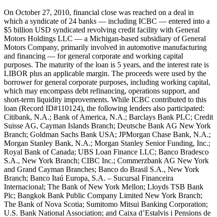
On October 27, 2010, financial close was reached on a deal in which a syndicate of 24 banks — including ICBC — entered into a $5 billion USD syndicated revolving credit facility with General Motors Holdings LLC — a Michigan-based subsidiary of General Motors Company, primarily involved in automotive manufacturing and financing — for general corporate and working capital purposes. The maturity of the loan is 5 years, and the interest rate is LIBOR plus an applicable margin. The proceeds were used by the borrower for general corporate purposes, including working capital, which may encompass debt refinancing, operations support, and short-term liquidity improvements. While ICBC contributed to this loan (Record ID#110124), the following lenders also participated: Citibank, N.A.; Bank of America, N.A.; Barclays Bank PLC; Credit Suisse AG, Cayman Islands Branch; Deutsche Bank AG New York Branch; Goldman Sachs Bank USA; JPMorgan Chase Bank, N.A.; Morgan Stanley Bank, N.A.; Morgan Stanley Senior Funding, Inc.; Royal Bank of Canada; UBS Loan Finance LLC; Banco Bradesco S.A., New York Branch; CIBC Inc.; Commerzbank AG New York and Grand Cayman Branches; Banco do Brasil S.A., New York Branch; Banco Itaú Europa, S.A. – Sucursal Financeira Internacional; The Bank of New York Mellon; Lloyds TSB Bank Plc; Bangkok Bank Public Company Limited New York Branch; The Bank of Nova Scotia; Sumitomo Mitsui Banking Corporation; U.S. Bank National Association; and Caixa d’Estalvis i Pensions de Barcelona, “la Caixa”. On November 5, 2012, a new syndicated loan was signed to replace the 2010 facility. The $5.5 billion USD 3-year revolving credit agreement — entered into by General Motors Holdings LLC and its subsidiaries General Motors Financial Company, Inc., GM Europe Treasury Company AB, and General Motors do Brasil LTDA — was again intended for general corporate and working capital purposes. The interest rate is LIBOR plus an applicable margin. The proceeds were used by the borrower for general corporate purposes, including working capital. While Chinese banks including ICBC (Record ID#110125), Agricultural Bank of China (Record ID#110126), and Bank of China contributed to this loan (Record ID#110127), the following lenders also participated: JPMorgan Chase Bank, N.A.; Banco do Brasil, S.A.; Citibank, N.A.; Lloyds TSB Bank PLC; Toronto Dominion (Texas) LLC; Banco Bradesco S.A.; Barclays Bank PLC; BNP Paribas; Credit Suisse AG, Cayman Islands Branch; Deutsche Bank AG New York Branch; Goldman Sachs Bank USA; Bank of America, N.A.; Royal Bank of Canada (including its London Branch); Morgan Stanley Bank, N.A.; UBS AG Stamford Branch; The Royal Bank of Scotland PLC; Bangkok Bank Public Company Limited New York Branch; Banco Itaú BBA International S.A.; Bank of Montreal Chicago Branch; The Bank of New York Mellon; Bank of Nova Scotia; Canadian Imperial Bank of Commerce New York Agency; Commerzbank AG; Capital One, N.A.; Commonwealth Bank of Australia; DBS Bank Ltd.; Intesa Sanpaolo S.p.A.; UniCredit Bank AG; PNC Bank National Association; State Street Bank and Trust Company; Sumitomo Mitsui Banking Corporation; and U.S. Bank National Association. Also on November 5, 2012, a second syndicated revolving credit facility of $5.5 billion USD was executed — with a longer maturity of 5 years — between General Motors Holdings LLC and its subsidiaries General Motors Financial Company, Inc., GM Europe Treasury Company AB, and General Motors do Brasil LTDA. Like the previous two facilities, this loan was also for general corporate and working capital purposes. The interest rate is LIBOR plus an applicable margin. The proceeds were used for the same general corporate purposes. While Chinese banks including ICBC (Record ID#110128), Agricultural Bank of China (Record ID#110129), and Bank of China contributed to this loan (Record ID#110130), the following lenders also participated: JPMorgan Chase Bank, N.A.; Citibank, N.A.; Lloyds TSB Bank PLC; Toronto Dominion (Texas) LLC; Banco do Brasil, New York Branch; Banco Bradesco S.A., New York Branch; Barclays Bank PLC; BNP Paribas; Credit Suisse AG, Cayman Islands Branch; Deutsche Bank AG New York Branch; Goldman Sachs Bank USA; Bank of America, N.A.; Morgan Stanley Senior Funding, Inc.; Royal Bank of Canada; The Royal Bank of Scotland PLC; UBS AG, Stamford Branch; UBS Loan Finance LLC; Banco Itaú BBA International, S.A. – London Branch; Bangkok Bank Public Company Limited New York Branch; Bank of Montreal, Chicago Branch; The Bank of New York Mellon; The Bank of Nova Scotia; Canadian Imperial Bank of Commerce, New York Agency; Capital One, N.A.; Commerzbank AG; Commonwealth Bank of Australia; DBS Bank Ltd., Los Angeles Agency; Intesa Sanpaolo S.p.A., New York Branch; PNC Bank, National Association; State Street Bank and Trust Company; Sumitomo Mitsui Banking Corporation; UniCredit Bank AG, New York Branch; and U.S. Bank National Association. On October 17, 2014, the 2012 credit facilities were replaced and restated. General Motors Company and its subsidiaries — General Motors Financial Company, Inc., GM Europe Treasury Company AB, and General Motors do Brasil LTDA — entered into a new 3-year revolving credit agreement worth $5 billion USD. The interest rate remains LIBOR plus an applicable margin. The proceeds continued to be used for general corporate purposes, including working capital. While Chinese banks including ICBC (Record ID#110131), Agricultural Bank of China (Record ID#110132), and Bank of China contributed to this loan (Record ID#110133), the following 39 banks also participated: JPMorgan Chase Bank, N.A.; Banco do Brasil S.A.; Citibank, N.A.; Bank of America, N.A.; Lloyds Bank PLC; Toronto Dominion (Texas) LLC; Banco Bradesco S.A., New York Branch; Barclays Bank PLC; BNP Paribas; Commerzbank AG; Commerzbank AG Filiale Luxemburg; Crédit Agricole Corporate & Investment Bank; Credit Suisse AG, Cayman Islands Branch; Deutsche Bank AG New York Branch; Goldman Sachs Bank USA; Mizuho Bank, Ltd.; Morgan Stanley Bank, N.A.; Royal Bank of Canada (including its London branch); The Royal Bank of Scotland PLC; Société Générale; Banco Bilbao Vizcaya Argentaria S.A.; Bangkok Bank Public Company Limited New York Branch; Bank of Montreal Chicago Branch; Canadian Imperial Bank of Commerce; Capital One, N.A.; Commonwealth Bank of Australia; DBS Bank Ltd.; Intesa Sanpaolo S.p.A.; Itaú Unibanco S.A.; PNC Bank, National Association; Santander Bank, N.A.; State Street Bank and Trust Company; Sumitomo Mitsui Banking Corporation; The Bank of New York Mellon; The Bank of Nova Scotia; UniCredit Bank AG; U.S. Bank National Association; and Westpac Banking Corporation. Also on October 17, 2014, a parallel 5-year revolving credit facility for $7.5 billion USD was signed by the same General Motors entities. This facility, like the 3-year one, was used for general corporate and working capital purposes, with an interest rate of LIBOR plus an applicable margin. While Chinese banks including ICBC (Record ID#110134), Agricultural Bank of China (Record ID#110135), and Bank of China contributed to this loan (Record ID#110136), the following 37 banks also participated: JPMorgan Chase Bank, N.A.; Banco do Brasil S.A.; Citibank, N.A.; Bank of America, N.A.; Lloyds Bank PLC; Toronto Dominion (Texas) LLC; Banco Bradesco S.A.; Barclays Bank PLC; BNP Paribas; Commerzbank AG; Crédit Agricole Corporate & Investment Bank; Credit Suisse AG, Cayman Islands Branch; Deutsche Bank AG New York Branch; Goldman Sachs Bank USA; Mizuho Bank, Ltd.; Morgan Stanley Senior Funding, Inc.; Royal Bank of Canada; The Royal Bank of Scotland PLC; Société Générale; Banco Bilbao Vizcaya Argentaria S.A.; Bangkok Bank Public Company Limited New York Branch; Bank of Montreal Chicago Branch; Canadian Imperial Bank of Commerce; Capital One, N.A.; Commonwealth Bank of Australia; DBS Bank Ltd.; Intesa Sanpaolo S.p.A.; Itaú Unibanco S.A.; PNC Bank, National Association; Santander Bank, N.A.; State Street Bank and Trust Company; Sumitomo Mitsui Banking Corporation; The Bank of New York Mellon; The Bank of Nova Scotia; UniCredit Bank AG; U.S. Bank National Association; and Westpac Banking Corporation. On May 26, 2016, financial close was reached on a deal in which a syndicate of 44 banks — including ICBC — entered into a $4 billion USD 3-year syndicated revolving credit facility with General Motors Company and its subsidiaries — General Motors Financial Company, Inc., GM Europe Treasury Company AB, and General Motors do Brasil LTDA — for general corporate and working capital purposes. The maturity of the loan is 3 years, and the interest rate is LIBOR plus an applicable margin. The proceeds were used for general corporate purposes. While Chinese banks including ICBC (Record ID#110137), Agricultural Bank of China (Record ID#110138), Bank of China (Record ID#110139), and China Merchants Bank (Record ID#110140) contributed to the 3-year facility, the following 40 lenders also participated: JPMorgan Chase Bank, N.A.; Banco do Brasil S.A.; Citibank, N.A.; Bank of America, N.A.; Banco Bilbao Vizcaya Argentaria, S.A.; Banco Bradesco S.A.; Banco Santander S.A.; Bangkok Bank Public Company Limited; Bank of Montreal; Barclays Bank PLC; Bayerische Landesbank; BNP Paribas; Canadian Imperial Bank of Commerce; Citizens Bank, N.A.; Commerzbank AG; Commerzbank AG Filiale Luxemburg; Crédit Agricole Corporate and Investment Bank; DBS Bank Ltd.; Deutsche Bank AG; Fifth Third Bank; Goldman Sachs Bank USA; Intesa Sanpaolo S.p.A.; Itaú Unibanco S.A.; Lloyds Bank PLC; Mizuho Bank, Ltd.; Morgan Stanley Bank, N.A.; PNC Bank; Royal Bank of Canada; Société Générale; Standard Chartered Bank; State Street Bank and Trust Company; Sumitomo Mitsui Banking Corporation; The Bank of New York Mellon; The Bank of Nova Scotia; The Bank of Tokyo-Mitsubishi UFJ, Ltd.; The Royal Bank of Scotland PLC; Toronto Dominion (Texas) LLC; UniCredit Bank AG; United Overseas Bank Limited; U.S. Bank National