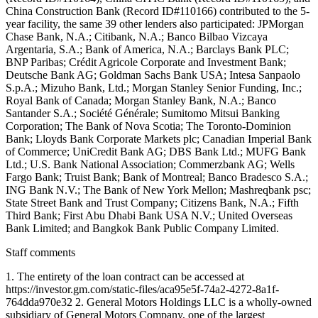
Staff comments
1. The entirety of the loan contract can be accessed at
https://investor.gm.com/static-files/aca95e5f-74a2-4272-8a1f-
764dda970e32 2. General Motors Holdings LLC is a wholly-owned
subsidiary of General Motors Company, one of the largest