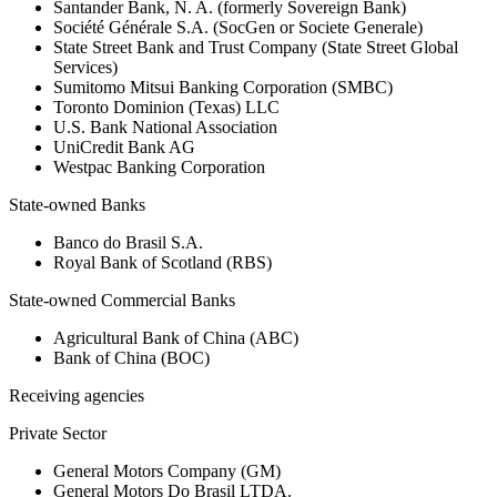
Santander Bank, N. A. (formerly Sovereign Bank)
Société Générale S.A. (SocGen or Societe Generale)
State Street Bank and Trust Company (State Street Global
Services)
Sumitomo Mitsui Banking Corporation (SMBC)
Toronto Dominion (Texas) LLC
U.S. Bank National Association
UniCredit Bank AG
Westpac Banking Corporation
State-owned Banks
Banco do Brasil S.A.
Royal Bank of Scotland (RBS)
State-owned Commercial Banks
Agricultural Bank of China (ABC)
Bank of China (BOC)
Receiving agencies
Private Sector
General Motors Company (GM)
General Motors Do Brasil LTDA.