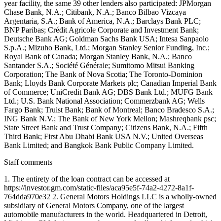
Staff comments
1. The entirety of the loan contract can be accessed at
https://investor.gm.com/static-files/aca95e5f-74a2-4272-8a1f-
764dda970e32 2. General Motors Holdings LLC is a wholly-owned
subsidiary of General Motors Company, one of the largest
automobile manufacturers in the world. Headquartered in Detroit,