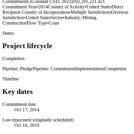
Commitments (Constant USD, 2023)
192,291,221.421
Commitment Year
•
2014
Country of Activity
•
United States
Direct
Recipient Country of Incorporation
•
Multiple Jurisdictions
Overseas
Jurisdiction
•
United States
Sector
•
Industry, Mining,
Construction
Flow Type
•
Loan
Status
Project lifecycle
Completion
Pipeline: Pledge
Pipeline: Commitment
Implementation
Completion
Timeline
Key dates
Commitment date
Oct 17, 2014
Last repayment (originally scheduled)
Oct 16, 2019