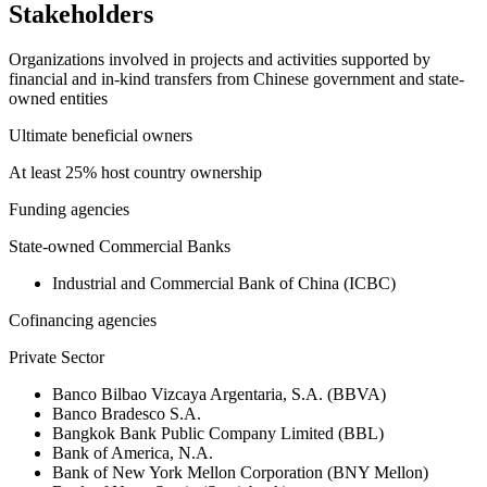
Stakeholders
Organizations involved in projects and activities supported by
financial and in-kind transfers from Chinese government and state-
owned entities
Ultimate beneficial owners
At least 25% host country ownership
Funding agencies
State-owned Commercial Banks
Industrial and Commercial Bank of China (ICBC)
Cofinancing agencies
Private Sector
Banco Bilbao Vizcaya Argentaria, S.A. (BBVA)
Banco Bradesco S.A.
Bangkok Bank Public Company Limited (BBL)
Bank of America, N.A.
Bank of New York Mellon Corporation (BNY Mellon)