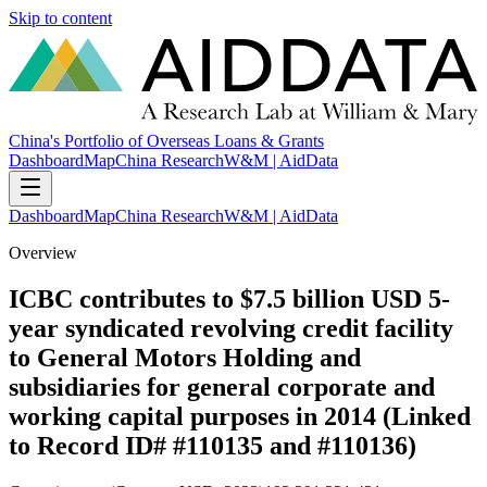
Skip to content
China's Portfolio of Overseas Loans & Grants
Dashboard
Map
China Research
W&M | AidData
Dashboard
Map
China Research
W&M | AidData
Overview
ICBC contributes to $7.5 billion USD 5-
year syndicated revolving credit facility
to General Motors Holding and
subsidiaries for general corporate and
working capital purposes in 2014 (Linked
to Record ID# #110135 and #110136)