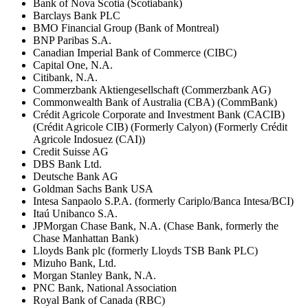
Bank of Nova Scotia (Scotiabank)
Barclays Bank PLC
BMO Financial Group (Bank of Montreal)
BNP Paribas S.A.
Canadian Imperial Bank of Commerce (CIBC)
Capital One, N.A.
Citibank, N.A.
Commerzbank Aktiengesellschaft (Commerzbank AG)
Commonwealth Bank of Australia (CBA) (CommBank)
Crédit Agricole Corporate and Investment Bank (CACIB)
(Crédit Agricole CIB) (Formerly Calyon) (Formerly Crédit
Agricole Indosuez (CAI))
Credit Suisse AG
DBS Bank Ltd.
Deutsche Bank AG
Goldman Sachs Bank USA
Intesa Sanpaolo S.P.A. (formerly Cariplo/Banca Intesa/BCI)
Itaú Unibanco S.A.
JPMorgan Chase Bank, N.A. (Chase Bank, formerly the
Chase Manhattan Bank)
Lloyds Bank plc (formerly Lloyds TSB Bank PLC)
Mizuho Bank, Ltd.
Morgan Stanley Bank, N.A.
PNC Bank, National Association
Royal Bank of Canada (RBC)