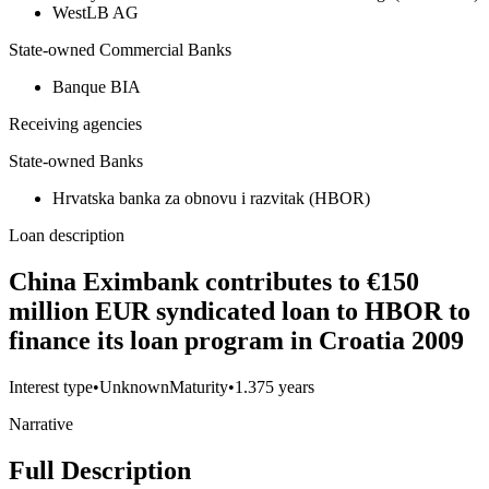
WestLB AG
State-owned Commercial Banks
Banque BIA
Receiving agencies
State-owned Banks
Hrvatska banka za obnovu i razvitak (HBOR)
Loan description
China Eximbank contributes to €150
million EUR syndicated loan to HBOR to
finance its loan program in Croatia 2009
Interest type
•
Unknown
Maturity
•
1.375 years
Narrative
Full Description