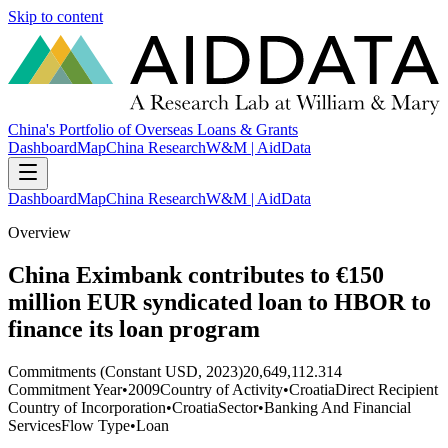
Skip to content
China's Portfolio of Overseas Loans & Grants
Dashboard
Map
China Research
W&M | AidData
Dashboard
Map
China Research
W&M | AidData
Overview
China Eximbank contributes to €150
million EUR syndicated loan to HBOR to
finance its loan program
Commitments (Constant USD, 2023)
20,649,112.314
Commitment Year
•
2009
Country of Activity
•
Croatia
Direct Recipient
Country of Incorporation
•
Croatia
Sector
•
Banking And Financial
Services
Flow Type
•
Loan