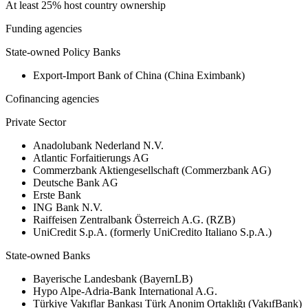
At least 25% host country ownership
Funding agencies
State-owned Policy Banks
Export-Import Bank of China (China Eximbank)
Cofinancing agencies
Private Sector
Anadolubank Nederland N.V.
Atlantic Forfaitierungs AG
Commerzbank Aktiengesellschaft (Commerzbank AG)
Deutsche Bank AG
Erste Bank
ING Bank N.V.
Raiffeisen Zentralbank Österreich A.G. (RZB)
UniCredit S.p.A. (formerly UniCredito Italiano S.p.A.)
State-owned Banks
Bayerische Landesbank (BayernLB)
Hypo Alpe-Adria-Bank International A.G.
Türkiye Vakıflar Bankası Türk Anonim Ortaklığı (VakıfBank)