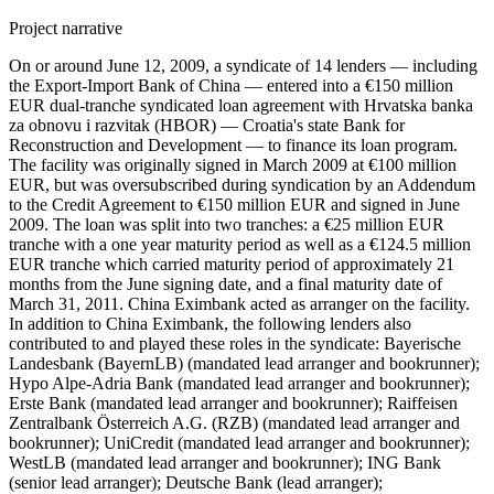
Project narrative
On or around June 12, 2009, a syndicate of 14 lenders — including
the Export-Import Bank of China — entered into a €150 million
EUR dual-tranche syndicated loan agreement with Hrvatska banka
za obnovu i razvitak (HBOR) — Croatia's state Bank for
Reconstruction and Development — to finance its loan program.
The facility was originally signed in March 2009 at €100 million
EUR, but was oversubscribed during syndication by an Addendum
to the Credit Agreement to €150 million EUR and signed in June
2009. The loan was split into two tranches: a €25 million EUR
tranche with a one year maturity period as well as a €124.5 million
EUR tranche which carried maturity period of approximately 21
months from the June signing date, and a final maturity date of
March 31, 2011. China Eximbank acted as arranger on the facility.
In addition to China Eximbank, the following lenders also
contributed to and played these roles in the syndicate: Bayerische
Landesbank (BayernLB) (mandated lead arranger and bookrunner);
Hypo Alpe-Adria Bank (mandated lead arranger and bookrunner);
Erste Bank (mandated lead arranger and bookrunner); Raiffeisen
Zentralbank Österreich A.G. (RZB) (mandated lead arranger and
bookrunner); UniCredit (mandated lead arranger and bookrunner);
WestLB (mandated lead arranger and bookrunner); ING Bank
(senior lead arranger); Deutsche Bank (lead arranger);