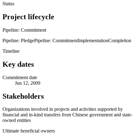
Status
Project lifecycle
Pipeline: Commitment
Pipeline: Pledge
Pipeline: Commitment
Implementation
Completion
Timeline
Key dates
Commitment date
Jun 12, 2009
Stakeholders
Organizations involved in projects and activities supported by
financial and in-kind transfers from Chinese government and state-
owned entities
Ultimate beneficial owners