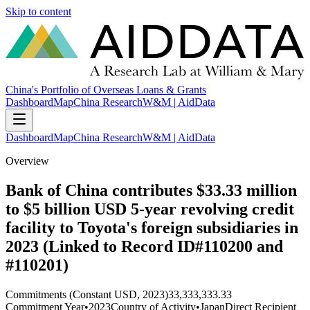
Skip to content
China's Portfolio of Overseas Loans & Grants
Dashboard
Map
China Research
W&M | AidData
Dashboard
Map
China Research
W&M | AidData
Overview
Bank of China contributes $33.33 million
to $5 billion USD 5-year revolving credit
facility to Toyota's foreign subsidiaries in
2023 (Linked to Record ID#110200 and
#110201)
Commitments (Constant USD, 2023)
33,333,333.33
Commitment Year
•
2023
Country of Activity
•
Japan
Direct Recipient