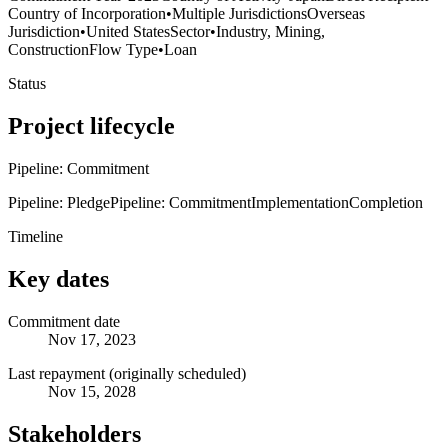
Country of Incorporation
•
Multiple Jurisdictions
Overseas
Jurisdiction
•
United States
Sector
•
Industry, Mining,
Construction
Flow Type
•
Loan
Status
Project lifecycle
Pipeline: Commitment
Pipeline: Pledge
Pipeline: Commitment
Implementation
Completion
Timeline
Key dates
Commitment date
Nov 17, 2023
Last repayment (originally scheduled)
Nov 15, 2028
Stakeholders