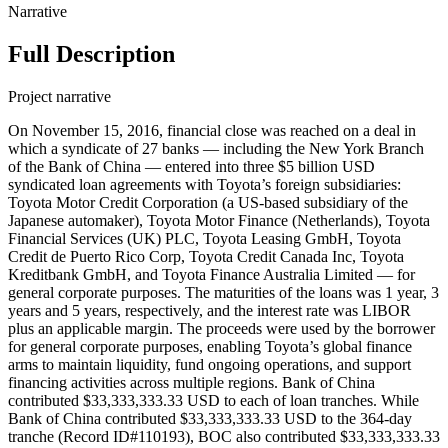
Narrative
Full Description
Project narrative
On November 15, 2016, financial close was reached on a deal in which a syndicate of 27 banks — including the New York Branch of the Bank of China — entered into three $5 billion USD syndicated loan agreements with Toyota’s foreign subsidiaries: Toyota Motor Credit Corporation (a US-based subsidiary of the Japanese automaker), Toyota Motor Finance (Netherlands), Toyota Financial Services (UK) PLC, Toyota Leasing GmbH, Toyota Credit de Puerto Rico Corp, Toyota Credit Canada Inc, Toyota Kreditbank GmbH, and Toyota Finance Australia Limited — for general corporate purposes. The maturities of the loans was 1 year, 3 years and 5 years, respectively, and the interest rate was LIBOR plus an applicable margin. The proceeds were used by the borrower for general corporate purposes, enabling Toyota’s global finance arms to maintain liquidity, fund ongoing operations, and support financing activities across multiple regions. Bank of China contributed $33,333,333.33 USD to each of loan tranches. While Bank of China contributed $33,333,333.33 USD to the 364-day tranche (Record ID#110193), BOC also contributed $33,333,333.33 USD to the 3 year tranche (Record ID#110194) and 5 year tranche (Record ID#110195). The following lenders also participated: BNP Paribas ($364,166,666.66), Citibank N.A. ($364,166,666.66), Bank of America N.A. ($364,166,666.66), Bank of Tokyo-Mitsubishi UFJ Ltd. ($364,166,666.66), JPMorgan Chase Bank N.A. ($268,333,333.34), Société Générale ($268,333,333.34), Sumitomo Mitsui Banking Corporation ($268,333,333.34), The Hongkong and Shanghai Banking Corporation Limited ($268,333,333.34), Barclays Bank PLC ($235,000,000.00), Lloyds Bank PLC ($235,000,000.00), Mizuho Bank Ltd. ($235,000,000.00), Royal Bank of Canada ($235,000,000.00), Australia and New Zealand Banking Group Limited ($166,666,666.67), National Australia Bank Limited ($166,666,666.67), The Toronto Dominion Bank ($166,666,666.67), Crédit Agricole Corporate and Investment Bank ($156,666,666.67), Morgan Stanley Bank N.A. ($150,000,000.00), Bank of Montreal ($91,666,666.67), Canadian Imperial Bank of Commerce ($91,666,666.67), Commerzbank AG ($91,666,666.67), The Bank of Nova Scotia ($91,666,666.67), Fifth Third Bank ($66,666,666.66), The Bank of New York Mellon ($66,666,666.66), The Northern Trust Company ($45,000,000.00), UniCredit Bank AG ($45,000,000.00), Banco Bradesco S.A. ($33,333,333.33), Mitsubishi UFJ Trust & Banking Corporation ($33,333,333.33), and Sumitomo Mitsui Trust Bank Limited ($33,333,333.33). On November 13, 2017, the Bank of China (BOC), through its New York branch, contributed three disbursements of $33.33 million each to three $5 billion revolving credit facilities to Toyota and various international subsidiaries. The facilities were identical in size, fees, financial details and structure, lender pro rata shares, and subsidiary drawdown limits, and they replaced the 2016 loans. All facilities had a one-year extension option with potential margin increases. All three facilities were capped at $5 billion but disbursed in five tranches of committed drawable funds to give Toyota the option of spreading out credit drawdowns, with the Bank of China only contributing to the first tranche ('Tranche A') in every case. In each facility, Tranche A was sized at $5 billion and was drawable in either USD or a variety of European currencies. Tranche B was sized at $866.8 million and drawable in either USD or a variety of European currencies. Tranche C was sized at $666.8 million and drawable in either USD or a variety of European currencies. The first swing line tranches were sized at $1.25 billion and drawable in USD, CAD, and a variety of European currencies. The second swing line tranches were sized at $500 million and drawable in AUD. The facilities were differentiated by maturity date and margin rate spread based on the Moody's rating of Toyota Motor Corporation, which was Aa3 at the time of signing. The first facility (#99366) had a maturity of one (1) year. The second facility (#99367) had a maturity of three (3) years. The third facility (#99368) had a maturity of five (5) years. All facilities included a Tranche B, Tranche C, USD swing line, and AUD swing line, in addition to Tranche A. Toyota dispersed the loans among eight (8) subsidiary corporations, each with different drawdown limits corresponding to separate tranches or lower. Toyota Motor Credit Corporation (TMCC), Toyota Motor Finance (Netherlands), and Toyota Financial Services (UK) were permitted to draw down a full $5 billion, corresponding to Tranche A's total committed amount. As Bank of China only contributed to Tranche A, it is likely that the bank only contributed to these three subsidiaries. Toyota Credit Canada was permitted to draw down $866.8 million, corresponding to Tranche B's total committed amount. Toyota Finance Australia was permitted to draw down $666.8 million, corresponding to Tranche C's total committed amount. Toyota Leasing GMBH and Toyota Kreditbank GMBH, two German subsidiaries, were permitted to draw down $500 million each. Toyota Credit de Puerto Rico was permitted to draw down $333.4 million. Thirty-one (31) institutions participated in the lending syndicate. BNP Paribas acted as administrative agent and swing line agent. BNP Paribas, Bank of America, Citigroup, and JP Morgan acted as swing line lenders. Citigroup, JP Morgan, Bank of America, and MUFG acted as syndication agents. BNP Paribas, Citigroup, JP Morgan, Merrill Lynch, and MUFG acted as joint lead arrangers and book managers. Merrill Lynch did not financially contribute. BNP Paribas, Citigroup, JP Morgan, MUFG, and Bank of America each contributed $338.33 million. Societe Generale, Sumitomo Mitsui Banking corporation (SMBC), and HSBC Hong Kong (HSBCHK) each contributed $268.33 million. Barclays, Lloyds Bank, Mizuho Bank, and the Royal Bank of Canada (RBC) each contributed $235 million. Australia and New Zealand Banking Group (ANZ), National Australia Bank (NAB), and TD Bank each contributed $166.66 million. Credit Agricole CIB contributed $156.66 million. Morgan Stanley contributed $150 million. Bank of Montreal, Canadian Imperial Bank of Commerce (CIBC), Commerzbank, and the Bank of Nova Scotia (Scotiabank) each contributed $91.66 million. Fifth Third Bank and Bank of New York Mellon (BNY Mellon) each contributed $66.66 million. Northern Trust Corporation and Unicredit Bank each contributed $45 million. Banco Bradesco, Bank of China, DBS Bank, Mitsubishi UFJ Trust & Banking Corporation, and Sumitomo Mitsui Trust Bank (SMTB) each contributed $33.33 million. On November 9, 2018, the Bank of China (BOC), through its New York branch, contributed three disbursements of $33.33 million each to three $5 billion revolving credit facilities to Toyota and various international subsidiaries. The facilities were identical in size, fees, financial details and structure, lender pro rata shares, and subsidiary drawdown limits, and they replaced the 2016 loans. BOC only contributed to Tranche A. Toyota dispersed the loans among eight (8) subsidiary corporations, each with different drawdown limits corresponding to separate tranches or lower. Toyota Motor Credit Corporation (TMCC), Toyota Motor Finance (Netherlands), and Toyota Financial Services (UK) were permitted to draw down a full $5 billion, corresponding to Tranche A's total committed amount. As Bank of China only contributed to Tranche A, it is likely that the bank only lent to these three subsidiaries. Toyota Credit Canada was permitted to draw down $866.8 million, corresponding to Tranche B's total committed amount. Toyota Finance Australia was permitted to draw down $666.8 million, corresponding to Tranche C's total committed amount. Toyota Leasing GMBH and Toyota Kreditbank GMBH, two German subsidiaries, were permitted to draw down $500 million each. Toyota Credit de Puerto Rico was permitted to draw down $333.4 million. Bank of China contributed $33,333,333.33 USD to each of loan tranches. While Bank of China contributed $33,333,333.33 USD to the 364-day tranche (Record ID#99376), BOC also contributed $33,333,333.33 USD to the 3 year tranche (Record ID#100268) and 5 year tranche (Record ID#110196). Citibank, Bank of America, and JP Morgan acted as swing line lenders. Citibank, Bank of America, JP Morgan, and MUFG acted as syndication agents. BNP Paribas, Citibank, JP Morgan, Merrill Lynch, and MUFG acted as joint lead arrangers and joint book managers. Merrill Lynch did not financially contribute to the loan. BNP Paribas, Citibank, Bank of America, JP Morgan, and MUFG each contributed $338.33 million. Mizuho Bank, Royal Bank of Canada (RBC), Societe Generale, and Sumitomo Mitsui Banking Corporation (SMBC) each contributed $268.33 million. Barclays, TD Bank, Australia and New Zealand Banking Group (ANZ), Banco Santander, and Commerzbank each contributed $166.66 million. Credit Agricole contributed $156.66 million. Morgan Stanley contributed $150 million. Bank of Montreal, Canadian Imperial Bank of Commerce (CIBC), Lloyds Bank, and Bank of Nova Scotia (Scotiabank) each contributed $91.66 million. Bank of New York Mellon (BNY Mellon) contributed $66.66 million. Northern Trust Corporation and Unicredit Bank AG each contributed $45 million. Banco Bradesco, Bank of China, DBS Bank, Fifth Third Bank, and Sumitomo Mitsui Trust Bank (SMTB) each contributed $33.33 million. On November 6, 2020, the Bank of China (BOC), through its New York Branch, contributed $33.33 million to a $5 billion revolving credit facility with a maturity of 364 day to Toyota and various international subsidiaries. The facility was capped at an overall drawdown limit of $5 billion, but disbursed in five tranches of committed drawable funds to give Toyota the option of spreading out credit drawdowns, with the Bank of China only contributing to the first tranche ("Tranche A"). Tranche A was sized at $5 billion and was drawable in either USD or a variety of European