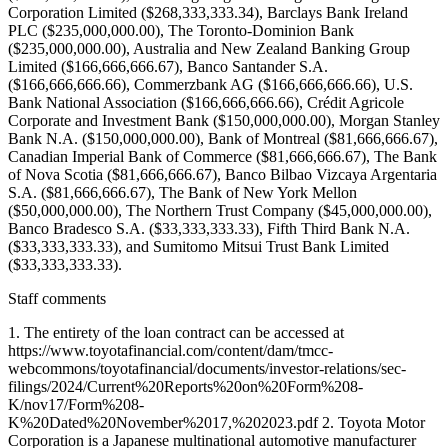
Staff comments
1. The entirety of the loan contract can be accessed at
https://www.toyotafinancial.com/content/dam/tmcc-
webcommons/toyotafinancial/documents/investor-relations/sec-
filings/2024/Current%20Reports%20on%20Form%208-
K/nov17/Form%208-
K%20Dated%20November%2017,%202023.pdf 2. Toyota Motor
Corporation is a Japanese multinational automotive manufacturer