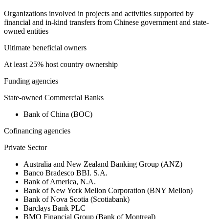
Organizations involved in projects and activities supported by
financial and in-kind transfers from Chinese government and state-
owned entities
Ultimate beneficial owners
At least 25% host country ownership
Funding agencies
State-owned Commercial Banks
Bank of China (BOC)
Cofinancing agencies
Private Sector
Australia and New Zealand Banking Group (ANZ)
Banco Bradesco BBI. S.A.
Bank of America, N.A.
Bank of New York Mellon Corporation (BNY Mellon)
Bank of Nova Scotia (Scotiabank)
Barclays Bank PLC
BMO Financial Group (Bank of Montreal)