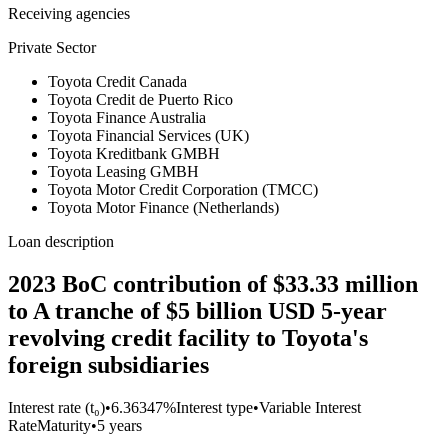
Receiving agencies
Private Sector
Toyota Credit Canada
Toyota Credit de Puerto Rico
Toyota Finance Australia
Toyota Financial Services (UK)
Toyota Kreditbank GMBH
Toyota Leasing GMBH
Toyota Motor Credit Corporation (TMCC)
Toyota Motor Finance (Netherlands)
Loan description
2023 BoC contribution of $33.33 million
to A tranche of $5 billion USD 5-year
revolving credit facility to Toyota's
foreign subsidiaries
Interest rate (t₀)
•
6.36347%
Interest type
•
Variable Interest
Rate
Maturity
•
5 years