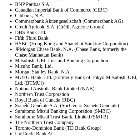
BNP Paribas S.A.
Canadian Imperial Bank of Commerce (CIBC)
Citibank, N.A.
Commerzbank Aktiengesellschaft (Commerzbank AG)
Credit Agricole S.A. (Crédit Agricole Group)
DBS Bank Ltd.
Fifth Third Bank
HSBC (Hong Kong and Shanghai Banking Corporation)
JPMorgan Chase Bank, N.A. (Chase Bank, formerly the
Chase Manhattan Bank)
Mitsubishi UFJ Trust and Banking Corporation
Mizuho Bank, Ltd.
Morgan Stanley Bank, N.A.
MUFG Bank, Ltd. (Formerly Bank of Tokyo-Mitsubishi UFJ,
Ltd. (BTMU))
National Australia Bank Limited (NAB)
Northern Trust Corporation
Royal Bank of Canada (RBC)
Société Générale S.A. (SocGen or Societe Generale)
Sumitomo Mitsui Banking Corporation (SMBC)
Sumitomo Mitsui Trust Bank, Limited (SMTB)
The Northern Trust Company
Toronto-Dominion Bank (TD Bank Group)
UniCredit Bank AG