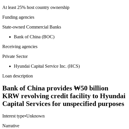
At least 25% host country ownership
Funding agencies
State-owned Commercial Banks
Bank of China (BOC)
Receiving agencies
Private Sector
Hyundai Capital Service Inc. (HCS)
Loan description
Bank of China provides ₩50 billion
KRW revolving credit facility to Hyundai
Capital Services for unspecified purposes
Interest type
•
Unknown
Narrative