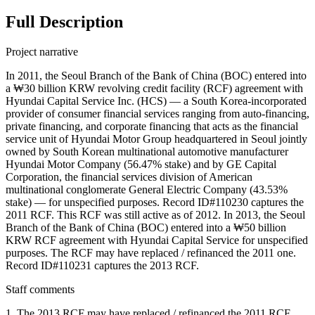
Full Description
Project narrative
In 2011, the Seoul Branch of the Bank of China (BOC) entered into
a ₩30 billion KRW revolving credit facility (RCF) agreement with
Hyundai Capital Service Inc. (HCS) — a South Korea-incorporated
provider of consumer financial services ranging from auto-financing,
private financing, and corporate financing that acts as the financial
service unit of Hyundai Motor Group headquartered in Seoul jointly
owned by South Korean multinational automotive manufacturer
Hyundai Motor Company (56.47% stake) and by GE Capital
Corporation, the financial services division of American
multinational conglomerate General Electric Company (43.53%
stake) — for unspecified purposes. Record ID#110230 captures the
2011 RCF. This RCF was still active as of 2012. In 2013, the Seoul
Branch of the Bank of China (BOC) entered into a ₩50 billion
KRW RCF agreement with Hyundai Capital Service for unspecified
purposes. The RCF may have replaced / refinanced the 2011 one.
Record ID#110231 captures the 2013 RCF.
Staff comments
1. The 2013 RCF may have replaced / refinanced the 2011 RCF