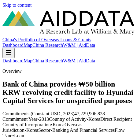
Skip to content
China's Portfolio of Overseas Loans & Grants
Dashboard
Map
China Research
W&M | AidData
Dashboard
Map
China Research
W&M | AidData
Overview
Bank of China provides ₩50 billion
KRW revolving credit facility to Hyundai
Capital Services for unspecified purposes
Commitments (Constant USD, 2023)
47,229,906.828
Commitment Year
•
2013
Country of Activity
•
Korea
Direct Recipient
Country of Incorporation
•
Korea
Overseas
Jurisdiction
•
Korea
Sector
•
Banking And Financial Services
Flow
Type
•
Loan