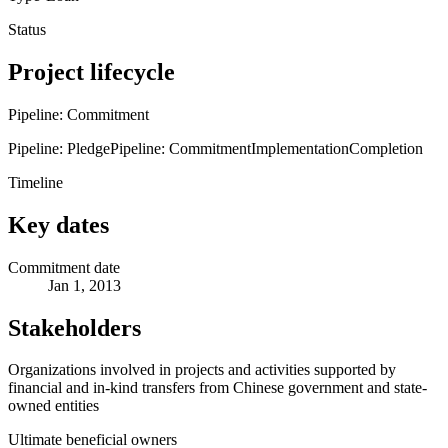
Status
Project lifecycle
Pipeline: Commitment
Pipeline: Pledge
Pipeline: Commitment
Implementation
Completion
Timeline
Key dates
Commitment date
Jan 1, 2013
Stakeholders
Organizations involved in projects and activities supported by
financial and in-kind transfers from Chinese government and state-
owned entities
Ultimate beneficial owners