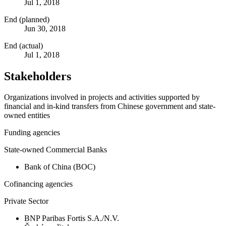
Jul 1, 2018
End (planned)
Jun 30, 2018
End (actual)
Jul 1, 2018
Stakeholders
Organizations involved in projects and activities supported by
financial and in-kind transfers from Chinese government and state-
owned entities
Funding agencies
State-owned Commercial Banks
Bank of China (BOC)
Cofinancing agencies
Private Sector
BNP Paribas Fortis S.A./N.V.