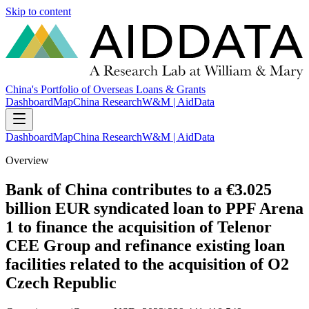
Skip to content
China's Portfolio of Overseas Loans & Grants
Dashboard
Map
China Research
W&M | AidData
Dashboard
Map
China Research
W&M | AidData
Overview
Bank of China contributes to a €3.025
billion EUR syndicated loan to PPF Arena
1 to finance the acquisition of Telenor
CEE Group and refinance existing loan
facilities related to the acquisition of O2
Czech Republic