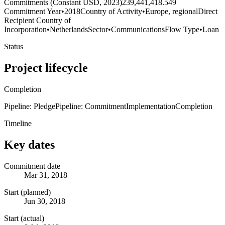
Commitments (Constant USD, 2023)
239,441,418.549
Commitment Year
•
2018
Country of Activity
•
Europe, regional
Direct
Recipient Country of
Incorporation
•
Netherlands
Sector
•
Communications
Flow Type
•
Loan
Status
Project lifecycle
Completion
Pipeline: Pledge
Pipeline: Commitment
Implementation
Completion
Timeline
Key dates
Commitment date
Mar 31, 2018
Start (planned)
Jun 30, 2018
Start (actual)