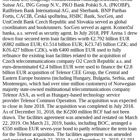
Suisse AG, ING Group N.V., PKO Bank Polski S.A. (PKOBP),
Raiffeisen Bank International AG, and Sberbank. BNP Paribas
Fortis, CACIB, Česká spořitelna, HSBC Bank, SocGen, and
UniCredit Bank Czech Republic and Slovakia served as global
coordinators and bookrunners. SocGen served as agent. Komerční
banka, a.s. served as security agent. In July 2018, PPF Arena 1 drew
down four secured term loan facilities worth €2.792 billion EUR
(€882 million EUR; €1.514 billion EUR; Kč3.745 billion CZK; and
Kč6.427 billion CZK), with €400 million EUR used to fully
refinance the existing loan facilities related to the acquisition of
Czech telecommunications company O2 Czech Republic a.s. and
euro-denominated €2.4 billion EUR were used to finance the €2.8
billion EUR acquisition of Telenor CEE Group, the Central and
Eastern Europe business (including Hungary, Bulgaria, Serbia, and
Montenegro, which had over nine million customers) of Norwegian
majority state-owned multinational telecommunications company
Telenor ASA, as well as Hungary-based technology service
provider Telenor Common Operation. The acquisition was expected
to close in June 2018. The acquisition was completed in July 2018.
As of December 31, 2018, the Kč200 million RCF had not been
drawn. The facilities agreement was amended and restated on March
22, 2019. On March 21, 2019, banks, including BOC, arranged a
€550 million EUR seven-year bond to partly refinance the term loan
for the Telenor acquisition. The facilities agreement was amended
and restated on March 22, 2019. As of December 31, 2019, €1.591