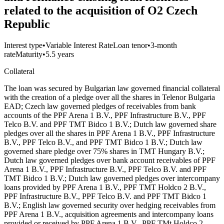
related to the acquisition of O2 Czech
Republic
Interest type
•
Variable Interest Rate
Loan tenor
•
3-month
rate
Maturity
•
5.5 years
Collateral
The loan was secured by Bulgarian law governed financial collateral
with the creation of a pledge over all the shares in Telenor Bulgaria
EAD; Czech law governed pledges of receivables from bank
accounts of the PPF Arena 1 B.V., PPF Infrastructure B.V., PPF
Telco B.V. and PPF TMT Bidco 1 B.V.; Dutch law governed share
pledges over all the shares in PPF Arena 1 B.V., PPF Infrastructure
B.V., PPF Telco B.V., and PPF TMT Bidco 1 B.V.; Dutch law
governed share pledge over 75% shares in TMT Hungary B.V.;
Dutch law governed pledges over bank account receivables of PPF
Arena 1 B.V., PPF Infrastructure B.V., PPF Telco B.V. and PPF
TMT Bidco 1 B.V.; Dutch law governed pledges over intercompany
loans provided by PPF Arena 1 B.V., PPF TMT Holdco 2 B.V.,
PPF Infrastructure B.V., PPF Telco B.V. and PPF TMT Bidco 1
B.V.; English law governed security over hedging receivables from
PPF Arena 1 B.V., acquisition agreements and intercompany loans
provided or received by PPF Arena 1 B.V., PPF TMt Holdco 2