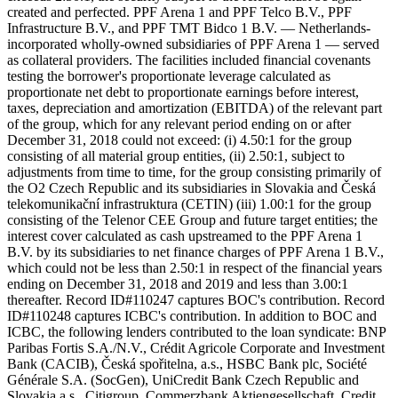
created and perfected. PPF Arena 1 and PPF Telco B.V., PPF
Infrastructure B.V., and PPF TMT Bidco 1 B.V. — Netherlands-
incorporated wholly-owned subsidiaries of PPF Arena 1 — served
as collateral providers. The facilities included financial covenants
testing the borrower's proportionate leverage calculated as
proportionate net debt to proportionate earnings before interest,
taxes, depreciation and amortization (EBITDA) of the relevant part
of the group, which for any relevant period ending on or after
December 31, 2018 could not exceed: (i) 4.50:1 for the group
consisting of all material group entities, (ii) 2.50:1, subject to
adjustments from time to time, for the group consisting primarily of
the O2 Czech Republic and its subsidiaries in Slovakia and Česká
telekomunikační infrastruktura (CETIN) (iii) 1.00:1 for the group
consisting of the Telenor CEE Group and future target entities; the
interest cover calculated as cash upstreamed to the PPF Arena 1
B.V. by its subsidiaries to net finance charges of PPF Arena 1 B.V.,
which could not be less than 2.50:1 in respect of the financial years
ending on December 31, 2018 and 2019 and less than 3.00:1
thereafter. Record ID#110247 captures BOC's contribution. Record
ID#110248 captures ICBC's contribution. In addition to BOC and
ICBC, the following lenders contributed to the loan syndicate: BNP
Paribas Fortis S.A./N.V., Crédit Agricole Corporate and Investment
Bank (CACIB), Česká spořitelna, a.s., HSBC Bank plc, Société
Générale S.A. (SocGen), UniCredit Bank Czech Republic and
Slovakia a.s., Citigroup, Commerzbank Aktiengesellschaft, Credit