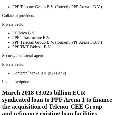
PPF Telecom Group B.V. (formerly PPF Arena 1 B.V.)
Collateral providers
Private Sector
PF Telco B.V.
PPF Infrastructure B.V.
PPF Telecom Group B.V. (formerly PPF Arena 1 B.V.)
PPF TMT Bidco 1 B.V.
Security / collateral agents
Private Sector
Komerční banka, a.s. (KB Bank)
Loan description
March 2018 €3.025 billion EUR
syndicated loan to PPF Arena 1 to finance
the acquisition of Telenor CEE Group
and refinance existing loan facilities