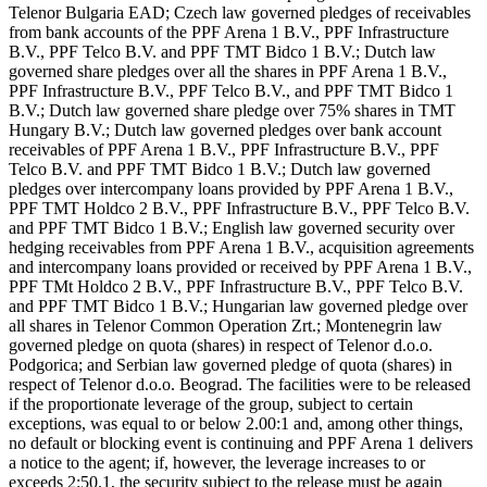
Telenor Bulgaria EAD; Czech law governed pledges of receivables
from bank accounts of the PPF Arena 1 B.V., PPF Infrastructure
B.V., PPF Telco B.V. and PPF TMT Bidco 1 B.V.; Dutch law
governed share pledges over all the shares in PPF Arena 1 B.V.,
PPF Infrastructure B.V., PPF Telco B.V., and PPF TMT Bidco 1
B.V.; Dutch law governed share pledge over 75% shares in TMT
Hungary B.V.; Dutch law governed pledges over bank account
receivables of PPF Arena 1 B.V., PPF Infrastructure B.V., PPF
Telco B.V. and PPF TMT Bidco 1 B.V.; Dutch law governed
pledges over intercompany loans provided by PPF Arena 1 B.V.,
PPF TMT Holdco 2 B.V., PPF Infrastructure B.V., PPF Telco B.V.
and PPF TMT Bidco 1 B.V.; English law governed security over
hedging receivables from PPF Arena 1 B.V., acquisition agreements
and intercompany loans provided or received by PPF Arena 1 B.V.,
PPF TMt Holdco 2 B.V., PPF Infrastructure B.V., PPF Telco B.V.
and PPF TMT Bidco 1 B.V.; Hungarian law governed pledge over
all shares in Telenor Common Operation Zrt.; Montenegrin law
governed pledge on quota (shares) in respect of Telenor d.o.o.
Podgorica; and Serbian law governed pledge of quota (shares) in
respect of Telenor d.o.o. Beograd. The facilities were to be released
if the proportionate leverage of the group, subject to certain
exceptions, was equal to or below 2.00:1 and, among other things,
no default or blocking event is continuing and PPF Arena 1 delivers
a notice to the agent; if, however, the leverage increases to or
exceeds 2:50.1, the security subject to the release must be again