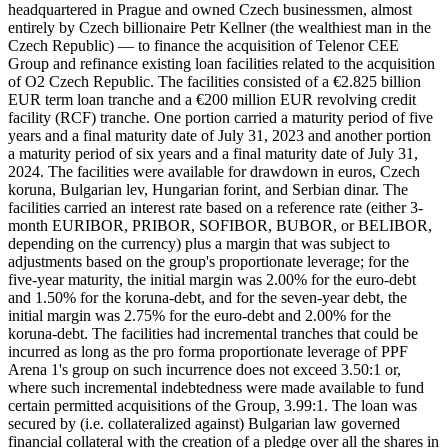
headquartered in Prague and owned Czech businessmen, almost
entirely by Czech billionaire Petr Kellner (the wealthiest man in the
Czech Republic) — to finance the acquisition of Telenor CEE
Group and refinance existing loan facilities related to the acquisition
of O2 Czech Republic. The facilities consisted of a €2.825 billion
EUR term loan tranche and a €200 million EUR revolving credit
facility (RCF) tranche. One portion carried a maturity period of five
years and a final maturity date of July 31, 2023 and another portion
a maturity period of six years and a final maturity date of July 31,
2024. The facilities were available for drawdown in euros, Czech
koruna, Bulgarian lev, Hungarian forint, and Serbian dinar. The
facilities carried an interest rate based on a reference rate (either 3-
month EURIBOR, PRIBOR, SOFIBOR, BUBOR, or BELIBOR,
depending on the currency) plus a margin that was subject to
adjustments based on the group's proportionate leverage; for the
five-year maturity, the initial margin was 2.00% for the euro-debt
and 1.50% for the koruna-debt, and for the seven-year debt, the
initial margin was 2.75% for the euro-debt and 2.00% for the
koruna-debt. The facilities had incremental tranches that could be
incurred as long as the pro forma proportionate leverage of PPF
Arena 1's group on such incurrence does not exceed 3.50:1 or,
where such incremental indebtedness were made available to fund
certain permitted acquisitions of the Group, 3.99:1. The loan was
secured by (i.e. collateralized against) Bulgarian law governed
financial collateral with the creation of a pledge over all the shares in