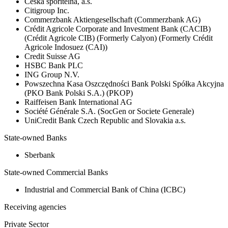
Česká spořitelna, a.s.
Citigroup Inc.
Commerzbank Aktiengesellschaft (Commerzbank AG)
Crédit Agricole Corporate and Investment Bank (CACIB)
(Crédit Agricole CIB) (Formerly Calyon) (Formerly Crédit
Agricole Indosuez (CAI))
Credit Suisse AG
HSBC Bank PLC
ING Group N.V.
Powszechna Kasa Oszczędności Bank Polski Spółka Akcyjna
(PKO Bank Polski S.A.) (PKOP)
Raiffeisen Bank International AG
Société Générale S.A. (SocGen or Societe Generale)
UniCredit Bank Czech Republic and Slovakia a.s.
State-owned Banks
Sberbank
State-owned Commercial Banks
Industrial and Commercial Bank of China (ICBC)
Receiving agencies
Private Sector