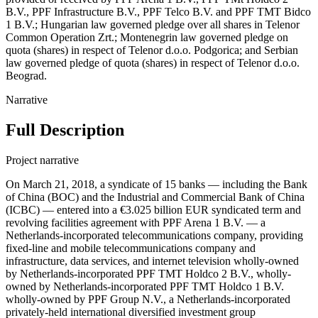
B.V., PPF Infrastructure B.V., PPF Telco B.V. and PPF TMT Bidco
1 B.V.; Hungarian law governed pledge over all shares in Telenor
Common Operation Zrt.; Montenegrin law governed pledge on
quota (shares) in respect of Telenor d.o.o. Podgorica; and Serbian
law governed pledge of quota (shares) in respect of Telenor d.o.o.
Beograd.
Narrative
Full Description
Project narrative
On March 21, 2018, a syndicate of 15 banks — including the Bank
of China (BOC) and the Industrial and Commercial Bank of China
(ICBC) — entered into a €3.025 billion EUR syndicated term and
revolving facilities agreement with PPF Arena 1 B.V. — a
Netherlands-incorporated telecommunications company, providing
fixed-line and mobile telecommunications company and
infrastructure, data services, and internet television wholly-owned
by Netherlands-incorporated PPF TMT Holdco 2 B.V., wholly-
owned by Netherlands-incorporated PPF TMT Holdco 1 B.V.
wholly-owned by PPF Group N.V., a Netherlands-incorporated
privately-held international diversified investment group