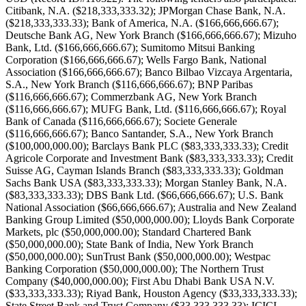
Citibank, N.A. ($218,333,333.32); JPMorgan Chase Bank, N.A.
($218,333,333.33); Bank of America, N.A. ($166,666,666.67);
Deutsche Bank AG, New York Branch ($166,666,666.67); Mizuho
Bank, Ltd. ($166,666,666.67); Sumitomo Mitsui Banking
Corporation ($166,666,666.67); Wells Fargo Bank, National
Association ($166,666,666.67); Banco Bilbao Vizcaya Argentaria,
S.A., New York Branch ($116,666,666.67); BNP Paribas
($116,666,666.67); Commerzbank AG, New York Branch
($116,666,666.67); MUFG Bank, Ltd. ($116,666,666.67); Royal
Bank of Canada ($116,666,666.67); Societe Generale
($116,666,666.67); Banco Santander, S.A., New York Branch
($100,000,000.00); Barclays Bank PLC ($83,333,333.33); Credit
Agricole Corporate and Investment Bank ($83,333,333.33); Credit
Suisse AG, Cayman Islands Branch ($83,333,333.33); Goldman
Sachs Bank USA ($83,333,333.33); Morgan Stanley Bank, N.A.
($83,333,333.33); DBS Bank Ltd. ($66,666,666.67); U.S. Bank
National Association ($66,666,666.67); Australia and New Zealand
Banking Group Limited ($50,000,000.00); Lloyds Bank Corporate
Markets, plc ($50,000,000.00); Standard Chartered Bank
($50,000,000.00); State Bank of India, New York Branch
($50,000,000.00); SunTrust Bank ($50,000,000.00); Westpac
Banking Corporation ($50,000,000.00); The Northern Trust
Company ($40,000,000.00); First Abu Dhabi Bank USA N.V.
($33,333,333.33); Riyad Bank, Houston Agency ($33,333,333.33);
State Street Bank and Trust Company ($33,333,333.33); ICICI