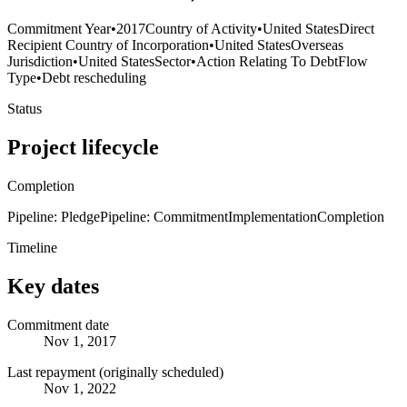
Commitment Year
•
2017
Country of Activity
•
United States
Direct
Recipient Country of Incorporation
•
United States
Overseas
Jurisdiction
•
United States
Sector
•
Action Relating To Debt
Flow
Type
•
Debt rescheduling
Status
Project lifecycle
Completion
Pipeline: Pledge
Pipeline: Commitment
Implementation
Completion
Timeline
Key dates
Commitment date
Nov 1, 2017
Last repayment (originally scheduled)
Nov 1, 2022