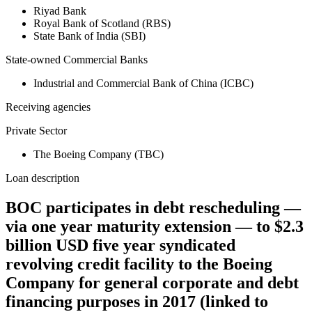
Riyad Bank
Royal Bank of Scotland (RBS)
State Bank of India (SBI)
State-owned Commercial Banks
Industrial and Commercial Bank of China (ICBC)
Receiving agencies
Private Sector
The Boeing Company (TBC)
Loan description
BOC participates in debt rescheduling —
via one year maturity extension — to $2.3
billion USD five year syndicated
revolving credit facility to the Boeing
Company for general corporate and debt
financing purposes in 2017 (linked to