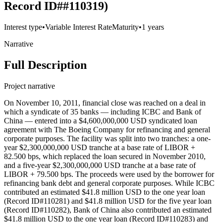
Record ID##110319)
Interest type
•
Variable Interest Rate
Maturity
•
1 years
Narrative
Full Description
Project narrative
On November 10, 2011, financial close was reached on a deal in
which a syndicate of 35 banks — including ICBC and Bank of
China — entered into a $4,600,000,000 USD syndicated loan
agreement with The Boeing Company for refinancing and general
corporate purposes. The facility was split into two tranches: a one-
year $2,300,000,000 USD tranche at a base rate of LIBOR +
82.500 bps, which replaced the loan secured in November 2010,
and a five-year $2,300,000,000 USD tranche at a base rate of
LIBOR + 79.500 bps. The proceeds were used by the borrower for
refinancing bank debt and general corporate purposes. While ICBC
contributed an estimated $41.8 million USD to the one year loan
(Record ID#110281) and $41.8 million USD for the five year loan
(Record ID#110282), Bank of China also contributed an estimated
$41.8 million USD to the one year loan (Record ID#110283) and