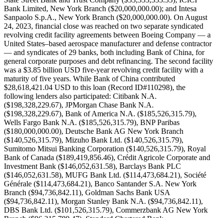
Bank Limited, New York Branch ($20,000,000.00); and Intesa
Sanpaolo S.p.A., New York Branch ($20,000,000.00). On August
24, 2023, financial close was reached on two separate syndicated
revolving credit facility agreements between Boeing Company — a
United States–based aerospace manufacturer and defense contractor
— and syndicates of 29 banks, both including Bank of China, for
general corporate purposes and debt refinancing. The second facility
was a $3.85 billion USD five-year revolving credit facility with a
maturity of five years. While Bank of China contributed
$28,618,421.04 USD to this loan (Record ID#110298), the
following lenders also participated: Citibank N.A.
($198,328,229.67), JPMorgan Chase Bank N.A.
($198,328,229.67), Bank of America N.A. ($185,526,315.79),
Wells Fargo Bank N.A. ($185,526,315.79), BNP Paribas
($180,000,000.00), Deutsche Bank AG New York Branch
($140,526,315.79), Mizuho Bank Ltd. ($140,526,315.79),
Sumitomo Mitsui Banking Corporation ($140,526,315.79), Royal
Bank of Canada ($189,419,856.46), Crédit Agricole Corporate and
Investment Bank ($146,052,631.58), Barclays Bank PLC
($146,052,631.58), MUFG Bank Ltd. ($114,473,684.21), Société
Générale ($114,473,684.21), Banco Santander S.A. New York
Branch ($94,736,842.11), Goldman Sachs Bank USA
($94,736,842.11), Morgan Stanley Bank N.A. ($94,736,842.11),
DBS Bank Ltd. ($101,526,315.79), Commerzbank AG New York