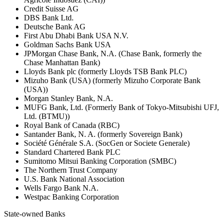
Credit Suisse AG
DBS Bank Ltd.
Deutsche Bank AG
First Abu Dhabi Bank USA N.V.
Goldman Sachs Bank USA
JPMorgan Chase Bank, N.A. (Chase Bank, formerly the
Chase Manhattan Bank)
Lloyds Bank plc (formerly Lloyds TSB Bank PLC)
Mizuho Bank (USA) (formerly Mizuho Corporate Bank
(USA))
Morgan Stanley Bank, N.A.
MUFG Bank, Ltd. (Formerly Bank of Tokyo-Mitsubishi UFJ,
Ltd. (BTMU))
Royal Bank of Canada (RBC)
Santander Bank, N. A. (formerly Sovereign Bank)
Société Générale S.A. (SocGen or Societe Generale)
Standard Chartered Bank PLC
Sumitomo Mitsui Banking Corporation (SMBC)
The Northern Trust Company
U.S. Bank National Association
Wells Fargo Bank N.A.
Westpac Banking Corporation
State-owned Banks