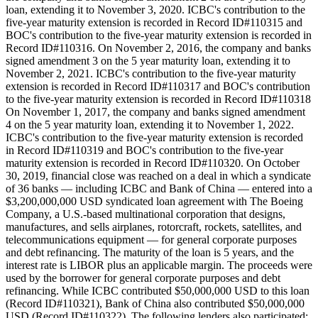
loan, extending it to November 3, 2020. ICBC's contribution to the
five-year maturity extension is recorded in Record ID#110315 and
BOC's contribution to the five-year maturity extension is recorded in
Record ID#110316. On November 2, 2016, the company and banks
signed amendment 3 on the 5 year maturity loan, extending it to
November 2, 2021. ICBC's contribution to the five-year maturity
extension is recorded in Record ID#110317 and BOC's contribution
to the five-year maturity extension is recorded in Record ID#110318
On November 1, 2017, the company and banks signed amendment
4 on the 5 year maturity loan, extending it to November 1, 2022.
ICBC's contribution to the five-year maturity extension is recorded
in Record ID#110319 and BOC's contribution to the five-year
maturity extension is recorded in Record ID#110320. On October
30, 2019, financial close was reached on a deal in which a syndicate
of 36 banks — including ICBC and Bank of China — entered into a
$3,200,000,000 USD syndicated loan agreement with The Boeing
Company, a U.S.-based multinational corporation that designs,
manufactures, and sells airplanes, rotorcraft, rockets, satellites, and
telecommunications equipment — for general corporate purposes
and debt refinancing. The maturity of the loan is 5 years, and the
interest rate is LIBOR plus an applicable margin. The proceeds were
used by the borrower for general corporate purposes and debt
refinancing. While ICBC contributed $50,000,000 USD to this loan
(Record ID#110321), Bank of China also contributed $50,000,000
USD (Record ID#110322). The following lenders also participated: