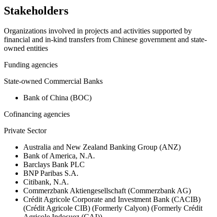
Stakeholders
Organizations involved in projects and activities supported by
financial and in-kind transfers from Chinese government and state-
owned entities
Funding agencies
State-owned Commercial Banks
Bank of China (BOC)
Cofinancing agencies
Private Sector
Australia and New Zealand Banking Group (ANZ)
Bank of America, N.A.
Barclays Bank PLC
BNP Paribas S.A.
Citibank, N.A.
Commerzbank Aktiengesellschaft (Commerzbank AG)
Crédit Agricole Corporate and Investment Bank (CACIB)
(Crédit Agricole CIB) (Formerly Calyon) (Formerly Crédit
Agricole Indosuez (CAI))