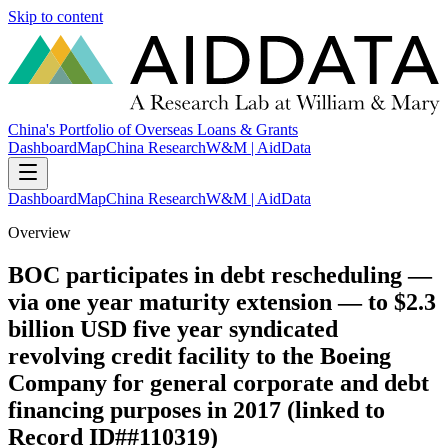
Skip to content
China's Portfolio of Overseas Loans & Grants
Dashboard
Map
China Research
W&M | AidData
Dashboard
Map
China Research
W&M | AidData
Overview
BOC participates in debt rescheduling —
via one year maturity extension — to $2.3
billion USD five year syndicated
revolving credit facility to the Boeing
Company for general corporate and debt
financing purposes in 2017 (linked to
Record ID##110319)