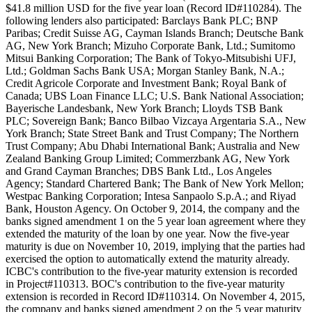
$41.8 million USD for the five year loan (Record ID#110284). The
following lenders also participated: Barclays Bank PLC; BNP
Paribas; Credit Suisse AG, Cayman Islands Branch; Deutsche Bank
AG, New York Branch; Mizuho Corporate Bank, Ltd.; Sumitomo
Mitsui Banking Corporation; The Bank of Tokyo-Mitsubishi UFJ,
Ltd.; Goldman Sachs Bank USA; Morgan Stanley Bank, N.A.;
Credit Agricole Corporate and Investment Bank; Royal Bank of
Canada; UBS Loan Finance LLC; U.S. Bank National Association;
Bayerische Landesbank, New York Branch; Lloyds TSB Bank
PLC; Sovereign Bank; Banco Bilbao Vizcaya Argentaria S.A., New
York Branch; State Street Bank and Trust Company; The Northern
Trust Company; Abu Dhabi International Bank; Australia and New
Zealand Banking Group Limited; Commerzbank AG, New York
and Grand Cayman Branches; DBS Bank Ltd., Los Angeles
Agency; Standard Chartered Bank; The Bank of New York Mellon;
Westpac Banking Corporation; Intesa Sanpaolo S.p.A.; and Riyad
Bank, Houston Agency. On October 9, 2014, the company and the
banks signed amendment 1 on the 5 year loan agreement where they
extended the maturity of the loan by one year. Now the five-year
maturity is due on November 10, 2019, implying that the parties had
exercised the option to automatically extend the maturity already.
ICBC's contribution to the five-year maturity extension is recorded
in Project#110313. BOC's contribution to the five-year maturity
extension is recorded in Record ID#110314. On November 4, 2015,
the company and banks signed amendment 2 on the 5 year maturity