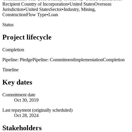
Recipient Country of Incorporation
•
United States
Overseas
Jurisdiction
•
United States
Sector
•
Industry, Mining,
Construction
Flow Type
•
Loan
Status
Project lifecycle
Completion
Pipeline: Pledge
Pipeline: Commitment
Implementation
Completion
Timeline
Key dates
Commitment date
Oct 30, 2019
Last repayment (originally scheduled)
Oct 28, 2024
Stakeholders