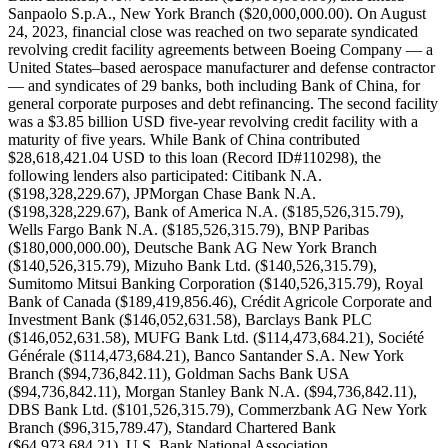
Sanpaolo S.p.A., New York Branch ($20,000,000.00). On August
24, 2023, financial close was reached on two separate syndicated
revolving credit facility agreements between Boeing Company — a
United States–based aerospace manufacturer and defense contractor
— and syndicates of 29 banks, both including Bank of China, for
general corporate purposes and debt refinancing. The second facility
was a $3.85 billion USD five-year revolving credit facility with a
maturity of five years. While Bank of China contributed
$28,618,421.04 USD to this loan (Record ID#110298), the
following lenders also participated: Citibank N.A.
($198,328,229.67), JPMorgan Chase Bank N.A.
($198,328,229.67), Bank of America N.A. ($185,526,315.79),
Wells Fargo Bank N.A. ($185,526,315.79), BNP Paribas
($180,000,000.00), Deutsche Bank AG New York Branch
($140,526,315.79), Mizuho Bank Ltd. ($140,526,315.79),
Sumitomo Mitsui Banking Corporation ($140,526,315.79), Royal
Bank of Canada ($189,419,856.46), Crédit Agricole Corporate and
Investment Bank ($146,052,631.58), Barclays Bank PLC
($146,052,631.58), MUFG Bank Ltd. ($114,473,684.21), Société
Générale ($114,473,684.21), Banco Santander S.A. New York
Branch ($94,736,842.11), Goldman Sachs Bank USA
($94,736,842.11), Morgan Stanley Bank N.A. ($94,736,842.11),
DBS Bank Ltd. ($101,526,315.79), Commerzbank AG New York
Branch ($96,315,789.47), Standard Chartered Bank
($64,973,684.21), U.S. Bank National Association