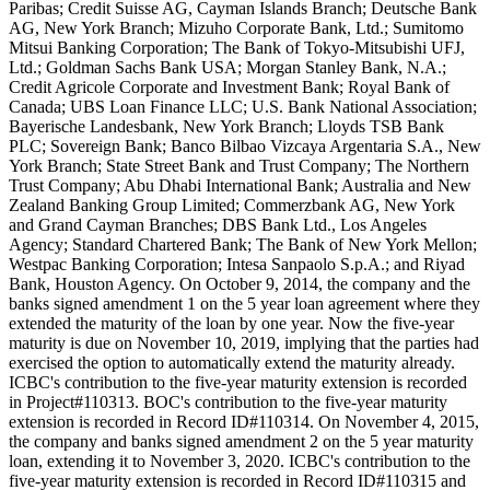
Paribas; Credit Suisse AG, Cayman Islands Branch; Deutsche Bank
AG, New York Branch; Mizuho Corporate Bank, Ltd.; Sumitomo
Mitsui Banking Corporation; The Bank of Tokyo-Mitsubishi UFJ,
Ltd.; Goldman Sachs Bank USA; Morgan Stanley Bank, N.A.;
Credit Agricole Corporate and Investment Bank; Royal Bank of
Canada; UBS Loan Finance LLC; U.S. Bank National Association;
Bayerische Landesbank, New York Branch; Lloyds TSB Bank
PLC; Sovereign Bank; Banco Bilbao Vizcaya Argentaria S.A., New
York Branch; State Street Bank and Trust Company; The Northern
Trust Company; Abu Dhabi International Bank; Australia and New
Zealand Banking Group Limited; Commerzbank AG, New York
and Grand Cayman Branches; DBS Bank Ltd., Los Angeles
Agency; Standard Chartered Bank; The Bank of New York Mellon;
Westpac Banking Corporation; Intesa Sanpaolo S.p.A.; and Riyad
Bank, Houston Agency. On October 9, 2014, the company and the
banks signed amendment 1 on the 5 year loan agreement where they
extended the maturity of the loan by one year. Now the five-year
maturity is due on November 10, 2019, implying that the parties had
exercised the option to automatically extend the maturity already.
ICBC's contribution to the five-year maturity extension is recorded
in Project#110313. BOC's contribution to the five-year maturity
extension is recorded in Record ID#110314. On November 4, 2015,
the company and banks signed amendment 2 on the 5 year maturity
loan, extending it to November 3, 2020. ICBC's contribution to the
five-year maturity extension is recorded in Record ID#110315 and