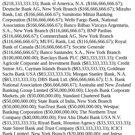
($218,333,333.33); Bank of America, N.A. ($166,666,666.67);
Deutsche Bank AG, New York Branch ($166,666,666.67); Mizuho
Bank, Ltd. ($166,666,666.67); Sumitomo Mitsui Banking
Corporation ($166,666,666.67); Wells Fargo Bank, National
Association ($166,666,666.67); Banco Bilbao Vizcaya Argentaria,
S.A., New York Branch ($116,666,666.67); BNP Paribas
($116,666,666.67); Commerzbank AG, New York Branch
($116,666,666.67); MUFG Bank, Ltd. ($116,666,666.67); Royal
Bank of Canada ($116,666,666.67); Societe Generale
($116,666,666.67); Banco Santander, S.A., New York Branch
($100,000,000.00); Barclays Bank PLC ($83,333,333.33); Credit
Agricole Corporate and Investment Bank ($83,333,333.33); Credit
Suisse AG, Cayman Islands Branch ($83,333,333.33); Goldman
Sachs Bank USA ($83,333,333.33); Morgan Stanley Bank, N.A.
($83,333,333.33); DBS Bank Ltd. ($66,666,666.67); U.S. Bank
National Association ($66,666,666.67); Australia and New Zealand
Banking Group Limited ($50,000,000.00); Lloyds Bank Corporate
Markets, plc ($50,000,000.00); Standard Chartered Bank
($50,000,000.00); State Bank of India, New York Branch
($50,000,000.00); SunTrust Bank ($50,000,000.00); Westpac
Banking Corporation ($50,000,000.00); The Northern Trust
Company ($40,000,000.00); First Abu Dhabi Bank USA N.V.
($33,333,333.33); Riyad Bank, Houston Agency ($33,333,333.33);
State Street Bank and Trust Company ($33,333,333.33); ICICI
Bank Limited, New York Branch ($20,000,000.00); and Intesa