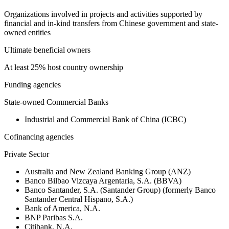
Organizations involved in projects and activities supported by
financial and in-kind transfers from Chinese government and state-
owned entities
Ultimate beneficial owners
At least 25% host country ownership
Funding agencies
State-owned Commercial Banks
Industrial and Commercial Bank of China (ICBC)
Cofinancing agencies
Private Sector
Australia and New Zealand Banking Group (ANZ)
Banco Bilbao Vizcaya Argentaria, S.A. (BBVA)
Banco Santander, S.A. (Santander Group) (formerly Banco
Santander Central Hispano, S.A.)
Bank of America, N.A.
BNP Paribas S.A.
Citibank, N.A.