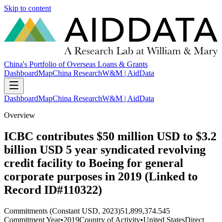
Skip to content
China's Portfolio of Overseas Loans & Grants
Dashboard
Map
China Research
W&M | AidData
Dashboard
Map
China Research
W&M | AidData
Overview
ICBC contributes $50 million USD to $3.2
billion USD 5 year syndicated revolving
credit facility to Boeing for general
corporate purposes in 2019 (Linked to
Record ID#110322)
Commitments (Constant USD, 2023)
51,899,374.545
Commitment Year
•
2019
Country of Activity
•
United States
Direct