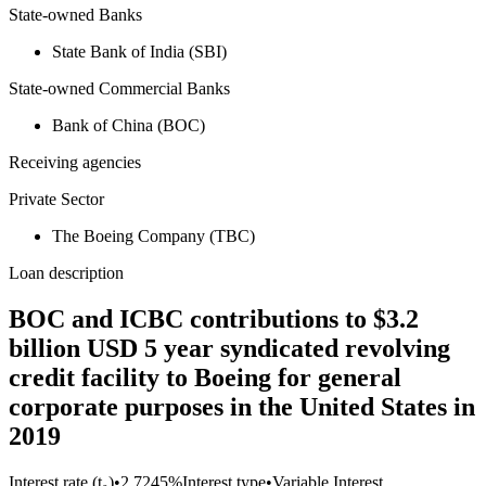
State-owned Banks
State Bank of India (SBI)
State-owned Commercial Banks
Bank of China (BOC)
Receiving agencies
Private Sector
The Boeing Company (TBC)
Loan description
BOC and ICBC contributions to $3.2
billion USD 5 year syndicated revolving
credit facility to Boeing for general
corporate purposes in the United States in
2019
Interest rate (t₀)
•
2.7245%
Interest type
•
Variable Interest