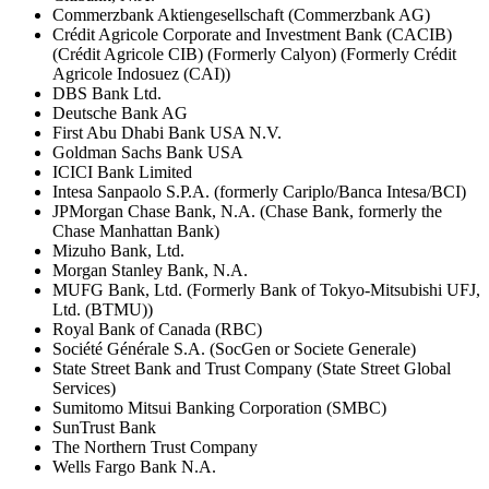
Commerzbank Aktiengesellschaft (Commerzbank AG)
Crédit Agricole Corporate and Investment Bank (CACIB)
(Crédit Agricole CIB) (Formerly Calyon) (Formerly Crédit
Agricole Indosuez (CAI))
DBS Bank Ltd.
Deutsche Bank AG
First Abu Dhabi Bank USA N.V.
Goldman Sachs Bank USA
ICICI Bank Limited
Intesa Sanpaolo S.P.A. (formerly Cariplo/Banca Intesa/BCI)
JPMorgan Chase Bank, N.A. (Chase Bank, formerly the
Chase Manhattan Bank)
Mizuho Bank, Ltd.
Morgan Stanley Bank, N.A.
MUFG Bank, Ltd. (Formerly Bank of Tokyo-Mitsubishi UFJ,
Ltd. (BTMU))
Royal Bank of Canada (RBC)
Société Générale S.A. (SocGen or Societe Generale)
State Street Bank and Trust Company (State Street Global
Services)
Sumitomo Mitsui Banking Corporation (SMBC)
SunTrust Bank
The Northern Trust Company
Wells Fargo Bank N.A.