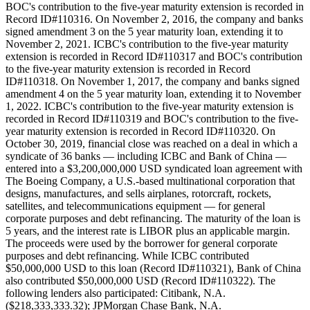
BOC's contribution to the five-year maturity extension is recorded in
Record ID#110316. On November 2, 2016, the company and banks
signed amendment 3 on the 5 year maturity loan, extending it to
November 2, 2021. ICBC's contribution to the five-year maturity
extension is recorded in Record ID#110317 and BOC's contribution
to the five-year maturity extension is recorded in Record
ID#110318. On November 1, 2017, the company and banks signed
amendment 4 on the 5 year maturity loan, extending it to November
1, 2022. ICBC's contribution to the five-year maturity extension is
recorded in Record ID#110319 and BOC's contribution to the five-
year maturity extension is recorded in Record ID#110320. On
October 30, 2019, financial close was reached on a deal in which a
syndicate of 36 banks — including ICBC and Bank of China —
entered into a $3,200,000,000 USD syndicated loan agreement with
The Boeing Company, a U.S.-based multinational corporation that
designs, manufactures, and sells airplanes, rotorcraft, rockets,
satellites, and telecommunications equipment — for general
corporate purposes and debt refinancing. The maturity of the loan is
5 years, and the interest rate is LIBOR plus an applicable margin.
The proceeds were used by the borrower for general corporate
purposes and debt refinancing. While ICBC contributed
$50,000,000 USD to this loan (Record ID#110321), Bank of China
also contributed $50,000,000 USD (Record ID#110322). The
following lenders also participated: Citibank, N.A.
($218,333,333.32); JPMorgan Chase Bank, N.A.