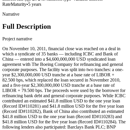
Rate
Maturity
•
5 years
Narrative
Full Description
Project narrative
On November 10, 2011, financial close was reached on a deal in
which a syndicate of 35 banks — including ICBC and Bank of
China — entered into a $4,600,000,000 USD syndicated loan
agreement with The Boeing Company for refinancing and general
corporate purposes. The facility was split into two tranches: a one-
year $2,300,000,000 USD tranche at a base rate of LIBOR +
82.500 bps, which replaced the loan secured in November 2010,
and a five-year $2,300,000,000 USD tranche at a base rate of
LIBOR + 79.500 bps. The proceeds were used by the borrower for
refinancing bank debt and general corporate purposes. While ICBC
contributed an estimated $41.8 million USD to the one year loan
(Record ID#110281) and $41.8 million USD for the five year loan
(Record ID#110282), Bank of China also contributed an estimated
$41.8 million USD to the one year loan (Record ID#110283) and
$41.8 million USD for the five year loan (Record ID#110284). The
following lenders also participated: Barclays Bank PLC; BNP