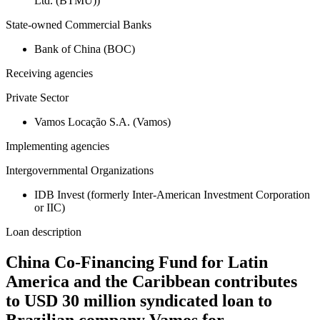
Ltd. (BTMU))
State-owned Commercial Banks
Bank of China (BOC)
Receiving agencies
Private Sector
Vamos Locação S.A. (Vamos)
Implementing agencies
Intergovernmental Organizations
IDB Invest (formerly Inter-American Investment Corporation
or IIC)
Loan description
China Co-Financing Fund for Latin
America and the Caribbean contributes
to USD 30 million syndicated loan to