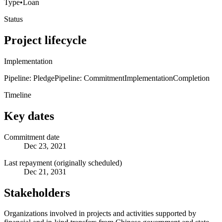
Type
•
Loan
Status
Project lifecycle
Implementation
Pipeline: Pledge
Pipeline: Commitment
Implementation
Completion
Timeline
Key dates
Commitment date
Dec 23, 2021
Last repayment (originally scheduled)
Dec 21, 2031
Stakeholders
Organizations involved in projects and activities supported by