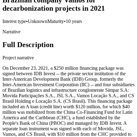
Brazilian company Vamos for
decarbonization projects in 2021
Interest type
•
Unknown
Maturity
•
10 years
Narrative
Full Description
Project narrative
On December 23, 2021, a $250 million financing package was
signed between IDB Invest -- the private sector institution of the
Inter-American Development Bank (IDB) Group, formerly the
Inter-American Investment Corporation (IIC) -- and four subsidiaries
of Brazilian logistics and infrastructure conglomerate Simpar S.A:
Movida Participações S.A., JSL S.A., Vamos Locação S.A., and CS
Brasil Holding e Locação S.A. (CS Brasil). This financing package
included an A loan (credit line) worth $120 million, for which $40
million was mobilized from the China Co-Financing Fund for Latin
America and the Caribbean (CHC), a fund established by the
People's Bank of China (PBOC) and managed by IDB Invest. A
separate loan instrument was signed with each of Movida, JSL,
Vamos, and CS Brasil, with $10 million from the CHC provided to