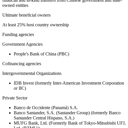
financial and in-kind transfers from Chinese government and state-
owned entities
Ultimate beneficial owners
At least 25% host country ownership
Funding agencies
Government Agencies
People's Bank of China (PBC)
Cofinancing agencies
Intergovernmental Organizations
IDB Invest (formerly Inter-American Investment Corporation
or IIC)
Private Sector
Banco de Occidente (Panamá) S.A.
Banco Santander, S.A. (Santander Group) (formerly Banco
Santander Central Hispano, S.A.)
MUFG Bank, Ltd. (Formerly Bank of Tokyo-Mitsubishi UFJ,