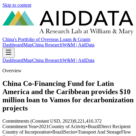
Skip to content
China's Portfolio of Overseas Loans & Grants
Dashboard
Map
China Research
W&M | AidData
Dashboard
Map
China Research
W&M | AidData
Overview
China Co-Financing Fund for Latin
America and the Caribbean provides $10
million loan to Vamos for decarbonization
projects
Commitments (Constant USD, 2023)
9,221,416.372
Commitment Year
•
2021
Country of Activity
•
Brazil
Direct Recipient
Country of Incorporation
•
Brazil
Sector
•
Transport And Storage
Flow