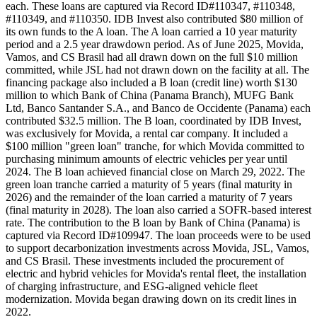
each. These loans are captured via Record ID#110347, #110348,
#110349, and #110350. IDB Invest also contributed $80 million of
its own funds to the A loan. The A loan carried a 10 year maturity
period and a 2.5 year drawdown period. As of June 2025, Movida,
Vamos, and CS Brasil had all drawn down on the full $10 million
committed, while JSL had not drawn down on the facility at all. The
financing package also included a B loan (credit line) worth $130
million to which Bank of China (Panama Branch), MUFG Bank
Ltd, Banco Santander S.A., and Banco de Occidente (Panama) each
contributed $32.5 million. The B loan, coordinated by IDB Invest,
was exclusively for Movida, a rental car company. It included a
$100 million "green loan" tranche, for which Movida committed to
purchasing minimum amounts of electric vehicles per year until
2024. The B loan achieved financial close on March 29, 2022. The
green loan tranche carried a maturity of 5 years (final maturity in
2026) and the remainder of the loan carried a maturity of 7 years
(final maturity in 2028). The loan also carried a SOFR-based interest
rate. The contribution to the B loan by Bank of China (Panama) is
captured via Record ID#109947. The loan proceeds were to be used
to support decarbonization investments across Movida, JSL, Vamos,
and CS Brasil. These investments included the procurement of
electric and hybrid vehicles for Movida's rental fleet, the installation
of charging infrastructure, and ESG-aligned vehicle fleet
modernization. Movida began drawing down on its credit lines in
2022.