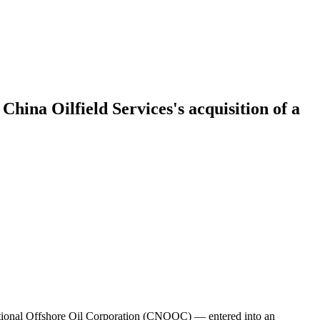
China Oilfield Services's acquisition of a
ational Offshore Oil Corporation (CNOOC) — entered into an