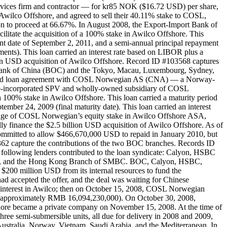
vices firm and contractor — for kr85 NOK ($16.72 USD) per share,
Awilco Offshore, and agreed to sell their 40.11% stake to COSL,
tion to proceed at 66.67%. In August 2008, the Export-Import Bank of
litate the acquisition of a 100% stake in Awilco Offshore. This
ment date of September 2, 2011, and a semi-annual principal repayment
ents). This loan carried an interest rate based on LIBOR plus a
illion USD acquisition of Awilco Offshore. Record ID #103568 captures
Bank of China (BOC) and the Tokyo, Macau, Luxembourg, Sydney,
icated loan agreement with COSL Norwegian AS (CNA) — a Norway-
ore-incorporated SPV and wholly-owned subsidiary of COSL
100% stake in Awilco Offshore. This loan carried a maturity period
ember 24, 2009 (final maturity date). This loan carried an interest
pledge of COSL Norwegian’s equity stake in Awilco Offshore ASA,
ly finance the $2.5 billion USD acquisition of Awilco Offshore. As of
mmitted to allow $466,670,000 USD to repaid in January 2010, but
62 capture the contributions of the two BOC branches. Records ID
following lenders contributed to the loan syndicate: Calyon, HSBC
BC), and the Hong Kong Branch of SMBC. BOC, Calyon, HSBC,
200 million USD from its internal resources to fund the
d accepted the offer, and the deal was waiting for Chinese
interest in Awilco; then on October 15, 2008, COSL Norwegian
SD (approximately RMB 16,094,230,000). On October 30, 2008,
shore became a private company on November 15, 2008. At the time of
hree semi-submersible units, all due for delivery in 2008 and 2009,
n Australia, Norway, Vietnam, Saudi Arabia, and the Mediterranean. In