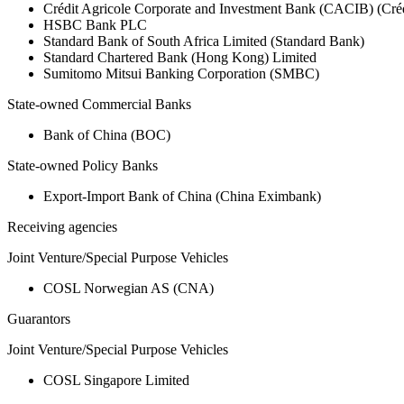
Crédit Agricole Corporate and Investment Bank (CACIB) (Créd
HSBC Bank PLC
Standard Bank of South Africa Limited (Standard Bank)
Standard Chartered Bank (Hong Kong) Limited
Sumitomo Mitsui Banking Corporation (SMBC)
State-owned Commercial Banks
Bank of China (BOC)
State-owned Policy Banks
Export-Import Bank of China (China Eximbank)
Receiving agencies
Joint Venture/Special Purpose Vehicles
COSL Norwegian AS (CNA)
Guarantors
Joint Venture/Special Purpose Vehicles
COSL Singapore Limited