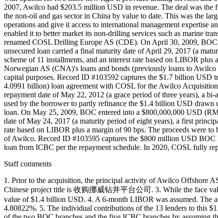
2007, Awilco had $203.5 million USD in revenue. The deal was the fir
the non-oil and gas sector in China by value to date. This was the la
operations and give it access to international management expertise a
enabled it to better market its non-drilling services such as marine t
renamed COSL Drilling Europe AS (CDE). On April 30, 2009, BOC ente
unsecured loan carried a final maturity date of April 29, 2017 (a matur
scheme of 11 installments, and an interest rate based on LIBOR plus
Norwegian AS (CNA)'s loans and bonds (previously loans to Awilco
capital purposes. Record ID #103592 captures the $1.7 billion US
4.0991 billion) loan agreement with COSL for the Awilco Acquisition Re
repayment date of May 22, 2012 (a grace period of three years), a bi
used by the borrower to partly refinance the $1.4 billion USD drawn
loan. On May 25, 2009, BOC entered into a $800,000,000 USD (RMB 5.
date of May 24, 2017 (a maturity period of eight years), a first princ
rate based on LIBOR plus a margin of 90 bps. The proceeds were to be
of Awilco. Record ID #103595 captures the $800 million USD BOC lo
loan from ICBC per the repayment schedule. In 2020, COSL fully re
Staff comments
1. Prior to the acquisition, the principal activity of Awilco Offshore
Chinese project title is 收购挪威钻井平台公司. 3. While the face value of 
value of $1.4 billion USD. 4. A 6-month LIBOR was assumed. The a
4.80822%. 5. The individual contributions of the 13 lenders to this $
of the two BOC branches and the five ICBC branches by assuming that