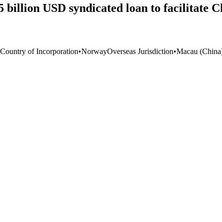
illion USD syndicated loan to facilitate Chi
 Country of Incorporation
•
Norway
Overseas Jurisdiction
•
Macau (China