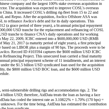
hinese company and the largest 100% stake overseas acquisition in
s sector. The acquisition was expected to improve COSL's overseas
n China. It increased COSL's drilling rig-fleet from 15 to 22 and
atoil, and Repso. After the acquisition, Awilco Offshore ASA was
 refinance Awilco's debt and for its daily operations. This
2012 (a grace period of three years), a bi-annual principal repayment
00,000,000 USD tranche for the replacement and refinancing of COSL
SD tranche to finance CNA's daily operations and for working
. On May 22, 2009, ICBC entered into a $600,000,000 USD (RMB
 May 21, 2017 (a maturity period of eight years), a first principal
rate based on LIBOR plus a margin of 90 bps. The proceeds were to be
 of Awilco. Record ID #103594 captures the $600 million USD ICBC
efinancing Project. This unsecured loan carried a final maturity
-annual principal repayment scheme of 11 installments, and an interest
under the $1.5 billion USD syndicated loan used for the acquisition
ility, the $800 million USD BOC loan, and the $600 million USD
edule.
gs, semi-submersible drilling rigs and accommodation rigs. 2. The
lion USD; therefore, AidData treats the loan as having a face
ata has coded the interest rate as 3.10822% + 1.70% (170 bps) =
e unknown. For the time being, AidData has estimated the contribution
the loan syndicate.