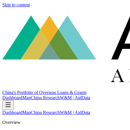
Skip to content
China's Portfolio of Overseas Loans & Grants
Dashboard
Map
China Research
W&M | AidData
Dashboard
Map
China Research
W&M | AidData
Overview