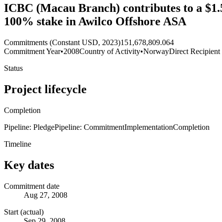
ICBC (Macau Branch) contributes to a $1.5 b
100% stake in Awilco Offshore ASA
Commitments (Constant USD, 2023)
151,678,809.064
Commitment Year
•
2008
Country of Activity
•
Norway
Direct Recipient
Status
Project lifecycle
Completion
Pipeline: Pledge
Pipeline: Commitment
Implementation
Completion
Timeline
Key dates
Commitment date
Aug 27, 2008
Start (actual)
Sep 29, 2008