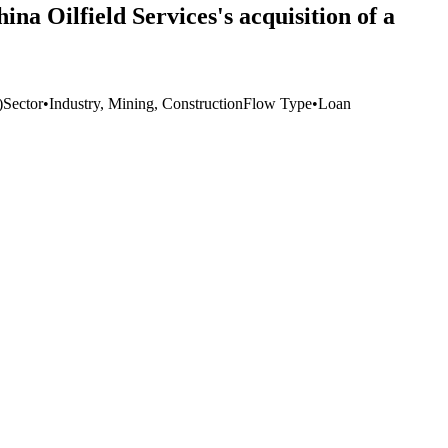
na Oilfield Services's acquisition of a
)
Sector
•
Industry, Mining, Construction
Flow Type
•
Loan