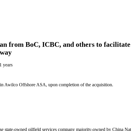
n from BoC, ICBC, and others to facilitate 
rway
1 years
in Awilco Offshore ASA, upon completion of the acquisition.
se state-owned oilfield services company majority-owned by China N