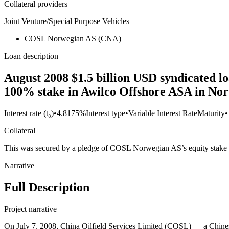
Collateral providers
Joint Venture/Special Purpose Vehicles
COSL Norwegian AS (CNA)
Loan description
August 2008 $1.5 billion USD syndicated loa
100% stake in Awilco Offshore ASA in No
Interest rate (t₀)
•
4.8175%
Interest type
•
Variable Interest Rate
Maturity
•
Collateral
This was secured by a pledge of COSL Norwegian AS’s equity stake 
Narrative
Full Description
Project narrative
On July 7, 2008, China Oilfield Services Limited (COSL) — a Chine