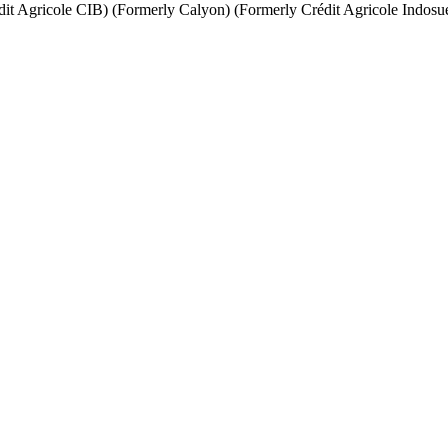
it Agricole CIB) (Formerly Calyon) (Formerly Crédit Agricole Indosu