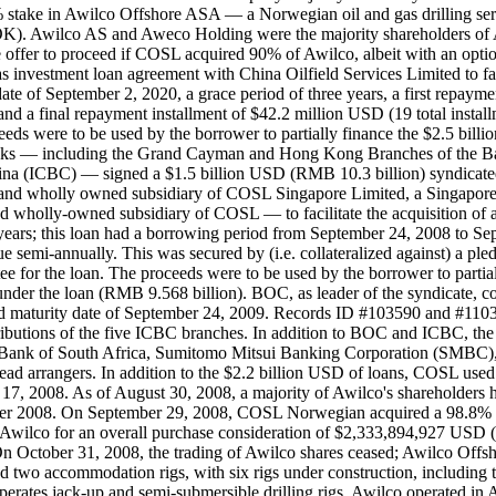
take in Awilco Offshore ASA — a Norwegian oil and gas drilling ser
 NOK). Awilco AS and Aweco Holding were the majority shareholders of 
the offer to proceed if COSL acquired 90% of Awilco, albeit with an op
investment loan agreement with China Oilfield Services Limited to faci
 date of September 2, 2020, a grace period of three years, a first repay
 a final repayment installment of $42.2 million USD (19 total installm
oceeds were to be used by the borrower to partially finance the $2.5 b
banks — including the Grand Cayman and Hong Kong Branches of the 
 China (ICBC) — signed a $1.5 billion USD (RMB 10.3 billion) synd
any and wholly owned subsidiary of COSL Singapore Limited, a Singap
holly-owned subsidiary of COSL — to facilitate the acquisition of a 
 years; this loan had a borrowing period from September 24, 2008 to Sept
e semi-annually. This was secured by (i.e. collateralized against) a 
e for the loan. The proceeds were to be used by the borrower to partial
r the loan (RMB 9.568 billion). BOC, as leader of the syndicate, co
d maturity date of September 24, 2009. Records ID #103590 and #1103
utions of the five ICBC branches. In addition to BOC and ICBC, the 
d Bank of South Africa, Sumitomo Mitsui Banking Corporation (SM
 arrangers. In addition to the $2.2 billion USD of loans, COSL used $
7, 2008. As of August 30, 2008, a majority of Awilco's shareholders ha
mber 2008. On September 29, 2008, COSL Norwegian acquired a 98.8% 
 in Awilco for an overall purchase consideration of $2,333,894,927 U
n October 31, 2008, the trading of Awilco shares ceased; Awilco Off
nd two accommodation rigs, with six rigs under construction, including t
 operates jack-up and semi-submersible drilling rigs. Awilco operated i