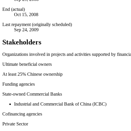
End (actual)
Oct 15, 2008
Last repayment (originally scheduled)
Sep 24, 2009
Stakeholders
Organizations involved in projects and activities supported by financ
Ultimate beneficial owners
At least 25% Chinese ownership
Funding agencies
State-owned Commercial Banks
Industrial and Commercial Bank of China (ICBC)
Cofinancing agencies
Private Sector