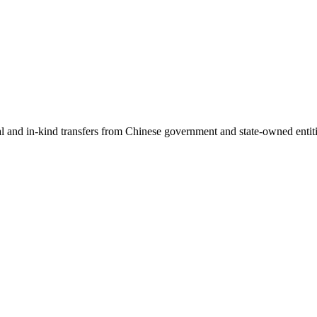
ial and in-kind transfers from Chinese government and state-owned entit