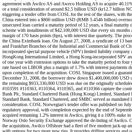
agreement with Awilco AS and Aweco Holding AS to acquire 40.11% s
or a total consideration of around $2.5 billion USD (kr12.7 billion
triggering a tender offer from COSL for the rest of the shares, with 
China entered into a $800 million USD (RMB 5.4546 billion) overseas 
unsecured loan carried a maturity period of 12 years, a final maturity
scheme with installments of $42,100,000 USD due every six months and
margin of 170 basis points (bps), with interest due quarterly. The pr
the China Eximbank loan. On August 27, 2008, a syndicate of 13 
and Frankfurt Branches of the Industrial and Commercial Bank of
incorporated special purpose vehicle (SPV) limited liability comp
HongKong International Limited, a Hong Kong-incorporated SPV and w
of one year with extension options to take the maturity period to four
rate based on LIBOR plus a margin of 1.7% with interest payments du
upon completion of the acquisition. COSL Singapore issued a guarante
December 31, 2008, the borrower drew down $1,400,000,000 USD unde
the remaining $933,330,000 USD was due on the originally schedule
#103591 #110363, #110364, #110365, and #110366 capture the contrib
Bank Plc, Standard Chartered Bank (Hong Kong) Limited, Standar
Standard Bank, Standard Chartered, and SMBC served as mandated lead
consideration. COSL Norwegian's tender offer was published on July 1
regulatory approval, with completion expected by the end of Septe
acquired remaining 1.2% interest in Awilco, giving it a 100% stake
Norway Oslo Security Exchange approved the de-listing of Awilco. O
the acquisition, Awilco Offshore had a fleet of five modern jack-up a
with options for two more new rigs. It provides drilling services and