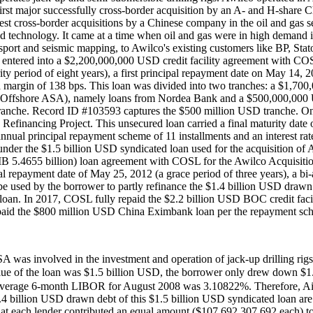
st major successfully cross-border acquisition by an A- and H-share C
rgest cross-border acquisitions by a Chinese company in the oil and ga
nd technology. It came at a time when oil and gas were in high demand i
ransport and seismic mapping, to Awilco's existing customers like BP, St
red into a $2,200,000,000 USD credit facility agreement with COSL to
ity period of eight years), a first principal repayment date on May 14, 
 a margin of 138 bps. This loan was divided into two tranches: a $1,7
 Offshore ASA), namely loans from Nordea Bank and a $500,000,000 U
D tranche. Record ID #103593 captures the $500 million USD tranche
financing Project. This unsecured loan carried a final maturity date of
-annual principal repayment scheme of 11 installments and an interest 
 under the $1.5 billion USD syndicated loan used for the acquisition
4655 billion) loan agreement with COSL for the Awilco Acquisition R
ipal repayment date of May 25, 2012 (a grace period of three years), a bi
 used by the borrower to partly refinance the $1.4 billion USD drawn 
an. In 2017, COSL fully repaid the $2.2 billion USD BOC credit fac
paid the $800 million USD China Eximbank loan per the repayment sch
 ASA was involved in the investment and operation of jack-up drilling ri
the loan was $1.5 billion USD, the borrower only drew down $1.4 bil
verage 6-month LIBOR for August 2008 was 3.10822%. Therefore, AidD
1.4 billion USD drawn debt of this $1.5 billion USD syndicated loan ar
 each lender contributed an equal amount ($107,692,307.692 each) to 