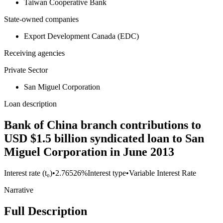
Taiwan Cooperative Bank
State-owned companies
Export Development Canada (EDC)
Receiving agencies
Private Sector
San Miguel Corporation
Loan description
Bank of China branch contributions to
USD $1.5 billion syndicated loan to San
Miguel Corporation in June 2013
Interest rate (t₀)
•
2.76526%
Interest type
•
Variable Interest Rate
Narrative
Full Description