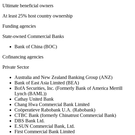
Ultimate beneficial owners
At least 25% host country ownership
Funding agencies
State-owned Commercial Banks
Bank of China (BOC)
Cofinancing agencies
Private Sector
Australia and New Zealand Banking Group (ANZ)
Bank of East Asia Limited (BEA)
BofA Securities, Inc. (Formerly Bank of America Merrill
Lynch (BAML))
Cathay United Bank
Chang Hwa Commercial Bank Limited
Coöperatieve Rabobank U.A. (Rabobank)
CTBC Bank (formerly Chinatrust Commercial Bank)
DBS Bank Ltd.
E.SUN Commercial Bank, Ltd.
First Commercial Bank Limited