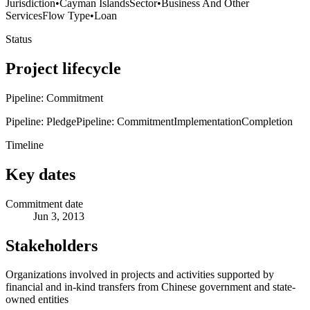
Jurisdiction
•
Cayman Islands
Sector
•
Business And Other
Services
Flow Type
•
Loan
Status
Project lifecycle
Pipeline: Commitment
Pipeline: Pledge
Pipeline: Commitment
Implementation
Completion
Timeline
Key dates
Commitment date
Jun 3, 2013
Stakeholders
Organizations involved in projects and activities supported by
financial and in-kind transfers from Chinese government and state-
owned entities