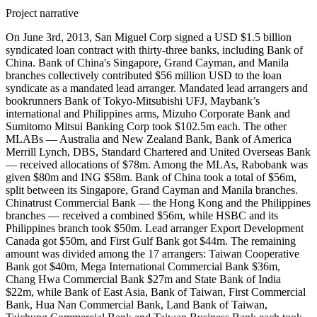
Project narrative
On June 3rd, 2013, San Miguel Corp signed a USD $1.5 billion
syndicated loan contract with thirty-three banks, including Bank of
China. Bank of China's Singapore, Grand Cayman, and Manila
branches collectively contributed $56 million USD to the loan
syndicate as a mandated lead arranger. Mandated lead arrangers and
bookrunners Bank of Tokyo-Mitsubishi UFJ, Maybank’s
international and Philippines arms, Mizuho Corporate Bank and
Sumitomo Mitsui Banking Corp took $102.5m each. The other
MLABs — Australia and New Zealand Bank, Bank of America
Merrill Lynch, DBS, Standard Chartered and United Overseas Bank
— received allocations of $78m. Among the MLAs, Rabobank was
given $80m and ING $58m. Bank of China took a total of $56m,
split between its Singapore, Grand Cayman and Manila branches.
Chinatrust Commercial Bank — the Hong Kong and the Philippines
branches — received a combined $56m, while HSBC and its
Philippines branch took $50m. Lead arranger Export Development
Canada got $50m, and First Gulf Bank got $44m. The remaining
amount was divided among the 17 arrangers: Taiwan Cooperative
Bank got $40m, Mega International Commercial Bank $36m,
Chang Hwa Commercial Bank $27m and State Bank of India
$22m, while Bank of East Asia, Bank of Taiwan, First Commercial
Bank, Hua Nan Commercial Bank, Land Bank of Taiwan,