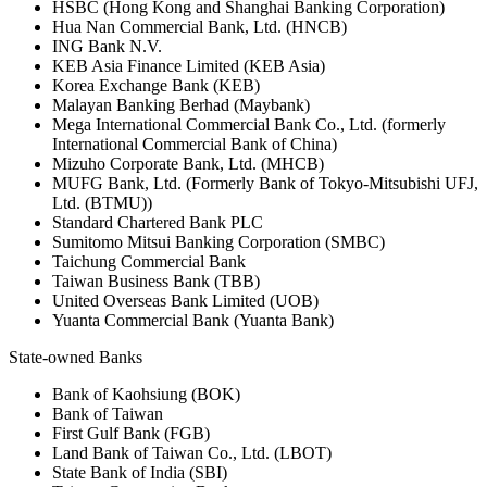
HSBC (Hong Kong and Shanghai Banking Corporation)
Hua Nan Commercial Bank, Ltd. (HNCB)
ING Bank N.V.
KEB Asia Finance Limited (KEB Asia)
Korea Exchange Bank (KEB)
Malayan Banking Berhad (Maybank)
Mega International Commercial Bank Co., Ltd. (formerly
International Commercial Bank of China)
Mizuho Corporate Bank, Ltd. (MHCB)
MUFG Bank, Ltd. (Formerly Bank of Tokyo-Mitsubishi UFJ,
Ltd. (BTMU))
Standard Chartered Bank PLC
Sumitomo Mitsui Banking Corporation (SMBC)
Taichung Commercial Bank
Taiwan Business Bank (TBB)
United Overseas Bank Limited (UOB)
Yuanta Commercial Bank (Yuanta Bank)
State-owned Banks
Bank of Kaohsiung (BOK)
Bank of Taiwan
First Gulf Bank (FGB)
Land Bank of Taiwan Co., Ltd. (LBOT)
State Bank of India (SBI)