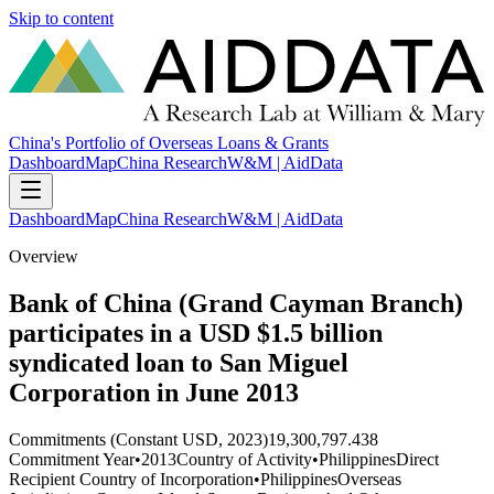
Skip to content
China's Portfolio of Overseas Loans & Grants
Dashboard
Map
China Research
W&M | AidData
Dashboard
Map
China Research
W&M | AidData
Overview
Bank of China (Grand Cayman Branch)
participates in a USD $1.5 billion
syndicated loan to San Miguel
Corporation in June 2013
Commitments (Constant USD, 2023)
19,300,797.438
Commitment Year
•
2013
Country of Activity
•
Philippines
Direct
Recipient Country of Incorporation
•
Philippines
Overseas