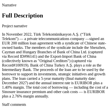
Narrative
Full Description
Project narrative
In November 2022, Türk Telekomünikasyon A.Ş. (“Türk
Telekom”) — a private telecommunications company —signed an
EUR 200 million loan agreement with a syndicate of Chinese state-
owned banks. The members of the syndicate include the Shenzhen,
Cayman and Hungary Branches of Bank of China Ltd. (captured
via Record ID#96141) and the Export-Import Bank of China
(collectively known as "Original Creditors”) (captured via
Record#100919). Bank of China Turkey A.Ş. plays a role as the
Intermediary Bank. The proceeds of the loan are to be used by the
borrower to support its investments, strategic initiatives and growth
plans. The loan carried a 5-year maturity (final maturity date:
December 2027) and the annual interest rate is EURIBOR plus a
1.40% margin. The total cost of borrowing — including the cost of a
Sinosure insurance premium and other cash costs — is EURIBOR
plus a 2.76% margin annually.
Staff comments