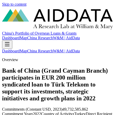
Skip to content
China's Portfolio of Overseas Loans & Grants
Dashboard
Map
China Research
W&M | AidData
Dashboard
Map
China Research
W&M | AidData
Overview
Bank of China (Grand Cayman Branch)
participates in EUR 200 million
syndicated loan to Türk Telekom to
support its investments, strategic
initiatives and growth plans in 2022
Commitments (Constant USD, 2023)
49,732,585.862
Commitment Year
•
2022
Country of Activity
•
Turkey
Direct Recipient