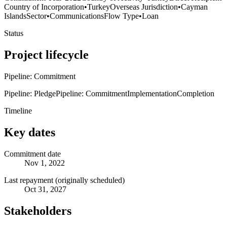
Country of Incorporation
•
Turkey
Overseas Jurisdiction
•
Cayman
Islands
Sector
•
Communications
Flow Type
•
Loan
Status
Project lifecycle
Pipeline: Commitment
Pipeline: Pledge
Pipeline: Commitment
Implementation
Completion
Timeline
Key dates
Commitment date
Nov 1, 2022
Last repayment (originally scheduled)
Oct 31, 2027
Stakeholders