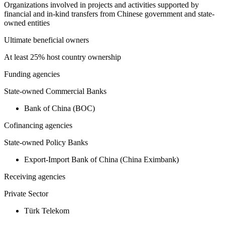
Organizations involved in projects and activities supported by
financial and in-kind transfers from Chinese government and state-
owned entities
Ultimate beneficial owners
At least 25% host country ownership
Funding agencies
State-owned Commercial Banks
Bank of China (BOC)
Cofinancing agencies
State-owned Policy Banks
Export-Import Bank of China (China Eximbank)
Receiving agencies
Private Sector
Türk Telekom