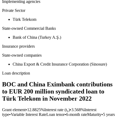
Implementing agencies
Private Sector
Türk Telekom
State-owned Commercial Banks
Bank of China (Turkey A.Ş.)
Insurance providers
State-owned companies
China Export & Credit Insurance Corporation (Sinosure)
Loan description
BOC and China Eximbank contributions
to EUR 200 million syndicated loan to
Türk Telekom in November 2022
Grant element
•
12.8825%
Interest rate (t₀)
•
3.568%
Interest
type
•
Variable Interest Rate
Loan tenor
•
6-month rate
Maturity
•
5 years