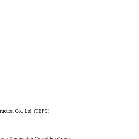
ruction Co., Ltd. (TEPC)
 Power Engineering Consulting Group