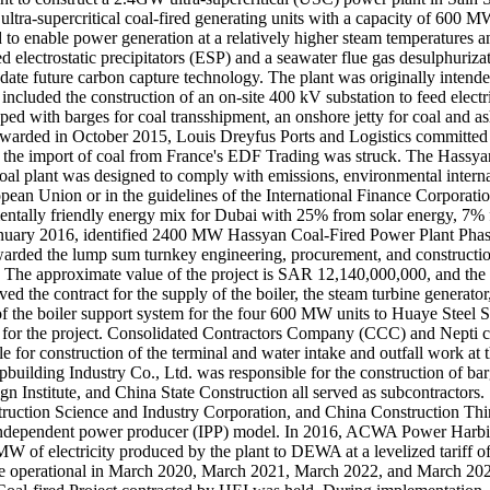
ra-supercritical coal-fired generating units with a capacity of 600 MW 
o enable power generation at a relatively higher steam temperatures and
d electrostatic precipitators (ESP) and a seawater flue gas desulphur
odate future carbon capture technology. The plant was originally inten
cluded the construction of an on-site 400 kV substation to feed electri
ipped with barges for coal transshipment, an onshore jetty for coal and 
t awarded in October 2015, Louis Dreyfus Ports and Logistics committed 
r the import of coal from France's EDF Trading was struck. The Hassyan
 plant was designed to comply with emissions, environmental internati
opean Union or in the guidelines of the International Finance Corporation
entally friendly energy mix for Dubai with 25% from solar energy, 7%
January 2016, identified 2400 MW Hassyan Coal‐Fired Power Plant Phase 
arded the lump sum turnkey engineering, procurement, and constructio
d. The approximate value of the project is SAR 12,140,000,000, and the
ed the contract for the supply of the boiler, the steam turbine genera
ion of the boiler support system for the four 600 MW units to Huaye 
for the project. Consolidated Contractors Company (CCC) and Nepti co
for construction of the terminal and water intake and outfall work 
ipbuilding Industry Co., Ltd. was responsible for the construction of b
 Institute, and China State Construction all served as subcontractors.
uction Science and Industry Corporation, and China Construction Thir
e independent power producer (IPP) model. In 2016, ACWA Power Ha
W of electricity produced by the plant to DEWA at a levelized tariff of
be operational in March 2020, March 2021, March 2022, and March 2023.