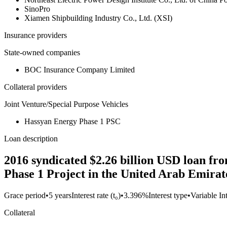
SinoPro
Xiamen Shipbuilding Industry Co., Ltd. (XSI)
Insurance providers
State-owned companies
BOC Insurance Company Limited
Collateral providers
Joint Venture/Special Purpose Vehicles
Hassyan Energy Phase 1 PSC
Loan description
2016 syndicated $2.26 billion USD loan 
Phase 1 Project in the United Arab Emirat
Grace period
•
5 years
Interest rate (t₀)
•
3.396%
Interest type
•
Variable In
Collateral