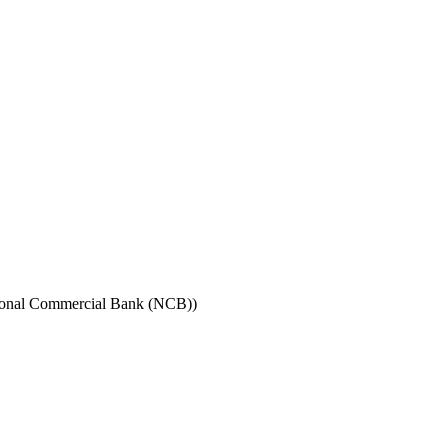
ional Commercial Bank (NCB))