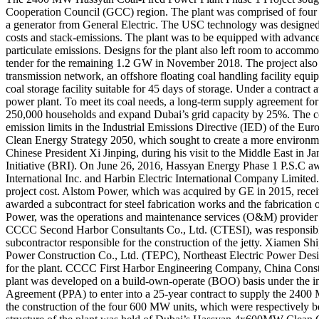
Cooperation Council (GCC) region. The plant was comprised of four ult
a generator from General Electric. The USC technology was designed t
costs and stack-emissions. The plant was to be equipped with advance
particulate emissions. Designs for the plant also left room to accomm
tender for the remaining 1.2 GW in November 2018. The project also in
transmission network, an offshore floating coal handling facility equ
coal storage facility suitable for 45 days of storage. Under a contrac
power plant. To meet its coal needs, a long-term supply agreement fo
250,000 households and expand Dubai’s grid capacity by 25%. The coal
emission limits in the Industrial Emissions Directive (IED) of the Eur
Clean Energy Strategy 2050, which sought to create a more environm
Chinese President Xi Jinping, during his visit to the Middle East in 
Initiative (BRI). On June 26, 2016, Hassyan Energy Phase 1 P.S.C aw
International Inc. and Harbin Electric International Company Limite
project cost. Alstom Power, which was acquired by GE in 2015, receiv
awarded a subcontract for steel fabrication works and the fabricat
Power, was the operations and maintenance services (O&M) provider 
CCCC Second Harbor Consultants Co., Ltd. (CTESI), was responsible 
subcontractor responsible for the construction of the jetty. Xiamen Sh
Power Construction Co., Ltd. (TEPC), Northeast Electric Power Design
for the plant. CCCC First Harbor Engineering Company, China Constr
plant was developed on a build-own-operate (BOO) basis under th
Agreement (PPA) to enter into a 25-year contract to supply the 2400 M
the construction of the four 600 MW units, which were respectively 