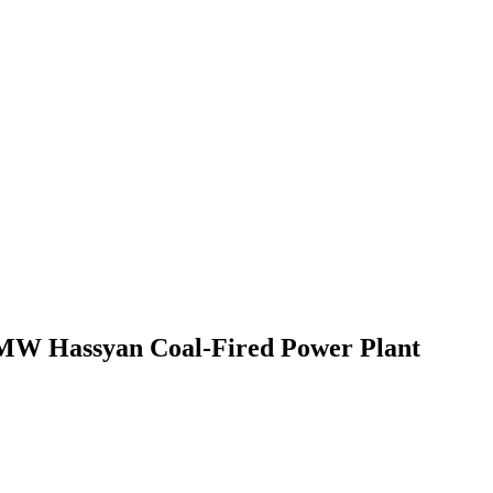
0 MW Hassyan Coal-Fired Power Plant