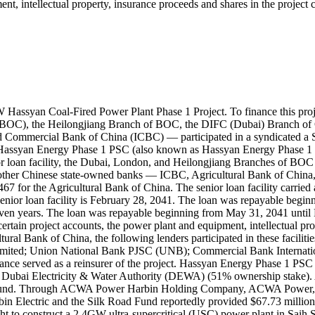
ment, intellectual property, insurance proceeds and shares in the proje
Hassyan Coal‐Fired Power Plant Phase 1 Project. To finance this proj
 (BOC), the Heilongjiang Branch of BOC, the DIFC (Dubai) Branch of
d Commercial Bank of China (ICBC) — participated in a syndicated a 
 Hassyan Energy Phase 1 PSC (also known as Hassyan Energy Phase 1 
ior loan facility, the Dubai, London, and Heilongjiang Branches of BO
other Chinese state-owned banks — ICBC, Agricultural Bank of China,
 the Agricultural Bank of China. The senior loan facility carried an
e senior loan facility is February 28, 2041. The loan was repayable beg
f seven years. The loan was repayable beginning from May 31, 2041 unti
d, certain project accounts, the power plant and equipment, intellectual
ral Bank of China, the following lenders participated in these facil
ited; Union National Bank PJSC (UNB); Commercial Bank Internation
e served as a reinsurer of the project. Hassyan Energy Phase 1 PSC (
bai Electricity & Water Authority (DEWA) (51% ownership stake). 
d Fund. Through ACWA Power Harbin Holding Company, ACWA Power, H
bin Electric and the Silk Road Fund reportedly provided $67.73 millio
 construct a 2.4GW ultra-supercritical (USC) power plant in Saih Shua