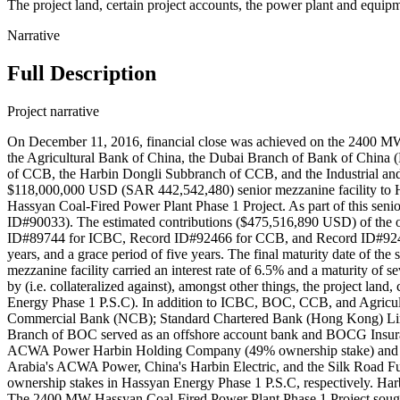
The project land, certain project accounts, the power plant and equip
Narrative
Full Description
Project narrative
On December 11, 2016, financial close was achieved on the 2400 MW 
the Agricultural Bank of China, the Dubai Branch of Bank of China
of CCB, the Harbin Dongli Subbranch of CCB, and the Industrial an
$118,000,000 USD (SAR 442,542,480) senior mezzanine facility to
Hassyan Coal‐Fired Power Plant Phase 1 Project. As part of this sen
ID#90033). The estimated contributions ($475,516,890 USD) of the 
ID#89744 for ICBC, Record ID#92466 for CCB, and Record ID#92467 for
years, and a grace period of five years. The final maturity date of th
mezzanine facility carried an interest rate of 6.5% and a maturity o
by (i.e. collateralized against), amongst other things, the project lan
Energy Phase 1 P.S.C). In addition to ICBC, BOC, CCB, and Agricultu
Commercial Bank (NCB); Standard Chartered Bank (Hong Kong) Lim
Branch of BOC served as an offshore account bank and BOCG Insuranc
ACWA Power Harbin Holding Company (49% ownership stake) and Du
Arabia's ACWA Power, China's Harbin Electric, and the Silk Roa
ownership stakes in Hassyan Energy Phase 1 P.S.C, respectively. Har
The 2400 MW Hassyan Coal‐Fired Power Plant Phase 1 Project sought to