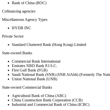
Bank of China (BOC)
Cofinancing agencies
Miscellaneous Agency Types
HYDB INC
Private Sector
Standard Chartered Bank (Hong Kong) Limited
State-owned Banks
Commercial Bank International
Emirates NBD Bank P.J.S.C.
First Gulf Bank (FGB)
Saudi National Bank (SNB) (SNB AlAhli) (Formerly The Nat
Union National Bank (UNB)
State-owned Commercial Banks
Agricultural Bank of China (ABC)
China Construction Bank Corporation (CCB)
Industrial and Commercial Bank of China (ICBC)