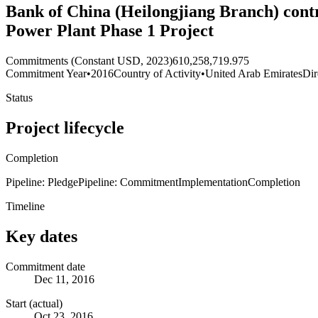
Bank of China (Heilongjiang Branch) contr
Power Plant Phase 1 Project
Commitments (Constant USD, 2023)
610,258,719.975
Commitment Year
•
2016
Country of Activity
•
United Arab Emirates
Dir
Status
Project lifecycle
Completion
Pipeline: Pledge
Pipeline: Commitment
Implementation
Completion
Timeline
Key dates
Commitment date
Dec 11, 2016
Start (actual)
Oct 23, 2016