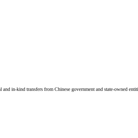
ial and in-kind transfers from Chinese government and state-owned entit