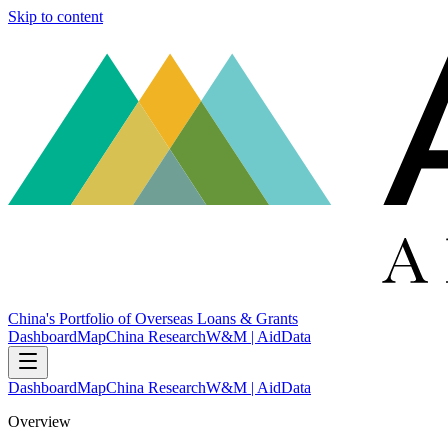
Skip to content
China's Portfolio of Overseas Loans & Grants
Dashboard
Map
China Research
W&M | AidData
Dashboard
Map
China Research
W&M | AidData
Overview