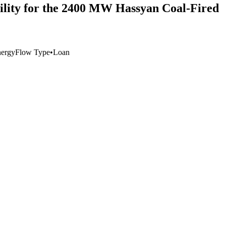
acility for the 2400 MW Hassyan Coal‐Fired
ergy
Flow Type
•
Loan