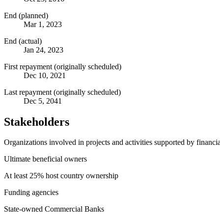
End (planned)
Mar 1, 2023
End (actual)
Jan 24, 2023
First repayment (originally scheduled)
Dec 10, 2021
Last repayment (originally scheduled)
Dec 5, 2041
Stakeholders
Organizations involved in projects and activities supported by financ
Ultimate beneficial owners
At least 25% host country ownership
Funding agencies
State-owned Commercial Banks