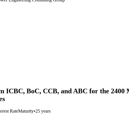
from ICBC, BoC, CCB, and ABC for the 240
es
terest Rate
Maturity
•
25 years