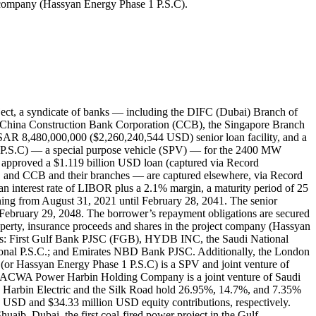
ct company (Hassyan Energy Phase 1 P.S.C).
ect, a syndicate of banks — including the DIFC (Dubai) Branch of
 China Construction Bank Corporation (CCB), the Singapore Branch
SAR 8,480,000,000 ($2,260,240,544 USD) senior loan facility, and a
P.S.C) — a special purpose vehicle (SPV) — for the 2400 MW
C approved a $1.119 billion USD loan (captured via Record
 and CCB and their branches — are captured elsewhere, via Record
 interest rate of LIBOR plus a 2.1% margin, a maturity period of 25
inning from August 31, 2021 until February 28, 2041. The senior
l February 29, 2048. The borrower’s repayment obligations are secured
 property, insurance proceeds and shares in the project company (Hassyan
ities: First Gulf Bank PJSC (FGB), HYDB INC, the Saudi National
al P.S.C.; and Emirates NBD Bank PJSC. Additionally, the London
or Hassyan Energy Phase 1 P.S.C) is a SPV and joint venture of
ACWA Power Harbin Holding Company is a joint venture of Saudi
arbin Electric and the Silk Road hold 26.95%, 14.7%, and 7.35%
n USD and $34.33 million USD equity contributions, respectively.
ib, Dubai, the first coal-fired power project in the Gulf