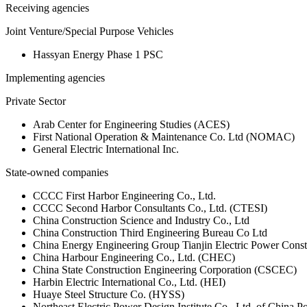
Receiving agencies
Joint Venture/Special Purpose Vehicles
Hassyan Energy Phase 1 PSC
Implementing agencies
Private Sector
Arab Center for Engineering Studies (ACES)
First National Operation & Maintenance Co. Ltd (NOMAC)
General Electric International Inc.
State-owned companies
CCCC First Harbor Engineering Co., Ltd.
CCCC Second Harbor Consultants Co., Ltd. (CTESI)
China Construction Science and Industry Co., Ltd
China Construction Third Engineering Bureau Co Ltd
China Energy Engineering Group Tianjin Electric Power Const
China Harbour Engineering Co., Ltd. (CHEC)
China State Construction Engineering Corporation (CSCEC)
Harbin Electric International Co., Ltd. (HEI)
Huaye Steel Structure Co. (HYSS)
Northeast Electric Power Design Institute Co., Ltd. of China