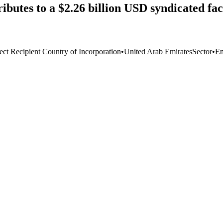
ibutes to a $2.26 billion USD syndicated f
ect Recipient Country of Incorporation
•
United Arab Emirates
Sector
•
En