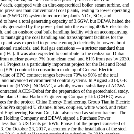
each, equipped with an ultra-supercritical boiler, steam turbine, and
 pressures than conventional coal plants, leading to lower operating
ization (SWFGD) system to reduce the plant's NOx, SOx, and
ded to have a total generating capacity of 3.6GW, but DEWA halted the
city generated by the power plant into the existing 400kV electricity
ash, and an onshore coal bulk handling facility with an accompanying
to managing the coal handling and transshipment facilities for the
 plant was expected to generate enough electricity to power about
onal standards, and fuel gas emissions — a stricter standard than
 (IFC). It was also expected to contribute to the realization Dubai
 from nuclear power, 7% from clean coal, and 61% from gas by 2030.
1 Project as a particularly important project for the Belt and Road
n (EPC) contract to consortium made up of General Electric
 value of EPC contract ranges between 70% to 90% of the total
tor, and advanced environmental control systems. In August 2018, GE
Steel Structure (HYSS). NOMAC, a wholly owned subsidiary of ACWA
ntracted ACES-Dubai for the preparation of the geotechnical study.
at the plant. China Harbor Engineering Company Ltd. (CHEC) was a
arges for the project. China Energy Engineering Group Tianjin Electric
 SinoPro supplied U channel tubes, couplers, white wood, and rebar
d Engineering Bureau Co., Ltd. also served as subcontractors. The
rbin Holding Company and DEWA signed a Purchase Power
 less than 5 US Cents per kWh. Phase 1 of the project consisted of
 On October 23, 2017, a ceremony for the installation of the steel