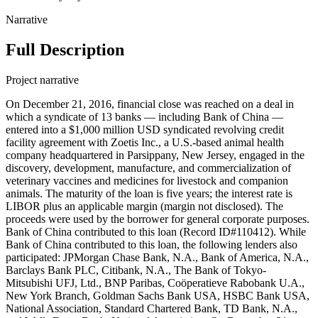
Narrative
Full Description
Project narrative
On December 21, 2016, financial close was reached on a deal in
which a syndicate of 13 banks — including Bank of China —
entered into a $1,000 million USD syndicated revolving credit
facility agreement with Zoetis Inc., a U.S.-based animal health
company headquartered in Parsippany, New Jersey, engaged in the
discovery, development, manufacture, and commercialization of
veterinary vaccines and medicines for livestock and companion
animals. The maturity of the loan is five years; the interest rate is
LIBOR plus an applicable margin (margin not disclosed). The
proceeds were used by the borrower for general corporate purposes.
Bank of China contributed to this loan (Record ID#110412). While
Bank of China contributed to this loan, the following lenders also
participated: JPMorgan Chase Bank, N.A., Bank of America, N.A.,
Barclays Bank PLC, Citibank, N.A., The Bank of Tokyo-
Mitsubishi UFJ, Ltd., BNP Paribas, Coöperatieve Rabobank U.A.,
New York Branch, Goldman Sachs Bank USA, HSBC Bank USA,
National Association, Standard Chartered Bank, TD Bank, N.A.,