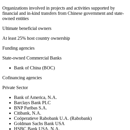
Organizations involved in projects and activities supported by
financial and in-kind transfers from Chinese government and state-
owned entities
Ultimate beneficial owners
At least 25% host country ownership
Funding agencies
State-owned Commercial Banks
Bank of China (BOC)
Cofinancing agencies
Private Sector
Bank of America, N.A.
Barclays Bank PLC
BNP Paribas S.A.
Citibank, N.A.
Coöperatieve Rabobank U.A. (Rabobank)
Goldman Sachs Bank USA
HSBC Bank USA, N.A.