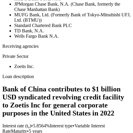
JPMorgan Chase Bank, N.A. (Chase Bank, formerly the
Chase Manhattan Bank)
MUFG Bank, Ltd. (Formerly Bank of Tokyo-Mitsubishi UFJ,
Ltd. (BTMU))
Standard Chartered Bank PLC
TD Bank, N.A.
Wells Fargo Bank N.A.
Receiving agencies
Private Sector
Zoetis Inc.
Loan description
Bank of China contributes to $1 billion
USD syndicated revolving credit facility
to Zoetis Inc for general corporate
purposes in the United States in 2022
Interest rate (t₀)
•
5.8564%
Interest type
•
Variable Interest
Rate
Maturity
•
5 years