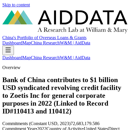
Skip to content
China's Portfolio of Overseas Loans & Grants
Dashboard
Map
China Research
W&M | AidData
Dashboard
Map
China Research
W&M | AidData
Overview
Bank of China contributes to $1 billion
USD syndicated revolving credit facility
to Zoetis Inc for general corporate
purposes in 2022 (Linked to Record
ID#110413 and 110412)
Commitments (Constant USD, 2023)
72,683,179.586
Commitment Year
•
2022
Country of Activity
•
United States
Direct