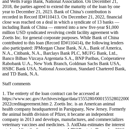
and Wells Fargo Bank, National Association. On December 21,
2018, the parties agreed to extend the maturity of the loan by one
year to December 21, 2023. Bank of China’s contribution is
recorded in Record ID#110413. On December 21, 2022, financial
close was reached on a deal in which a syndicate of 13 banks —
including Bank of China — entered into a new five-year $1,000
million USD syndicated revolving credit facility agreement with
Zoetis Inc. for general corporate purposes. While Bank of China
contributed to this loan (Record ID#110414), the following lenders
also participated: JPMorgan Chase Bank, N.A., Bank of America,
N.A., Citibank, N.A., Barclays Bank PLC, MUFG Bank, Ltd.,
Banco Bilbao Vizcaya Argentaria S.A., BNP Paribas, Coöperatieve
Rabobank U.A., New York Branch, Goldman Sachs Bank USA,
HSBC Bank USA, National Association, Standard Chartered Bank,
and TD Bank, N.A.
Staff comments
1. The entirety of the loan contract can be accessed at
https://www.sec.gov/Archives/edgar/data/1555280/000155528022000
2022creditagreement.htm 2. Zoetis Inc. is an American animal
health company headquartered in Parsippany, New Jersey. Formerly
the animal health division of Pfizer, it became an independent
company in 2013 and develops, manufactures, and commercializes
veterinary vaccines and medicines. 3. AidData estimates the interest