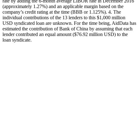
rate by adding the 6-month average LIBOR rate in December 2016
(approximately 1.27%) and an applicable margin based on the
company’s credit rating at the time (BBB or 1.125%). 4. The
individual contributions of the 13 lenders to this $1,000 million
USD syndicated loan are unknown. For the time being, AidData has
estimated the contribution of Bank of China by assuming that each
lender contributed an equal amount ($76.92 million USD) to the
loan syndicate.