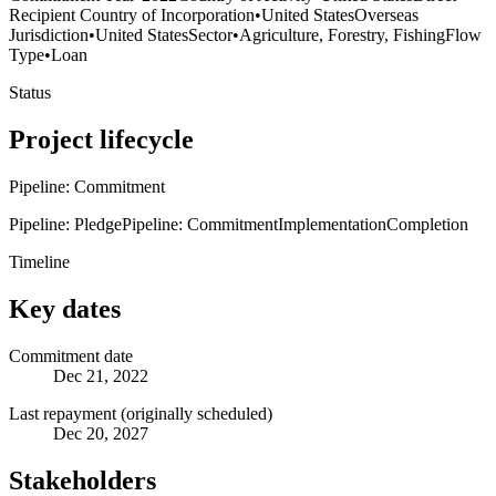
Recipient Country of Incorporation
•
United States
Overseas
Jurisdiction
•
United States
Sector
•
Agriculture, Forestry, Fishing
Flow
Type
•
Loan
Status
Project lifecycle
Pipeline: Commitment
Pipeline: Pledge
Pipeline: Commitment
Implementation
Completion
Timeline
Key dates
Commitment date
Dec 21, 2022
Last repayment (originally scheduled)
Dec 20, 2027
Stakeholders