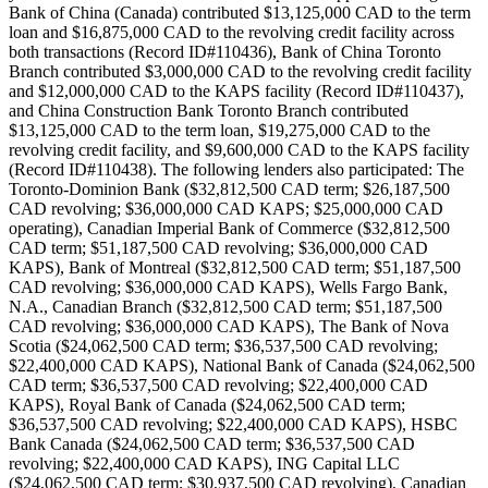
Bank of China (Canada) contributed $13,125,000 CAD to the term
loan and $16,875,000 CAD to the revolving credit facility across
both transactions (Record ID#110436), Bank of China Toronto
Branch contributed $3,000,000 CAD to the revolving credit facility
and $12,000,000 CAD to the KAPS facility (Record ID#110437),
and China Construction Bank Toronto Branch contributed
$13,125,000 CAD to the term loan, $19,275,000 CAD to the
revolving credit facility, and $9,600,000 CAD to the KAPS facility
(Record ID#110438). The following lenders also participated: The
Toronto-Dominion Bank ($32,812,500 CAD term; $26,187,500
CAD revolving; $36,000,000 CAD KAPS; $25,000,000 CAD
operating), Canadian Imperial Bank of Commerce ($32,812,500
CAD term; $51,187,500 CAD revolving; $36,000,000 CAD
KAPS), Bank of Montreal ($32,812,500 CAD term; $51,187,500
CAD revolving; $36,000,000 CAD KAPS), Wells Fargo Bank,
N.A., Canadian Branch ($32,812,500 CAD term; $51,187,500
CAD revolving; $36,000,000 CAD KAPS), The Bank of Nova
Scotia ($24,062,500 CAD term; $36,537,500 CAD revolving;
$22,400,000 CAD KAPS), National Bank of Canada ($24,062,500
CAD term; $36,537,500 CAD revolving; $22,400,000 CAD
KAPS), Royal Bank of Canada ($24,062,500 CAD term;
$36,537,500 CAD revolving; $22,400,000 CAD KAPS), HSBC
Bank Canada ($24,062,500 CAD term; $36,537,500 CAD
revolving; $22,400,000 CAD KAPS), ING Capital LLC
($24,062,500 CAD term; $30,937,500 CAD revolving), Canadian