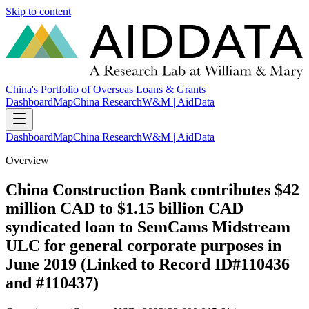
Skip to content
China's Portfolio of Overseas Loans & Grants
Dashboard
Map
China Research
W&M | AidData
Dashboard
Map
China Research
W&M | AidData
Overview
China Construction Bank contributes $42
million CAD to $1.15 billion CAD
syndicated loan to SemCams Midstream
ULC for general corporate purposes in
June 2019 (Linked to Record ID#110436
and #110437)