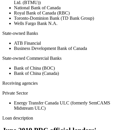
Ltd. (BTMU))
National Bank of Canada
Royal Bank of Canada (RBC)
Toronto-Dominion Bank (TD Bank Group)
Wells Fargo Bank N.A.
State-owned Banks
ATB Financial
Business Development Bank of Canada
State-owned Commercial Banks
Bank of China (BOC)
Bank of China (Canada)
Receiving agencies
Private Sector
Energy Transfer Canada ULC (formerly SemCAMS
Midstream ULC)
Loan description