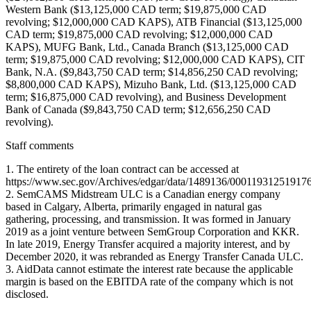
Western Bank ($13,125,000 CAD term; $19,875,000 CAD
revolving; $12,000,000 CAD KAPS), ATB Financial ($13,125,000
CAD term; $19,875,000 CAD revolving; $12,000,000 CAD
KAPS), MUFG Bank, Ltd., Canada Branch ($13,125,000 CAD
term; $19,875,000 CAD revolving; $12,000,000 CAD KAPS), CIT
Bank, N.A. ($9,843,750 CAD term; $14,856,250 CAD revolving;
$8,800,000 CAD KAPS), Mizuho Bank, Ltd. ($13,125,000 CAD
term; $16,875,000 CAD revolving), and Business Development
Bank of Canada ($9,843,750 CAD term; $12,656,250 CAD
revolving).
Staff comments
1. The entirety of the loan contract can be accessed at
https://www.sec.gov/Archives/edgar/data/1489136/0001193125191
2. SemCAMS Midstream ULC is a Canadian energy company
based in Calgary, Alberta, primarily engaged in natural gas
gathering, processing, and transmission. It was formed in January
2019 as a joint venture between SemGroup Corporation and KKR.
In late 2019, Energy Transfer acquired a majority interest, and by
December 2020, it was rebranded as Energy Transfer Canada ULC.
3. AidData cannot estimate the interest rate because the applicable
margin is based on the EBITDA rate of the company which is not
disclosed.