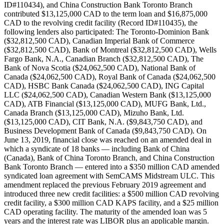
ID#110434), and China Construction Bank Toronto Branch
contributed $13,125,000 CAD to the term loan and $16,875,000
CAD to the revolving credit facility (Record ID#110435), the
following lenders also participated: The Toronto-Dominion Bank
($32,812,500 CAD), Canadian Imperial Bank of Commerce
($32,812,500 CAD), Bank of Montreal ($32,812,500 CAD), Wells
Fargo Bank, N.A., Canadian Branch ($32,812,500 CAD), The
Bank of Nova Scotia ($24,062,500 CAD), National Bank of
Canada ($24,062,500 CAD), Royal Bank of Canada ($24,062,500
CAD), HSBC Bank Canada ($24,062,500 CAD), ING Capital
LLC ($24,062,500 CAD), Canadian Western Bank ($13,125,000
CAD), ATB Financial ($13,125,000 CAD), MUFG Bank, Ltd.,
Canada Branch ($13,125,000 CAD), Mizuho Bank, Ltd.
($13,125,000 CAD), CIT Bank, N.A. ($9,843,750 CAD), and
Business Development Bank of Canada ($9,843,750 CAD). On
June 13, 2019, financial close was reached on an amended deal in
which a syndicate of 18 banks — including Bank of China
(Canada), Bank of China Toronto Branch, and China Construction
Bank Toronto Branch — entered into a $350 million CAD amended
syndicated loan agreement with SemCAMS Midstream ULC. This
amendment replaced the previous February 2019 agreement and
introduced three new credit facilities: a $500 million CAD revolving
credit facility, a $300 million CAD KAPS facility, and a $25 million
CAD operating facility. The maturity of the amended loan was 5
years and the interest rate was LIBOR plus an applicable margin.