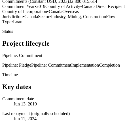
Commitments (Constant USD, 2023)
32,800,015.614
Commitment Year
•
2019
Country of Activity
•
Canada
Direct Recipient
Country of Incorporation
•
Canada
Overseas
Jurisdiction
•
Canada
Sector
•
Industry, Mining, Construction
Flow
Type
•
Loan
Status
Project lifecycle
Pipeline: Commitment
Pipeline: Pledge
Pipeline: Commitment
Implementation
Completion
Timeline
Key dates
Commitment date
Jun 13, 2019
Last repayment (originally scheduled)
Jun 11, 2024