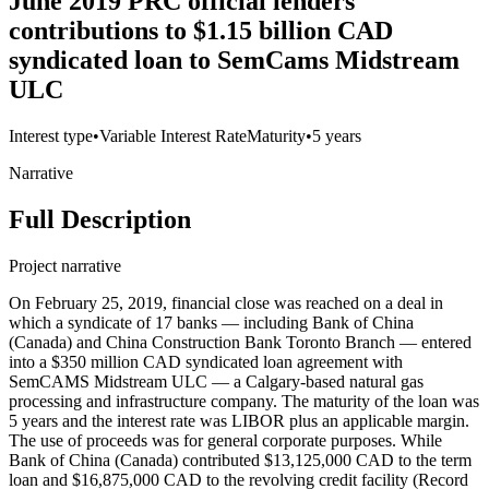
June 2019 PRC official lenders'
contributions to $1.15 billion CAD
syndicated loan to SemCams Midstream
ULC
Interest type
•
Variable Interest Rate
Maturity
•
5 years
Narrative
Full Description
Project narrative
On February 25, 2019, financial close was reached on a deal in
which a syndicate of 17 banks — including Bank of China
(Canada) and China Construction Bank Toronto Branch — entered
into a $350 million CAD syndicated loan agreement with
SemCAMS Midstream ULC — a Calgary-based natural gas
processing and infrastructure company. The maturity of the loan was
5 years and the interest rate was LIBOR plus an applicable margin.
The use of proceeds was for general corporate purposes. While
Bank of China (Canada) contributed $13,125,000 CAD to the term
loan and $16,875,000 CAD to the revolving credit facility (Record