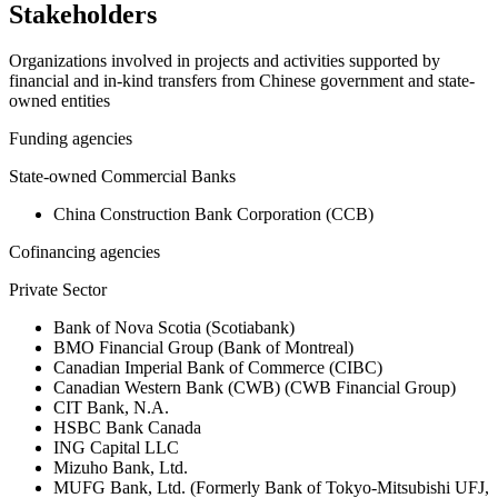
Stakeholders
Organizations involved in projects and activities supported by
financial and in-kind transfers from Chinese government and state-
owned entities
Funding agencies
State-owned Commercial Banks
China Construction Bank Corporation (CCB)
Cofinancing agencies
Private Sector
Bank of Nova Scotia (Scotiabank)
BMO Financial Group (Bank of Montreal)
Canadian Imperial Bank of Commerce (CIBC)
Canadian Western Bank (CWB) (CWB Financial Group)
CIT Bank, N.A.
HSBC Bank Canada
ING Capital LLC
Mizuho Bank, Ltd.
MUFG Bank, Ltd. (Formerly Bank of Tokyo-Mitsubishi UFJ,