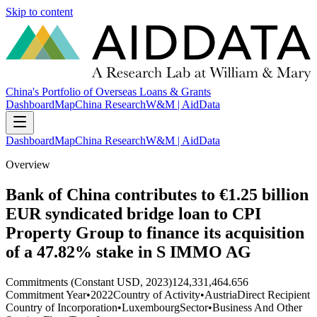
Skip to content
China's Portfolio of Overseas Loans & Grants
Dashboard
Map
China Research
W&M | AidData
Dashboard
Map
China Research
W&M | AidData
Overview
Bank of China contributes to €1.25 billion
EUR syndicated bridge loan to CPI
Property Group to finance its acquisition
of a 47.82% stake in S IMMO AG
Commitments (Constant USD, 2023)
124,331,464.656
Commitment Year
•
2022
Country of Activity
•
Austria
Direct Recipient
Country of Incorporation
•
Luxembourg
Sector
•
Business And Other