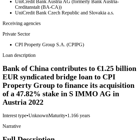
UniCredit Bank Austria AG (formerly Bank Austria-
Creditanstalt (BA-CA))
UniCredit Bank Czech Republic and Slovakia a.s.
Receiving agencies
Private Sector
CPI Property Group S.A. (CPIPG)
Loan description
Bank of China contributes to €1.25 billion
EUR syndicated bridge loan to CPI
Property Group to finance its acquisition
of a 47.82% stake in S IMMO AG in
Austria 2022
Interest type
•
Unknown
Maturity
•
1.166 years
Narrative
Full Description