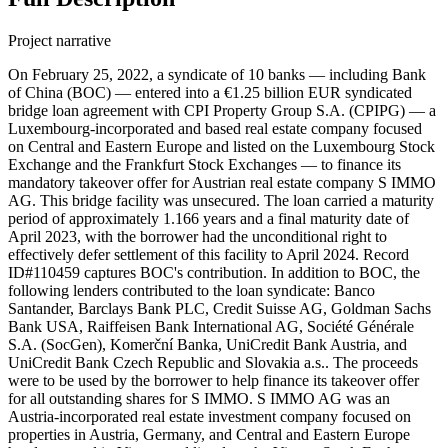
Project narrative
On February 25, 2022, a syndicate of 10 banks — including Bank
of China (BOC) — entered into a €1.25 billion EUR syndicated
bridge loan agreement with CPI Property Group S.A. (CPIPG) — a
Luxembourg-incorporated and based real estate company focused
on Central and Eastern Europe and listed on the Luxembourg Stock
Exchange and the Frankfurt Stock Exchanges — to finance its
mandatory takeover offer for Austrian real estate company S IMMO
AG. This bridge facility was unsecured. The loan carried a maturity
period of approximately 1.166 years and a final maturity date of
April 2023, with the borrower had the unconditional right to
effectively defer settlement of this facility to April 2024. Record
ID#110459 captures BOC's contribution. In addition to BOC, the
following lenders contributed to the loan syndicate: Banco
Santander, Barclays Bank PLC, Credit Suisse AG, Goldman Sachs
Bank USA, Raiffeisen Bank International AG, Société Générale
S.A. (SocGen), Komerční Banka, UniCredit Bank Austria, and
UniCredit Bank Czech Republic and Slovakia a.s.. The proceeds
were to be used by the borrower to help finance its takeover offer
for all outstanding shares for S IMMO. S IMMO AG was an
Austria-incorporated real estate investment company focused on
properties in Austria, Germany, and Central and Eastern Europe