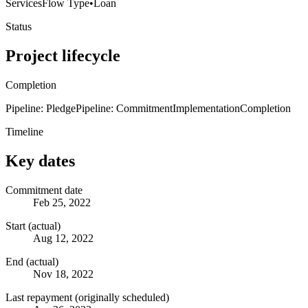
Services
Flow Type
•
Loan
Status
Project lifecycle
Completion
Pipeline: Pledge
Pipeline: Commitment
Implementation
Completion
Timeline
Key dates
Commitment date
Feb 25, 2022
Start (actual)
Aug 12, 2022
End (actual)
Nov 18, 2022
Last repayment (originally scheduled)