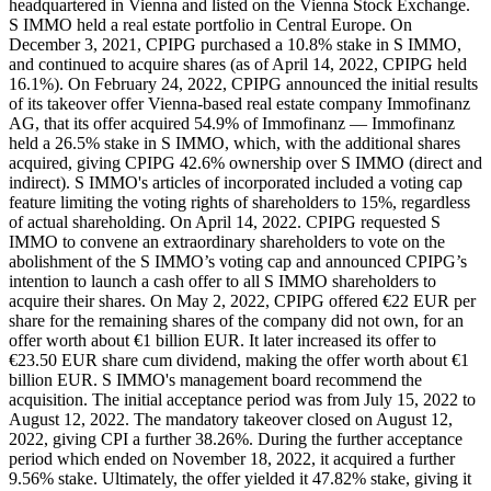
headquartered in Vienna and listed on the Vienna Stock Exchange.
S IMMO held a real estate portfolio in Central Europe. On
December 3, 2021, CPIPG purchased a 10.8% stake in S IMMO,
and continued to acquire shares (as of April 14, 2022, CPIPG held
16.1%). On February 24, 2022, CPIPG announced the initial results
of its takeover offer Vienna-based real estate company Immofinanz
AG, that its offer acquired 54.9% of Immofinanz — Immofinanz
held a 26.5% stake in S IMMO, which, with the additional shares
acquired, giving CPIPG 42.6% ownership over S IMMO (direct and
indirect). S IMMO's articles of incorporated included a voting cap
feature limiting the voting rights of shareholders to 15%, regardless
of actual shareholding. On April 14, 2022. CPIPG requested S
IMMO to convene an extraordinary shareholders to vote on the
abolishment of the S IMMO’s voting cap and announced CPIPG’s
intention to launch a cash offer to all S IMMO shareholders to
acquire their shares. On May 2, 2022, CPIPG offered €22 EUR per
share for the remaining shares of the company did not own, for an
offer worth about €1 billion EUR. It later increased its offer to
€23.50 EUR share cum dividend, making the offer worth about €1
billion EUR. S IMMO's management board recommend the
acquisition. The initial acceptance period was from July 15, 2022 to
August 12, 2022. The mandatory takeover closed on August 12,
2022, giving CPI a further 38.26%. During the further acceptance
period which ended on November 18, 2022, it acquired a further
9.56% stake. Ultimately, the offer yielded it 47.82% stake, giving it