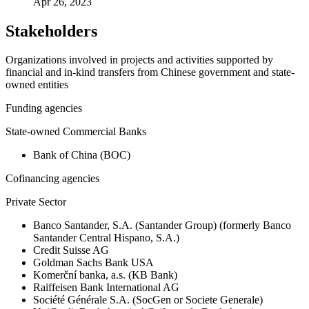
Apr 26, 2023
Stakeholders
Organizations involved in projects and activities supported by
financial and in-kind transfers from Chinese government and state-
owned entities
Funding agencies
State-owned Commercial Banks
Bank of China (BOC)
Cofinancing agencies
Private Sector
Banco Santander, S.A. (Santander Group) (formerly Banco
Santander Central Hispano, S.A.)
Credit Suisse AG
Goldman Sachs Bank USA
Komerční banka, a.s. (KB Bank)
Raiffeisen Bank International AG
Société Générale S.A. (SocGen or Societe Generale)