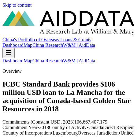
Skip to content
China's Portfolio of Overseas Loans & Grants
Dashboard
Map
China Research
W&M | AidData
Dashboard
Map
China Research
W&M | AidData
Overview
ICBC Standard Bank provides $106
million USD loan to La Mancha for the
acquisition of Canada-based Golden Star
Resources in 2018
Commitments (Constant USD, 2023)
106,667,407.179
Commitment Year
•
2018
Country of Activity
•
Canada
Direct Recipient
Country of Incorporation
•
Luxembourg
Overseas Jurisdiction
•
United