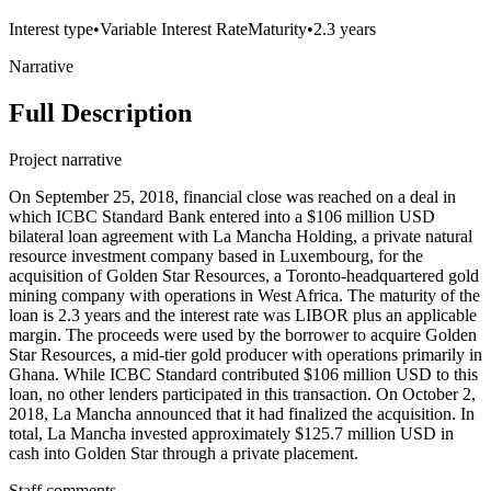
Interest type
•
Variable Interest Rate
Maturity
•
2.3 years
Narrative
Full Description
Project narrative
On September 25, 2018, financial close was reached on a deal in
which ICBC Standard Bank entered into a $106 million USD
bilateral loan agreement with La Mancha Holding, a private natural
resource investment company based in Luxembourg, for the
acquisition of Golden Star Resources, a Toronto-headquartered gold
mining company with operations in West Africa. The maturity of the
loan is 2.3 years and the interest rate was LIBOR plus an applicable
margin. The proceeds were used by the borrower to acquire Golden
Star Resources, a mid-tier gold producer with operations primarily in
Ghana. While ICBC Standard contributed $106 million USD to this
loan, no other lenders participated in this transaction. On October 2,
2018, La Mancha announced that it had finalized the acquisition. In
total, La Mancha invested approximately $125.7 million USD in
cash into Golden Star through a private placement.
Staff comments