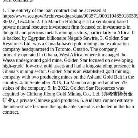
1. The entirety of the loan contract can be accessed at
https://www.sec.gov/Archives/edgar/data/903571/000110465918059
36027_1ex4.htm 2. La Mancha Holding is a Luxembourg-based
private natural resource investment firm focused on investments in
the gold and precious metals mining sectors, particularly in Africa. It
is backed by Egyptian billionaire Naguib Sawiris. 3. Golden Star
Resources Ltd. was a Canada-based gold mining and exploration
company headquartered in Toronto, Ontario. The company
primarily operated in Ghana, West Africa, where it managed the
Wassa underground gold mine. Golden Star focused on developing
high-grade, low-cost gold assets and had a long-standing presence in
Ghana’s mining sector. Golden Star is an established gold mining
company with two producing mines on the Ashanti Gold Belt in the
country. 4. In September 2019, La Mancha acquired another 5%
stakes of the company. 5. In 2022, Golden Star Resources was
acquired by Chifeng Jilong Gold Mining Co., Ltd. (赤峰吉隆黄金
矿业), a private Chinese gold producer. 6. AidData cannot estimate
the interest rate because the applicable spread is reducted in the loan
contract.