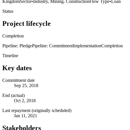
Kingdom
Sector
•
Industry, Mining, Construction
Flow Type
•
Loan
Status
Project lifecycle
Completion
Pipeline: Pledge
Pipeline: Commitment
Implementation
Completion
Timeline
Key dates
Commitment date
Sep 25, 2018
End (actual)
Oct 2, 2018
Last repayment (originally scheduled)
Jan 11, 2021
Stakeholders