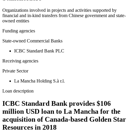
Organizations involved in projects and activities supported by
financial and in-kind transfers from Chinese government and state-
owned entities
Funding agencies
State-owned Commercial Banks
ICBC Standard Bank PLC
Receiving agencies
Private Sector
La Mancha Holding S.à r.l.
Loan description
ICBC Standard Bank provides $106
million USD loan to La Mancha for the
acquisition of Canada-based Golden Star
Resources in 2018