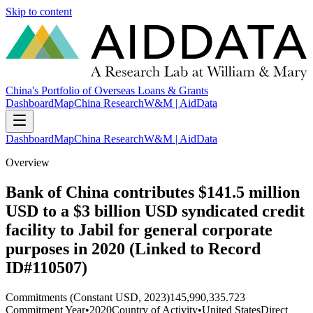
Skip to content
China's Portfolio of Overseas Loans & Grants
Dashboard
Map
China Research
W&M | AidData
Dashboard
Map
China Research
W&M | AidData
Overview
Bank of China contributes $141.5 million
USD to a $3 billion USD syndicated credit
facility to Jabil for general corporate
purposes in 2020 (Linked to Record
ID#110507)
Commitments (Constant USD, 2023)
145,990,335.723
Commitment Year
•
2020
Country of Activity
•
United States
Direct