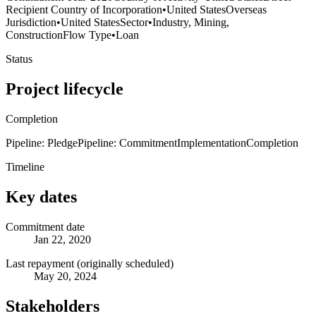
Recipient Country of Incorporation
•
United States
Overseas
Jurisdiction
•
United States
Sector
•
Industry, Mining,
Construction
Flow Type
•
Loan
Status
Project lifecycle
Completion
Pipeline: Pledge
Pipeline: Commitment
Implementation
Completion
Timeline
Key dates
Commitment date
Jan 22, 2020
Last repayment (originally scheduled)
May 20, 2024
Stakeholders