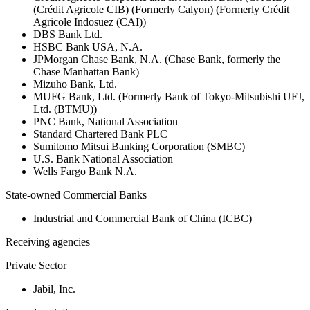
(Crédit Agricole CIB) (Formerly Calyon) (Formerly Crédit
Agricole Indosuez (CAI))
DBS Bank Ltd.
HSBC Bank USA, N.A.
JPMorgan Chase Bank, N.A. (Chase Bank, formerly the
Chase Manhattan Bank)
Mizuho Bank, Ltd.
MUFG Bank, Ltd. (Formerly Bank of Tokyo-Mitsubishi UFJ,
Ltd. (BTMU))
PNC Bank, National Association
Standard Chartered Bank PLC
Sumitomo Mitsui Banking Corporation (SMBC)
U.S. Bank National Association
Wells Fargo Bank N.A.
State-owned Commercial Banks
Industrial and Commercial Bank of China (ICBC)
Receiving agencies
Private Sector
Jabil, Inc.