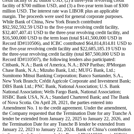
credit facility of $2 billion USD, (2) a three-year revolving credit
facility of $700 million USD, and (3) a five-year term loan of $300
million USD. The interest rate was LIBOR plus an applicable
margin. The proceeds were used for general corporate purposes.
While Bank of China, New York Branch contributed
$92,592,592.59 USD to the five-year revolving credit facility,
$32,407,407.41 USD to the three-year revolving credit facility, and
$16,500,000 USD to the term loan (total $141,500,000 USD in
Record ID#110506), and ICBC contributed $64,814,814.81 USD to
the five-year revolving credit facility and $22,685,185.19 USD to
the three-year revolving credit facility (total $87,500,000 USD in
Record ID#110507), the following lenders also participated:
Citibank, N.A.; Bank of America, N.A.; BNP Paribas; JPMorgan
Chase Bank, N.A.; Mizuho Bank, Ltd.; MUFG Bank, Ltd.;
Sumitomo Mitsui Banking Corporation; Banco Santander, S.A.,
New York Branch; Crédit Agricole Corporate and Investment Bank;
DBS Bank Ltd.; PNC Bank, National Association; U.S. Bank
National Association; Wells Fargo Bank, National Association;
HSBC Bank USA, N.A.; Standard Chartered Bank; and The Bank
of Nova Scotia. On April 28, 2021, the parties entered into
Amendment No. 1 to the credit agreement. Under the amendment,
the Company requested that the Termination Date for any Tranche A
lender be extended from January 22, 2025 to January 22, 2026, and
the Termination Date for any Tranche B lender be extended from
January 22, 2023 to January 22, 2024. Bank of China’s contribution