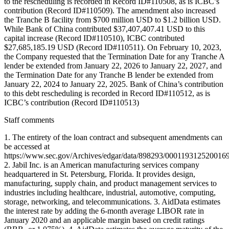
to the rescheduling is recorded in Record ID#110508, as is ICBC’s
contribution (Record ID#110509). The amendment also increased
the Tranche B facility from $700 million USD to $1.2 billion USD.
While Bank of China contributed $37,407,407.41 USD to this
capital increase (Record ID#110510), ICBC contributed
$27,685,185.19 USD (Record ID#110511). On February 10, 2023,
the Company requested that the Termination Date for any Tranche A
lender be extended from January 22, 2026 to January 22, 2027, and
the Termination Date for any Tranche B lender be extended from
January 22, 2024 to January 22, 2025. Bank of China’s contribution
to this debt rescheduling is recorded in Record ID#110512, as is
ICBC’s contribution (Record ID#110513)
Staff comments
1. The entirety of the loan contract and subsequent amendments can
be accessed at
https://www.sec.gov/Archives/edgar/data/898293/00011931252001
2. Jabil Inc. is an American manufacturing services company
headquartered in St. Petersburg, Florida. It provides design,
manufacturing, supply chain, and product management services to
industries including healthcare, industrial, automotive, computing,
storage, networking, and telecommunications. 3. AidData estimates
the interest rate by adding the 6-month average LIBOR rate in
January 2020 and an applicable margin based on credit ratings