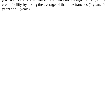
(BBB- or 1.075%). 4. AidData estimates the average maturity of the
credit facility by taking the average of the three tranches (5 years, 5
years and 3 years).