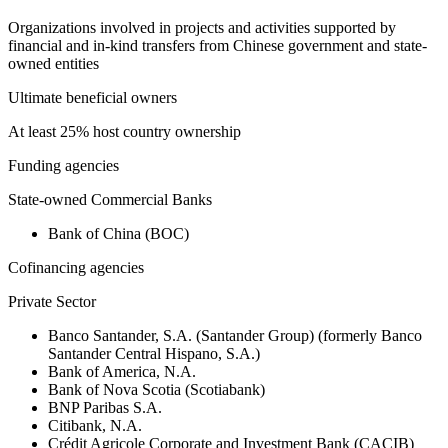
Organizations involved in projects and activities supported by
financial and in-kind transfers from Chinese government and state-
owned entities
Ultimate beneficial owners
At least 25% host country ownership
Funding agencies
State-owned Commercial Banks
Bank of China (BOC)
Cofinancing agencies
Private Sector
Banco Santander, S.A. (Santander Group) (formerly Banco
Santander Central Hispano, S.A.)
Bank of America, N.A.
Bank of Nova Scotia (Scotiabank)
BNP Paribas S.A.
Citibank, N.A.
Crédit Agricole Corporate and Investment Bank (CACIB)