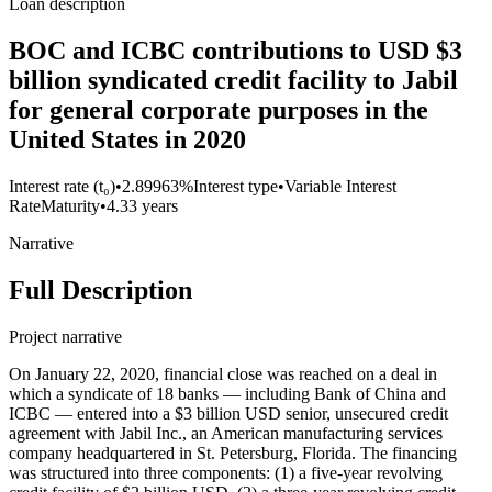
Loan description
BOC and ICBC contributions to USD $3
billion syndicated credit facility to Jabil
for general corporate purposes in the
United States in 2020
Interest rate (t₀)
•
2.89963%
Interest type
•
Variable Interest
Rate
Maturity
•
4.33 years
Narrative
Full Description
Project narrative
On January 22, 2020, financial close was reached on a deal in
which a syndicate of 18 banks — including Bank of China and
ICBC — entered into a $3 billion USD senior, unsecured credit
agreement with Jabil Inc., an American manufacturing services
company headquartered in St. Petersburg, Florida. The financing
was structured into three components: (1) a five-year revolving