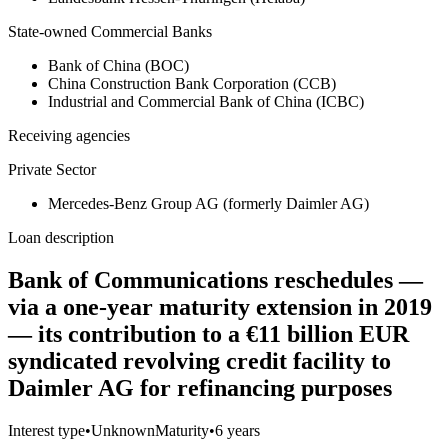
State-owned Commercial Banks
Bank of China (BOC)
China Construction Bank Corporation (CCB)
Industrial and Commercial Bank of China (ICBC)
Receiving agencies
Private Sector
Mercedes-Benz Group AG (formerly Daimler AG)
Loan description
Bank of Communications reschedules —
via a one-year maturity extension in 2019
— its contribution to a €11 billion EUR
syndicated revolving credit facility to
Daimler AG for refinancing purposes
Interest type
•
Unknown
Maturity
•
6 years