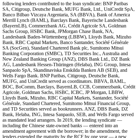
following lenders contributed to the loan syndicate: BNP Paribas
SA, Citigroup, Deutsche Bank, MUFG Bank, Ltd., UniCredit SpA,
Banco Bilbao Vizcaya Argentaria, SA (BBVA), Bank of America
Merrill Lynch (BAML), Barclays Bank, Bayerische Landesbank
(BayernLB), Commerzbank AG, Crédit Agricole SA, Goldman
Sachs Group, HSBC Bank, JPMorgan Chase Bank, NA,
Landesbank Baden-Württemberg (LBBW), Lloyds Bank, Mizuho
Bank, RBC Capital Markets, Banco Santander, Société Générale
SA (SocGen), Standard Chartered Bank plc, Sumitomo Mitsui
Banking Corporation (SMBC), TD Securities Inc., Australia and
New Zealand Banking Group (ANZ), DBS Bank Ltd., DZ Bank
AG, Landesbank Hessen-Thüringen (Helaba), ING Group, Intesa
Sanpaolo SpA, Skandinaviska Enskilda Banken AB (SEB), and
Wells Fargo Bank. BNP Paribas, Citigroup, Deutsche Bank,
MUFG, and UniCredit served as coordinators. BBVA, BAML,
BOC, BoComm, Barclays, BayernLB, CCB, Commerzbank, Crédit
Agricole, Goldman Sachs, HSBC, ICBC, JP Morgan, LBBW,
Lloyds Bank, Mizuho, RBC Capital Markets, Santander, Société
Générale, Standard Chartered, Sumitomo Mitsui Financial Group,
and TD Securities served as bookrunners. ANZ, DBS Bank, DZ
Bank, Helaba, ING, Intesa Sanpaolo, SEB, and Wells Fargo served
as mandated lead arrangers. In 2019, the lending syndicate —
including the Chinese state-owned banks — entered into an
amendment agreement with the borrower; in the amendment, the
lenders extended the maturity by the RCF by one year — a new