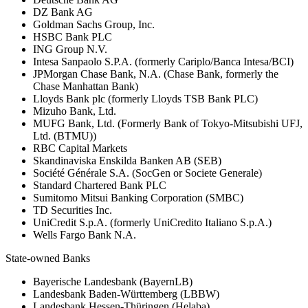
DZ Bank AG
Goldman Sachs Group, Inc.
HSBC Bank PLC
ING Group N.V.
Intesa Sanpaolo S.P.A. (formerly Cariplo/Banca Intesa/BCI)
JPMorgan Chase Bank, N.A. (Chase Bank, formerly the
Chase Manhattan Bank)
Lloyds Bank plc (formerly Lloyds TSB Bank PLC)
Mizuho Bank, Ltd.
MUFG Bank, Ltd. (Formerly Bank of Tokyo-Mitsubishi UFJ,
Ltd. (BTMU))
RBC Capital Markets
Skandinaviska Enskilda Banken AB (SEB)
Société Générale S.A. (SocGen or Societe Generale)
Standard Chartered Bank PLC
Sumitomo Mitsui Banking Corporation (SMBC)
TD Securities Inc.
UniCredit S.p.A. (formerly UniCredito Italiano S.p.A.)
Wells Fargo Bank N.A.
State-owned Banks
Bayerische Landesbank (BayernLB)
Landesbank Baden-Württemberg (LBBW)
Landesbank Hessen-Thüringen (Helaba)