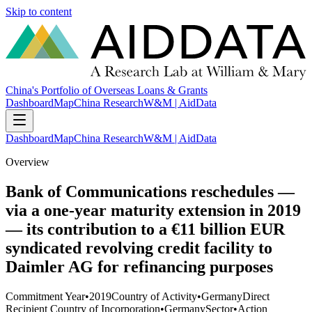
Skip to content
China's Portfolio of Overseas Loans & Grants
Dashboard
Map
China Research
W&M | AidData
Dashboard
Map
China Research
W&M | AidData
Overview
Bank of Communications reschedules —
via a one-year maturity extension in 2019
— its contribution to a €11 billion EUR
syndicated revolving credit facility to
Daimler AG for refinancing purposes
Commitment Year
•
2019
Country of Activity
•
Germany
Direct
Recipient Country of Incorporation
•
Germany
Sector
•
Action