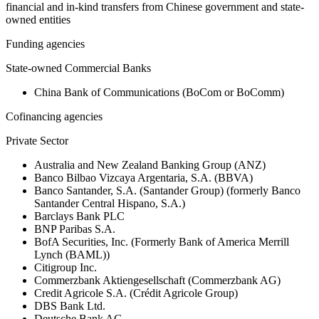
financial and in-kind transfers from Chinese government and state-
owned entities
Funding agencies
State-owned Commercial Banks
China Bank of Communications (BoCom or BoComm)
Cofinancing agencies
Private Sector
Australia and New Zealand Banking Group (ANZ)
Banco Bilbao Vizcaya Argentaria, S.A. (BBVA)
Banco Santander, S.A. (Santander Group) (formerly Banco
Santander Central Hispano, S.A.)
Barclays Bank PLC
BNP Paribas S.A.
BofA Securities, Inc. (Formerly Bank of America Merrill
Lynch (BAML))
Citigroup Inc.
Commerzbank Aktiengesellschaft (Commerzbank AG)
Credit Agricole S.A. (Crédit Agricole Group)
DBS Bank Ltd.
Deutsche Bank AG