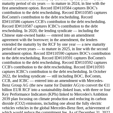
maturity period of six years — to mature in 2024, in line with the
first amendment option. Record ID#110584 captures BOC's
contribution to the debt rescheduling. Record ID#110585 captures
BoComm's contribution to the debt rescheduling. Record
ID#110586 captures CCB's contribution to the debt rescheduling.
Record ID#110587 captures ICBC's contribution to the debt
rescheduling. In 2020, the lending syndicate — including the
Chinese state-owned banks — entered into an amendment
agreement with the borrower; in the amendment, the lenders
extended the maturity by the RCF by one year — a new maturity
period of seven years — to mature in 2025, in line with the second
amendment option. Record ID#110590 captures BOC's contribution
to the debt rescheduling. Record ID#110591 captures BoComm's
contribution to the debt rescheduling. Record ID#110592 captures
CCB's contribution to the debt rescheduling. Record ID#110593
captures ICBC's contribution to the debt rescheduling. In October
2022, the lending syndicate — still including BOC, BoComm,
CCB, and ICBC — entered into an amendment with Mercedes-
Benz Group AG (the new name for Daimler AG) to convert the €11
billion EUR RCF into a sustainability-linked loan, with three or four
Key Performance Indicators (KPIs) linked to Mercedes's Ambition
2039 plan focusing on climate production and reducing its carbon
dioxide (CO2) emissions, including one about the fully electric
vehicles vehicles in the global Mercedes-Benz fleet, achievement of
which would reduce the commitment fee. As of December 31, 2022,