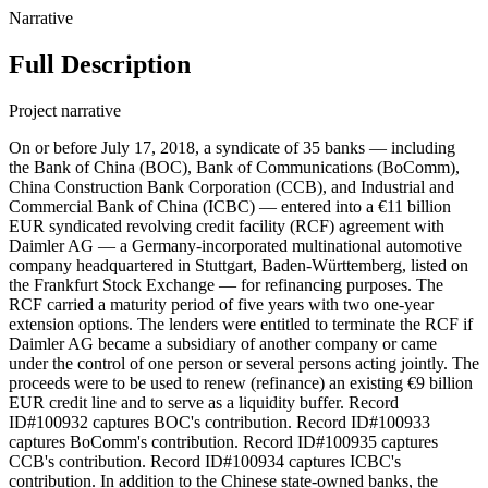
Narrative
Full Description
Project narrative
On or before July 17, 2018, a syndicate of 35 banks — including
the Bank of China (BOC), Bank of Communications (BoComm),
China Construction Bank Corporation (CCB), and Industrial and
Commercial Bank of China (ICBC) — entered into a €11 billion
EUR syndicated revolving credit facility (RCF) agreement with
Daimler AG — a Germany-incorporated multinational automotive
company headquartered in Stuttgart, Baden-Württemberg, listed on
the Frankfurt Stock Exchange — for refinancing purposes. The
RCF carried a maturity period of five years with two one-year
extension options. The lenders were entitled to terminate the RCF if
Daimler AG became a subsidiary of another company or came
under the control of one person or several persons acting jointly. The
proceeds were to be used to renew (refinance) an existing €9 billion
EUR credit line and to serve as a liquidity buffer. Record
ID#100932 captures BOC's contribution. Record ID#100933
captures BoComm's contribution. Record ID#100935 captures
CCB's contribution. Record ID#100934 captures ICBC's
contribution. In addition to the Chinese state-owned banks, the