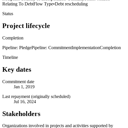
Relating To Debt
Flow Type
•
Debt rescheduling
Status
Project lifecycle
Completion
Pipeline: Pledge
Pipeline: Commitment
Implementation
Completion
Timeline
Key dates
Commitment date
Jan 1, 2019
Last repayment (originally scheduled)
Jul 16, 2024
Stakeholders
Organizations involved in projects and activities supported by