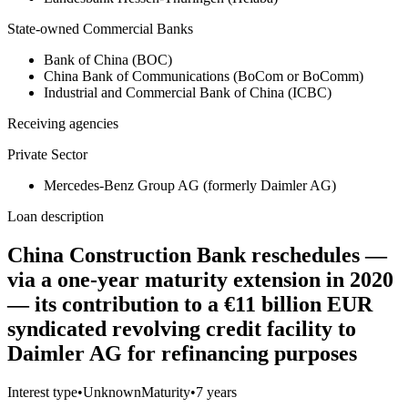
State-owned Commercial Banks
Bank of China (BOC)
China Bank of Communications (BoCom or BoComm)
Industrial and Commercial Bank of China (ICBC)
Receiving agencies
Private Sector
Mercedes-Benz Group AG (formerly Daimler AG)
Loan description
China Construction Bank reschedules —
via a one-year maturity extension in 2020
— its contribution to a €11 billion EUR
syndicated revolving credit facility to
Daimler AG for refinancing purposes
Interest type
•
Unknown
Maturity
•
7 years