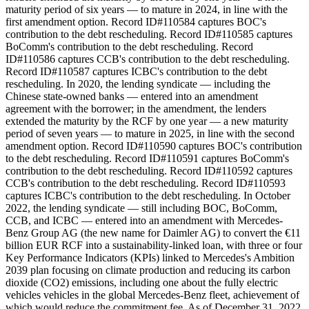
maturity period of six years — to mature in 2024, in line with the
first amendment option. Record ID#110584 captures BOC's
contribution to the debt rescheduling. Record ID#110585 captures
BoComm's contribution to the debt rescheduling. Record
ID#110586 captures CCB's contribution to the debt rescheduling.
Record ID#110587 captures ICBC's contribution to the debt
rescheduling. In 2020, the lending syndicate — including the
Chinese state-owned banks — entered into an amendment
agreement with the borrower; in the amendment, the lenders
extended the maturity by the RCF by one year — a new maturity
period of seven years — to mature in 2025, in line with the second
amendment option. Record ID#110590 captures BOC's contribution
to the debt rescheduling. Record ID#110591 captures BoComm's
contribution to the debt rescheduling. Record ID#110592 captures
CCB's contribution to the debt rescheduling. Record ID#110593
captures ICBC's contribution to the debt rescheduling. In October
2022, the lending syndicate — still including BOC, BoComm,
CCB, and ICBC — entered into an amendment with Mercedes-
Benz Group AG (the new name for Daimler AG) to convert the €11
billion EUR RCF into a sustainability-linked loan, with three or four
Key Performance Indicators (KPIs) linked to Mercedes's Ambition
2039 plan focusing on climate production and reducing its carbon
dioxide (CO2) emissions, including one about the fully electric
vehicles vehicles in the global Mercedes-Benz fleet, achievement of
which would reduce the commitment fee. As of December 31, 2022,