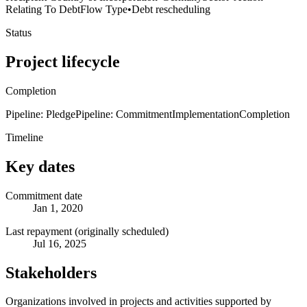
Relating To Debt
Flow Type
•
Debt rescheduling
Status
Project lifecycle
Completion
Pipeline: Pledge
Pipeline: Commitment
Implementation
Completion
Timeline
Key dates
Commitment date
Jan 1, 2020
Last repayment (originally scheduled)
Jul 16, 2025
Stakeholders
Organizations involved in projects and activities supported by