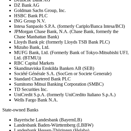
DZ Bank AG
Goldman Sachs Group, Inc.
HSBC Bank PLC
ING Group N.V.
Intesa Sanpaolo S.P.A. (formerly Cariplo/Banca Intesa/BCI)
JPMorgan Chase Bank, N.A. (Chase Bank, formerly the
Chase Manhattan Bank)
Lloyds Bank plc (formerly Lloyds TSB Bank PLC)
Mizuho Bank, Ltd.
MUFG Bank, Ltd. (Formerly Bank of Tokyo-Mitsubishi UFJ,
Ltd. (BTMU))
RBC Capital Markets
Skandinaviska Enskilda Banken AB (SEB)
Société Générale S.A. (SocGen or Societe Generale)
Standard Chartered Bank PLC
Sumitomo Mitsui Banking Corporation (SMBC)
TD Securities Inc.
UniCredit S.p.A. (formerly UniCredito Italiano S.p.A.)
Wells Fargo Bank N.A.
State-owned Banks
Bayerische Landesbank (BayernLB)
Landesbank Baden-Württemberg (LBBW)
Landesbank Hessen-Thüringen (Helaba)