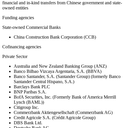
financial and in-kind transfers from Chinese government and state-
owned entities
Funding agencies
State-owned Commercial Banks
China Construction Bank Corporation (CCB)
Cofinancing agencies
Private Sector
Australia and New Zealand Banking Group (ANZ)
Banco Bilbao Vizcaya Argentaria, S.A. (BBVA)
Banco Santander, S.A. (Santander Group) (formerly Banco
Santander Central Hispano, S.A.)
Barclays Bank PLC
BNP Paribas S.A.
BofA Securities, Inc. (Formerly Bank of America Merrill
Lynch (BAML))
Citigroup Inc.
Commerzbank Aktiengesellschaft (Commerzbank AG)
Credit Agricole S.A. (Crédit Agricole Group)
DBS Bank Ltd.
Deutsche Bank AG