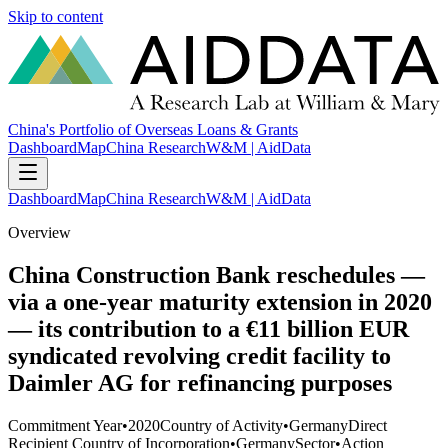
Skip to content
China's Portfolio of Overseas Loans & Grants
Dashboard
Map
China Research
W&M | AidData
Dashboard
Map
China Research
W&M | AidData
Overview
China Construction Bank reschedules —
via a one-year maturity extension in 2020
— its contribution to a €11 billion EUR
syndicated revolving credit facility to
Daimler AG for refinancing purposes
Commitment Year
•
2020
Country of Activity
•
Germany
Direct
Recipient Country of Incorporation
•
Germany
Sector
•
Action