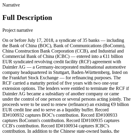
Narrative
Full Description
Project narrative
On or before July 17, 2018, a syndicate of 35 banks — including
the Bank of China (BOC), Bank of Communications (BoComm),
China Construction Bank Corporation (CCB), and Industrial and
Commercial Bank of China (ICBC) — entered into a €11 billion
EUR syndicated revolving credit facility (RCF) agreement with
Daimler AG — a Germany-incorporated multinational automotive
company headquartered in Stuttgart, Baden-Württemberg, listed on
the Frankfurt Stock Exchange — for refinancing purposes. The
RCF carried a maturity period of five years with two one-year
extension options. The lenders were entitled to terminate the RCF if
Daimler AG became a subsidiary of another company or came
under the control of one person or several persons acting jointly. The
proceeds were to be used to renew (refinance) an existing €9 billion
EUR credit line and to serve as a liquidity buffer. Record
ID#100932 captures BOC's contribution. Record ID#100933
captures BoComm's contribution. Record ID#100935 captures
CCB's contribution. Record ID#100934 captures ICBC's
contribution. In addition to the Chinese state-owned banks, the