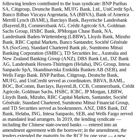
following lenders contributed to the loan syndicate: BNP Paribas
SA, Citigroup, Deutsche Bank, MUFG Bank, Ltd., UniCredit SpA,
Banco Bilbao Vizcaya Argentaria, SA (BBVA), Bank of America
Merrill Lynch (BAML), Barclays Bank, Bayerische Landesbank
(BayernLB), Commerzbank AG, Crédit Agricole SA, Goldman
Sachs Group, HSBC Bank, JPMorgan Chase Bank, NA,
Landesbank Baden-Württemberg (LBBW), Lloyds Bank, Mizuho
Bank, RBC Capital Markets, Banco Santander, Société Générale
SA (SocGen), Standard Chartered Bank plc, Sumitomo Mitsui
Banking Corporation (SMBC), TD Securities Inc., Australia and
New Zealand Banking Group (ANZ), DBS Bank Ltd., DZ Bank
AG, Landesbank Hessen-Thüringen (Helaba), ING Group, Intesa
Sanpaolo SpA, Skandinaviska Enskilda Banken AB (SEB), and
Wells Fargo Bank. BNP Paribas, Citigroup, Deutsche Bank,
MUFG, and UniCredit served as coordinators. BBVA, BAML,
BOC, BoComm, Barclays, BayernLB, CCB, Commerzbank, Crédit
Agricole, Goldman Sachs, HSBC, ICBC, JP Morgan, LBBW,
Lloyds Bank, Mizuho, RBC Capital Markets, Santander, Société
Générale, Standard Chartered, Sumitomo Mitsui Financial Group,
and TD Securities served as bookrunners. ANZ, DBS Bank, DZ
Bank, Helaba, ING, Intesa Sanpaolo, SEB, and Wells Fargo served
as mandated lead arrangers. In 2019, the lending syndicate —
including the Chinese state-owned banks — entered into an
amendment agreement with the borrower; in the amendment, the
lenders extended the maturity by the RCF by one year — a new