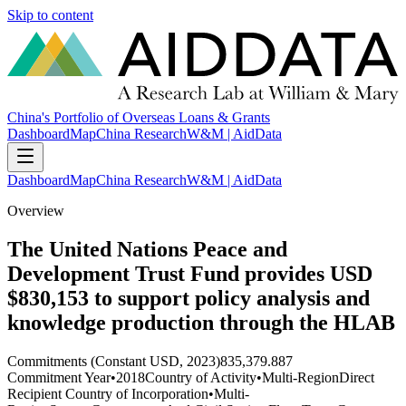
Skip to content
China's Portfolio of Overseas Loans & Grants
Dashboard
Map
China Research
W&M | AidData
Dashboard
Map
China Research
W&M | AidData
Overview
The United Nations Peace and
Development Trust Fund provides USD
$830,153 to support policy analysis and
knowledge production through the HLAB
Commitments (Constant USD, 2023)
835,379.887
Commitment Year
•
2018
Country of Activity
•
Multi-Region
Direct
Recipient Country of Incorporation
•
Multi-