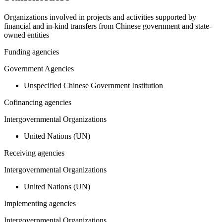
Organizations involved in projects and activities supported by
financial and in-kind transfers from Chinese government and state-
owned entities
Funding agencies
Government Agencies
Unspecified Chinese Government Institution
Cofinancing agencies
Intergovernmental Organizations
United Nations (UN)
Receiving agencies
Intergovernmental Organizations
United Nations (UN)
Implementing agencies
Intergovernmental Organizations