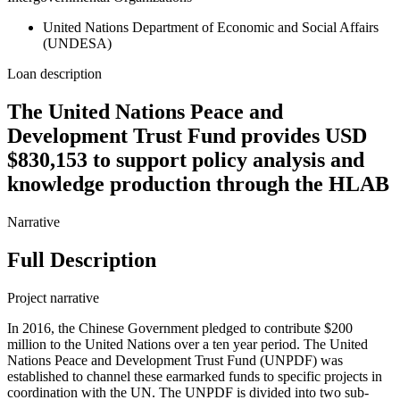
United Nations Department of Economic and Social Affairs
(UNDESA)
Loan description
The United Nations Peace and
Development Trust Fund provides USD
$830,153 to support policy analysis and
knowledge production through the HLAB
Narrative
Full Description
Project narrative
In 2016, the Chinese Government pledged to contribute $200
million to the United Nations over a ten year period. The United
Nations Peace and Development Trust Fund (UNPDF) was
established to channel these earmarked funds to specific projects in
coordination with the UN. The UNPDF is divided into two sub-