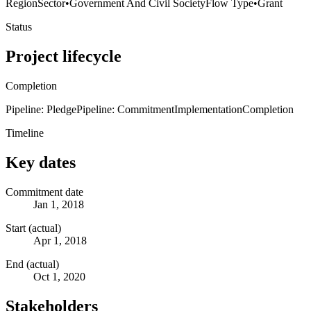
Region
Sector
•
Government And Civil Society
Flow Type
•
Grant
Status
Project lifecycle
Completion
Pipeline: Pledge
Pipeline: Commitment
Implementation
Completion
Timeline
Key dates
Commitment date
Jan 1, 2018
Start (actual)
Apr 1, 2018
End (actual)
Oct 1, 2020
Stakeholders