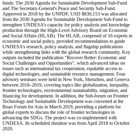
funds: The 2030 Agenda for Sustainable Development Sub-Fund
and The Secretary-General's Peace and Security Sub-Fund.
Approved in 2018 by the UNPDF, USD $830,153 was allocated
from the 2030 Agenda for Sustainable Development Sub-Fund to
strengthen UNDESA’s capacity for policy analysis and knowledge
production through the High-Level Advisory Board on Economic
and Social Affairs (HLAB). The HLAB, composed of 16 experts in
economic and social policy, provided recommendations to guide
UNDESA’s research, policy analysis, and flagship publications
while strengthening links with the global research community. Key
outputs included the publication "Recover Better: Economic and
Social Challenges and Opportunities", which advanced ideas on
issues such as international tax cooperation, equitable access to
digital technologies, and sustainable resource management. Four
advisory seminars were held in New York, Shenzhen, and Geneva
between 2018–2019, covering topics like globalization, inequality,
frontier technologies, environmental sustainability, migration, and
financing for development. In addition, the Sub-forum on Frontier
Technology and Sustainable Development was convened at the
Boao Forum for Asia in March 2019, providing a platform for
global experts to discuss the role of frontier technologies in
advancing the SDGs. The project was co-implemented with
UNDESA. Its scheduled duration was from April 2018 to October
2020.