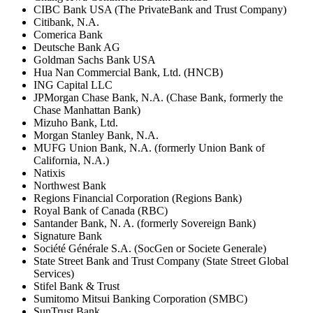
CIBC Bank USA (The PrivateBank and Trust Company)
Citibank, N.A.
Comerica Bank
Deutsche Bank AG
Goldman Sachs Bank USA
Hua Nan Commercial Bank, Ltd. (HNCB)
ING Capital LLC
JPMorgan Chase Bank, N.A. (Chase Bank, formerly the
Chase Manhattan Bank)
Mizuho Bank, Ltd.
Morgan Stanley Bank, N.A.
MUFG Union Bank, N.A. (formerly Union Bank of
California, N.A.)
Natixis
Northwest Bank
Regions Financial Corporation (Regions Bank)
Royal Bank of Canada (RBC)
Santander Bank, N. A. (formerly Sovereign Bank)
Signature Bank
Société Générale S.A. (SocGen or Societe Generale)
State Street Bank and Trust Company (State Street Global
Services)
Stifel Bank & Trust
Sumitomo Mitsui Banking Corporation (SMBC)
SunTrust Bank