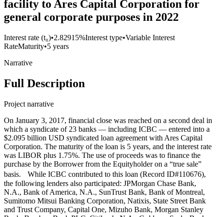
facility to Ares Capital Corporation for
general corporate purposes in 2022
Interest rate (t₀)
•
2.82915%
Interest type
•
Variable Interest
Rate
Maturity
•
5 years
Narrative
Full Description
Project narrative
On January 3, 2017, financial close was reached on a second deal in
which a syndicate of 23 banks — including ICBC — entered into a
$2.095 billion USD syndicated loan agreement with Ares Capital
Corporation. The maturity of the loan is 5 years, and the interest rate
was LIBOR plus 1.75%. The use of proceeds was to finance the
purchase by the Borrower from the Equityholder on a “true sale”
basis. While ICBC contributed to this loan (Record ID#110676),
the following lenders also participated: JPMorgan Chase Bank,
N.A., Bank of America, N.A., SunTrust Bank, Bank of Montreal,
Sumitomo Mitsui Banking Corporation, Natixis, State Street Bank
and Trust Company, Capital One, Mizuho Bank, Morgan Stanley