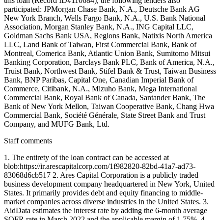
this loan (Record ID#110684), the following lenders also
participated: JPMorgan Chase Bank, N.A., Deutsche Bank AG
New York Branch, Wells Fargo Bank, N.A., U.S. Bank National
Association, Morgan Stanley Bank, N.A., ING Capital LLC,
Goldman Sachs Bank USA, Regions Bank, Natixis North America
LLC, Land Bank of Taiwan, First Commercial Bank, Bank of
Montreal, Comerica Bank, Atlantic Union Bank, Sumitomo Mitsui
Banking Corporation, Barclays Bank PLC, Bank of America, N.A.,
Truist Bank, Northwest Bank, Stifel Bank & Trust, Taiwan Business
Bank, BNP Paribas, Capital One, Canadian Imperial Bank of
Commerce, Citibank, N.A., Mizuho Bank, Mega International
Commercial Bank, Royal Bank of Canada, Santander Bank, The
Bank of New York Mellon, Taiwan Cooperative Bank, Chang Hwa
Commercial Bank, Société Générale, State Street Bank and Trust
Company, and MUFG Bank, Ltd.
Staff comments
1. The entirety of the loan contract can be accessed at
blob:https://ir.arescapitalcorp.com/1f982820-82bd-41a7-ad73-
83068d6cb517 2. Ares Capital Corporation is a publicly traded
business development company headquartered in New York, United
States. It primarily provides debt and equity financing to middle-
market companies across diverse industries in the United States. 3.
AidData estimates the interest rate by adding the 6-month average
SOFR rate in March 2022 and the applicable margin of 1.75%. 4.