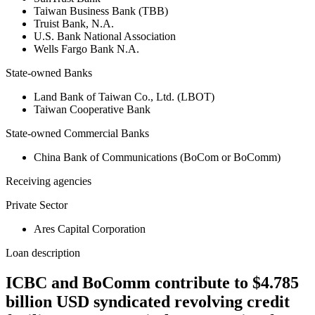
Taiwan Business Bank (TBB)
Truist Bank, N.A.
U.S. Bank National Association
Wells Fargo Bank N.A.
State-owned Banks
Land Bank of Taiwan Co., Ltd. (LBOT)
Taiwan Cooperative Bank
State-owned Commercial Banks
China Bank of Communications (BoCom or BoComm)
Receiving agencies
Private Sector
Ares Capital Corporation
Loan description
ICBC and BoComm contribute to $4.785
billion USD syndicated revolving credit