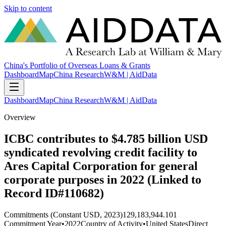
Skip to content
China's Portfolio of Overseas Loans & Grants
Dashboard
Map
China Research
W&M | AidData
Dashboard
Map
China Research
W&M | AidData
Overview
ICBC contributes to $4.785 billion USD
syndicated revolving credit facility to
Ares Capital Corporation for general
corporate purposes in 2022 (Linked to
Record ID#110682)
Commitments (Constant USD, 2023)
129,183,944.101
Commitment Year
•
2022
Country of Activity
•
United States
Direct