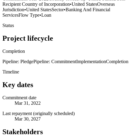
Recipient Country of Incorporation
•
United States
Overseas
Jurisdiction
•
United States
Sector
•
Banking And Financial
Services
Flow Type
•
Loan
Status
Project lifecycle
Completion
Pipeline: Pledge
Pipeline: Commitment
Implementation
Completion
Timeline
Key dates
Commitment date
Mar 31, 2022
Last repayment (originally scheduled)
Mar 30, 2027
Stakeholders