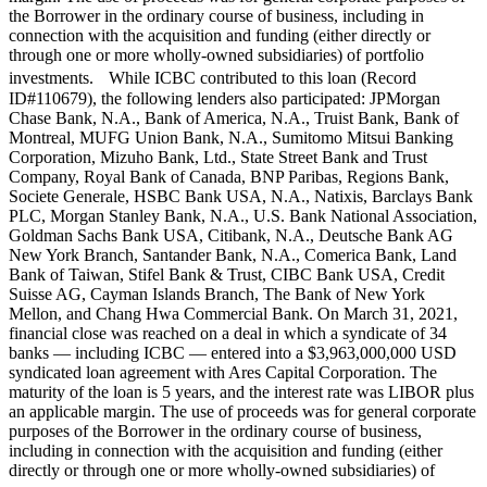
the Borrower in the ordinary course of business, including in
connection with the acquisition and funding (either directly or
through one or more wholly-owned subsidiaries) of portfolio
investments. While ICBC contributed to this loan (Record
ID#110679), the following lenders also participated: JPMorgan
Chase Bank, N.A., Bank of America, N.A., Truist Bank, Bank of
Montreal, MUFG Union Bank, N.A., Sumitomo Mitsui Banking
Corporation, Mizuho Bank, Ltd., State Street Bank and Trust
Company, Royal Bank of Canada, BNP Paribas, Regions Bank,
Societe Generale, HSBC Bank USA, N.A., Natixis, Barclays Bank
PLC, Morgan Stanley Bank, N.A., U.S. Bank National Association,
Goldman Sachs Bank USA, Citibank, N.A., Deutsche Bank AG
New York Branch, Santander Bank, N.A., Comerica Bank, Land
Bank of Taiwan, Stifel Bank & Trust, CIBC Bank USA, Credit
Suisse AG, Cayman Islands Branch, The Bank of New York
Mellon, and Chang Hwa Commercial Bank. On March 31, 2021,
financial close was reached on a deal in which a syndicate of 34
banks — including ICBC — entered into a $3,963,000,000 USD
syndicated loan agreement with Ares Capital Corporation. The
maturity of the loan is 5 years, and the interest rate was LIBOR plus
an applicable margin. The use of proceeds was for general corporate
purposes of the Borrower in the ordinary course of business,
including in connection with the acquisition and funding (either
directly or through one or more wholly-owned subsidiaries) of