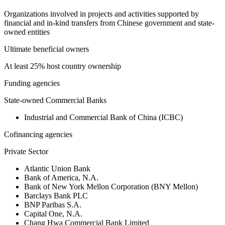
Organizations involved in projects and activities supported by
financial and in-kind transfers from Chinese government and state-
owned entities
Ultimate beneficial owners
At least 25% host country ownership
Funding agencies
State-owned Commercial Banks
Industrial and Commercial Bank of China (ICBC)
Cofinancing agencies
Private Sector
Atlantic Union Bank
Bank of America, N.A.
Bank of New York Mellon Corporation (BNY Mellon)
Barclays Bank PLC
BNP Paribas S.A.
Capital One, N.A.
Chang Hwa Commercial Bank Limited