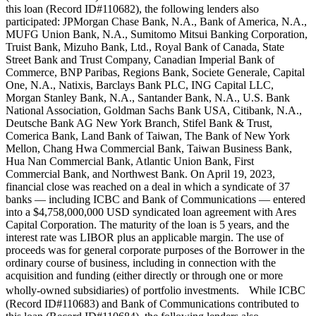
this loan (Record ID#110682), the following lenders also
participated: JPMorgan Chase Bank, N.A., Bank of America, N.A.,
MUFG Union Bank, N.A., Sumitomo Mitsui Banking Corporation,
Truist Bank, Mizuho Bank, Ltd., Royal Bank of Canada, State
Street Bank and Trust Company, Canadian Imperial Bank of
Commerce, BNP Paribas, Regions Bank, Societe Generale, Capital
One, N.A., Natixis, Barclays Bank PLC, ING Capital LLC,
Morgan Stanley Bank, N.A., Santander Bank, N.A., U.S. Bank
National Association, Goldman Sachs Bank USA, Citibank, N.A.,
Deutsche Bank AG New York Branch, Stifel Bank & Trust,
Comerica Bank, Land Bank of Taiwan, The Bank of New York
Mellon, Chang Hwa Commercial Bank, Taiwan Business Bank,
Hua Nan Commercial Bank, Atlantic Union Bank, First
Commercial Bank, and Northwest Bank. On April 19, 2023,
financial close was reached on a deal in which a syndicate of 37
banks — including ICBC and Bank of Communications — entered
into a $4,758,000,000 USD syndicated loan agreement with Ares
Capital Corporation. The maturity of the loan is 5 years, and the
interest rate was LIBOR plus an applicable margin. The use of
proceeds was for general corporate purposes of the Borrower in the
ordinary course of business, including in connection with the
acquisition and funding (either directly or through one or more
wholly-owned subsidiaries) of portfolio investments. While ICBC
(Record ID#110683) and Bank of Communications contributed to