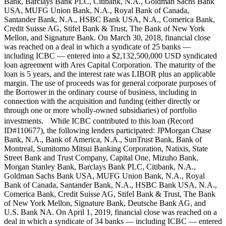
Bank, Barclays Bank PLC, Citibank, N.A., Goldman Sachs Bank
USA, MUFG Union Bank, N.A., Royal Bank of Canada,
Santander Bank, N.A., HSBC Bank USA, N.A., Comerica Bank,
Credit Suisse AG, Stifel Bank & Trust, The Bank of New York
Mellon, and Signature Bank. On March 30, 2018, financial close
was reached on a deal in which a syndicate of 25 banks —
including ICBC — entered into a $2,132,500,000 USD syndicated
loan agreement with Ares Capital Corporation. The maturity of the
loan is 5 years, and the interest rate was LIBOR plus an applicable
margin. The use of proceeds was for general corporate purposes of
the Borrower in the ordinary course of business, including in
connection with the acquisition and funding (either directly or
through one or more wholly-owned subsidiaries) of portfolio
investments. While ICBC contributed to this loan (Record
ID#110677), the following lenders participated: JPMorgan Chase
Bank, N.A., Bank of America, N.A., SunTrust Bank, Bank of
Montreal, Sumitomo Mitsui Banking Corporation, Natixis, State
Street Bank and Trust Company, Capital One, Mizuho Bank,
Morgan Stanley Bank, Barclays Bank PLC, Citibank, N.A.,
Goldman Sachs Bank USA, MUFG Union Bank, N.A., Royal
Bank of Canada, Santander Bank, N.A., HSBC Bank USA, N.A.,
Comerica Bank, Credit Suisse AG, Stifel Bank & Trust, The Bank
of New York Mellon, Signature Bank, Deutsche Bank AG, and
U.S. Bank NA. On April 1, 2019, financial close was reached on a
deal in which a syndicate of 34 banks — including ICBC — entered