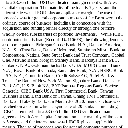
into a $3.365 billion USD syndicated loan agreement with Ares
Capital Corporation. The maturity of the loan is 5 years, and the
interest rate was LIBOR plus an applicable margin. The use of
proceeds was for general corporate purposes of the Borrower in the
ordinary course of business, including in connection with the
acquisition and funding (either directly or through one or more
wholly-owned subsidiaries) of portfolio investments. While ICBC
contributed to this loan (Record ID#110678), the following lenders
also participated: JPMorgan Chase Bank, N.A., Bank of America,
N.A., SunTrust Bank, Bank of Montreal, Sumitomo Mitsui Banking
Corporation, Natixis, State Street Bank and Trust Company, Capital
One, Mizuho Bank, Morgan Stanley Bank, Barclays Bank PLC,
Citibank, N.A., Goldman Sachs Bank USA, MUFG Union Bank,
N.A., Royal Bank of Canada, Santander Bank, N.A., HSBC Bank
USA, N.A., Comerica Bank, Credit Suisse AG, Stifel Bank &
Trust, The Bank of New York Mellon, Signature Bank, Deutsche
Bank AG, U.S. Bank NA, BNP Paribas, Regions Bank, Societe
Generale, CIBC Bank USA, First Commercial Bank, Taiwan
Business Bank, Land Bank of Taiwan, Chang Hwa Commercial
Bank, and Liberty Bank. On March 30, 2020, financial close was
reached on a deal in which a syndicate of 29 banks — including
ICBC — entered into a $3.605 billion USD syndicated loan
agreement with Ares Capital Corporation. The maturity of the loan
is 5 years, and the interest rate was LIBOR plus an applicable
margin. The use of proceeds was for general corporate purposes of