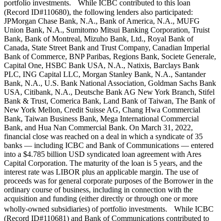
portfolio investments. While ICBC contributed to this loan
(Record ID#110680), the following lenders also participated:
JPMorgan Chase Bank, N.A., Bank of America, N.A., MUFG
Union Bank, N.A., Sumitomo Mitsui Banking Corporation, Truist
Bank, Bank of Montreal, Mizuho Bank, Ltd., Royal Bank of
Canada, State Street Bank and Trust Company, Canadian Imperial
Bank of Commerce, BNP Paribas, Regions Bank, Societe Generale,
Capital One, HSBC Bank USA, N.A., Natixis, Barclays Bank
PLC, ING Capital LLC, Morgan Stanley Bank, N.A., Santander
Bank, N.A., U.S. Bank National Association, Goldman Sachs Bank
USA, Citibank, N.A., Deutsche Bank AG New York Branch, Stifel
Bank & Trust, Comerica Bank, Land Bank of Taiwan, The Bank of
New York Mellon, Credit Suisse AG, Chang Hwa Commercial
Bank, Taiwan Business Bank, Mega International Commercial
Bank, and Hua Nan Commercial Bank. On March 31, 2022,
financial close was reached on a deal in which a syndicate of 35
banks — including ICBC and Bank of Communications — entered
into a $4.785 billion USD syndicated loan agreement with Ares
Capital Corporation. The maturity of the loan is 5 years, and the
interest rate was LIBOR plus an applicable margin. The use of
proceeds was for general corporate purposes of the Borrower in the
ordinary course of business, including in connection with the
acquisition and funding (either directly or through one or more
wholly-owned subsidiaries) of portfolio investments. While ICBC
(Record ID#110681) and Bank of Communications contributed to