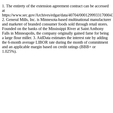
1. The entirety of the extension agreement contract can be accessed
at
https://www.sec.gov/Archives/edgar/data/40704/00012999331700043
2. General Mills, Inc. is Minnesota-based multinational manufacturer
and marketer of branded consumer foods sold through retail stores.
Founded on the banks of the Mississippi River at Saint Anthony
Falls in Minneapolis, the company originally gained fame for being
a large flour miller. 3. AidData estimates the interest rate by adding
the 6-month average LIBOR rate during the month of commitment
and an applicable margin based on credit ratings (BBB+ or
1.025%).