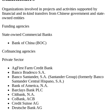
Organizations involved in projects and activities supported by
financial and in-kind transfers from Chinese government and state-
owned entities
Funding agencies
State-owned Commercial Banks
Bank of China (BOC)
Cofinancing agencies
Private Sector
AgFirst Farm Credit Bank
Banco Bradesco S.A.
Banco Santander, S.A. (Santander Group) (formerly Banco
Santander Central Hispano, S.A.)
Bank of America, N.A.
Barclays Bank PLC
Citibank, N.A.
CoBank, ACB
Credit Suisse AG
Deutsche Bank AG