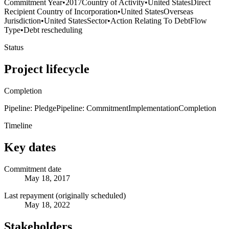
Commitment Year
•
2017
Country of Activity
•
United States
Direct
Recipient Country of Incorporation
•
United States
Overseas
Jurisdiction
•
United States
Sector
•
Action Relating To Debt
Flow
Type
•
Debt rescheduling
Status
Project lifecycle
Completion
Pipeline: Pledge
Pipeline: Commitment
Implementation
Completion
Timeline
Key dates
Commitment date
May 18, 2017
Last repayment (originally scheduled)
May 18, 2022
Stakeholders