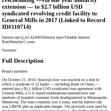
rescheduling —via one year maturity
extension — to $2.7 billion USD
syndicated revolving credit facility to
General Mills in 2017 (Linked to Record
ID#110714)
Interest rate (t₀)
•
2.42406%
Interest type
•
Variable Interest
Rate
Maturity
•
1 years
Narrative
Full Description
Project narrative
On October 21, 2010, financial close was reached on a deal in
which a syndicate of 22 banks — including Bank of China —
entered into a $1.1 billion USD syndicated loan agreement with
General Mills, a U.S.-based multinational manufacturer and
marketer of branded consumer foods headquartered in Minneapolis,
Minnesota. The loan’s maturity was 3 years, and the interest rate
was LIBOR plus an applicable margin. The proceeds were used by
the borrower for general corporate purposes. No further detail about