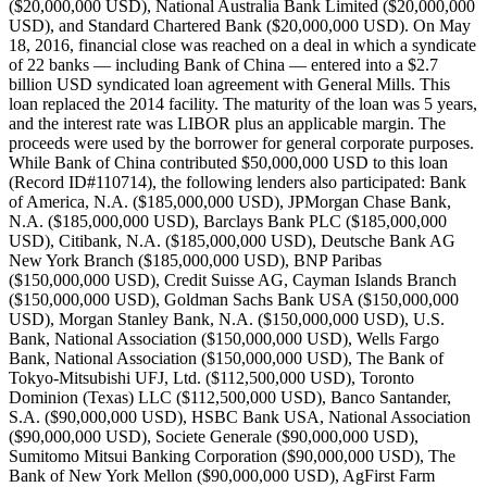
($20,000,000 USD), National Australia Bank Limited ($20,000,000
USD), and Standard Chartered Bank ($20,000,000 USD). On May
18, 2016, financial close was reached on a deal in which a syndicate
of 22 banks — including Bank of China — entered into a $2.7
billion USD syndicated loan agreement with General Mills. This
loan replaced the 2014 facility. The maturity of the loan was 5 years,
and the interest rate was LIBOR plus an applicable margin. The
proceeds were used by the borrower for general corporate purposes.
While Bank of China contributed $50,000,000 USD to this loan
(Record ID#110714), the following lenders also participated: Bank
of America, N.A. ($185,000,000 USD), JPMorgan Chase Bank,
N.A. ($185,000,000 USD), Barclays Bank PLC ($185,000,000
USD), Citibank, N.A. ($185,000,000 USD), Deutsche Bank AG
New York Branch ($185,000,000 USD), BNP Paribas
($150,000,000 USD), Credit Suisse AG, Cayman Islands Branch
($150,000,000 USD), Goldman Sachs Bank USA ($150,000,000
USD), Morgan Stanley Bank, N.A. ($150,000,000 USD), U.S.
Bank, National Association ($150,000,000 USD), Wells Fargo
Bank, National Association ($150,000,000 USD), The Bank of
Tokyo-Mitsubishi UFJ, Ltd. ($112,500,000 USD), Toronto
Dominion (Texas) LLC ($112,500,000 USD), Banco Santander,
S.A. ($90,000,000 USD), HSBC Bank USA, National Association
($90,000,000 USD), Societe Generale ($90,000,000 USD),
Sumitomo Mitsui Banking Corporation ($90,000,000 USD), The
Bank of New York Mellon ($90,000,000 USD), AgFirst Farm