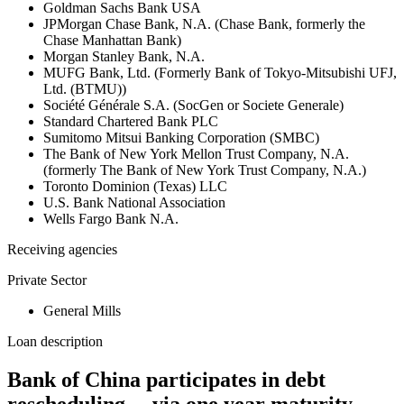
Goldman Sachs Bank USA
JPMorgan Chase Bank, N.A. (Chase Bank, formerly the
Chase Manhattan Bank)
Morgan Stanley Bank, N.A.
MUFG Bank, Ltd. (Formerly Bank of Tokyo-Mitsubishi UFJ,
Ltd. (BTMU))
Société Générale S.A. (SocGen or Societe Generale)
Standard Chartered Bank PLC
Sumitomo Mitsui Banking Corporation (SMBC)
The Bank of New York Mellon Trust Company, N.A.
(formerly The Bank of New York Trust Company, N.A.)
Toronto Dominion (Texas) LLC
U.S. Bank National Association
Wells Fargo Bank N.A.
Receiving agencies
Private Sector
General Mills
Loan description
Bank of China participates in debt