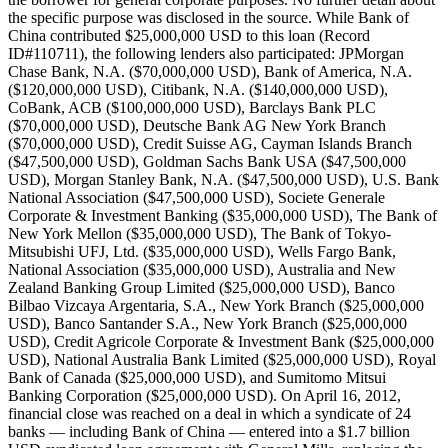
the specific purpose was disclosed in the source. While Bank of
China contributed $25,000,000 USD to this loan (Record
ID#110711), the following lenders also participated: JPMorgan
Chase Bank, N.A. ($70,000,000 USD), Bank of America, N.A.
($120,000,000 USD), Citibank, N.A. ($140,000,000 USD),
CoBank, ACB ($100,000,000 USD), Barclays Bank PLC
($70,000,000 USD), Deutsche Bank AG New York Branch
($70,000,000 USD), Credit Suisse AG, Cayman Islands Branch
($47,500,000 USD), Goldman Sachs Bank USA ($47,500,000
USD), Morgan Stanley Bank, N.A. ($47,500,000 USD), U.S. Bank
National Association ($47,500,000 USD), Societe Generale
Corporate & Investment Banking ($35,000,000 USD), The Bank of
New York Mellon ($35,000,000 USD), The Bank of Tokyo-
Mitsubishi UFJ, Ltd. ($35,000,000 USD), Wells Fargo Bank,
National Association ($35,000,000 USD), Australia and New
Zealand Banking Group Limited ($25,000,000 USD), Banco
Bilbao Vizcaya Argentaria, S.A., New York Branch ($25,000,000
USD), Banco Santander S.A., New York Branch ($25,000,000
USD), Credit Agricole Corporate & Investment Bank ($25,000,000
USD), National Australia Bank Limited ($25,000,000 USD), Royal
Bank of Canada ($25,000,000 USD), and Sumitomo Mitsui
Banking Corporation ($25,000,000 USD). On April 16, 2012,
financial close was reached on a deal in which a syndicate of 24
banks — including Bank of China — entered into a $1.7 billion