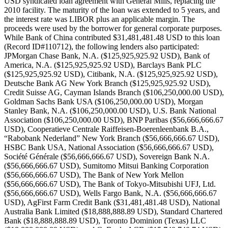
USD syndicated loan agreement with General Mills, replacing the
2010 facility. The maturity of the loan was extended to 5 years, and
the interest rate was LIBOR plus an applicable margin. The
proceeds were used by the borrower for general corporate purposes.
While Bank of China contributed $31,481,481.48 USD to this loan
(Record ID#110712), the following lenders also participated:
JPMorgan Chase Bank, N.A. ($125,925,925.92 USD), Bank of
America, N.A. ($125,925,925.92 USD), Barclays Bank PLC
($125,925,925.92 USD), Citibank, N.A. ($125,925,925.92 USD),
Deutsche Bank AG New York Branch ($125,925,925.92 USD),
Credit Suisse AG, Cayman Islands Branch ($106,250,000.00 USD),
Goldman Sachs Bank USA ($106,250,000.00 USD), Morgan
Stanley Bank, N.A. ($106,250,000.00 USD), U.S. Bank National
Association ($106,250,000.00 USD), BNP Paribas ($56,666,666.67
USD), Cooperatieve Centrale Raiffeisen-Boerenleenbank B.A.,
“Rabobank Nederland” New York Branch ($56,666,666.67 USD),
HSBC Bank USA, National Association ($56,666,666.67 USD),
Société Générale ($56,666,666.67 USD), Sovereign Bank N.A.
($56,666,666.67 USD), Sumitomo Mitsui Banking Corporation
($56,666,666.67 USD), The Bank of New York Mellon
($56,666,666.67 USD), The Bank of Tokyo-Mitsubishi UFJ, Ltd.
($56,666,666.67 USD), Wells Fargo Bank, N.A. ($56,666,666.67
USD), AgFirst Farm Credit Bank ($31,481,481.48 USD), National
Australia Bank Limited ($18,888,888.89 USD), Standard Chartered
Bank ($18,888,888.89 USD), Toronto Dominion (Texas) LLC