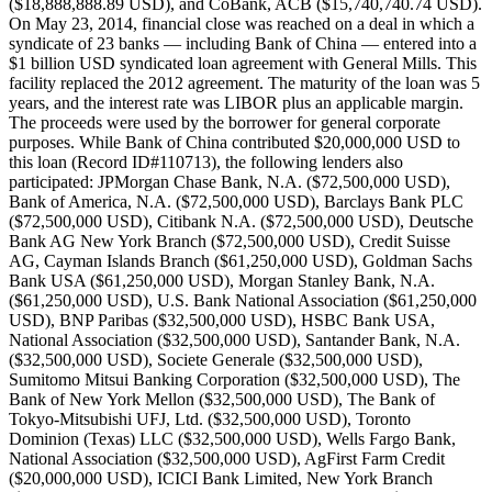
($18,888,888.89 USD), and CoBank, ACB ($15,740,740.74 USD).
On May 23, 2014, financial close was reached on a deal in which a
syndicate of 23 banks — including Bank of China — entered into a
$1 billion USD syndicated loan agreement with General Mills. This
facility replaced the 2012 agreement. The maturity of the loan was 5
years, and the interest rate was LIBOR plus an applicable margin.
The proceeds were used by the borrower for general corporate
purposes. While Bank of China contributed $20,000,000 USD to
this loan (Record ID#110713), the following lenders also
participated: JPMorgan Chase Bank, N.A. ($72,500,000 USD),
Bank of America, N.A. ($72,500,000 USD), Barclays Bank PLC
($72,500,000 USD), Citibank N.A. ($72,500,000 USD), Deutsche
Bank AG New York Branch ($72,500,000 USD), Credit Suisse
AG, Cayman Islands Branch ($61,250,000 USD), Goldman Sachs
Bank USA ($61,250,000 USD), Morgan Stanley Bank, N.A.
($61,250,000 USD), U.S. Bank National Association ($61,250,000
USD), BNP Paribas ($32,500,000 USD), HSBC Bank USA,
National Association ($32,500,000 USD), Santander Bank, N.A.
($32,500,000 USD), Societe Generale ($32,500,000 USD),
Sumitomo Mitsui Banking Corporation ($32,500,000 USD), The
Bank of New York Mellon ($32,500,000 USD), The Bank of
Tokyo-Mitsubishi UFJ, Ltd. ($32,500,000 USD), Toronto
Dominion (Texas) LLC ($32,500,000 USD), Wells Fargo Bank,
National Association ($32,500,000 USD), AgFirst Farm Credit
($20,000,000 USD), ICICI Bank Limited, New York Branch