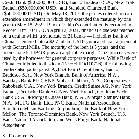
Credit Bank ($50,000,000 USD), Banco Bradesco S.A., New York
Branch ($50,000,000 USD), and Standard Chartered Bank
($50,000,000 USD). On May 18, 2017, the parties entered into an
extension amendment in which they extended the maturity by one
year to May 18, 2022. Bank of China's contribution is recorded in
Record ID#110715. On April 12, 2021, financial close was reached
on a deal in which a syndicate of 21 banks — including Bank of
China — entered into a $2.7 billion USD syndicated loan agreement
with General Mills. The maturity of the loan is 5 years, and the
interest rate is LIBOR plus an applicable margin. The proceeds were
used by the borrower for general corporate purposes. While Bank of
China contributed to this loan (Record ID#110716), the following
lenders also participated: AgFirst Farm Credit Bank, Banco
Bradesco S.A., New York Branch, Bank of America, N.A.,
Barclays Bank PLC, BNP Paribas, Citibank, N.A., Coöperatieve
Rabobank U.A., New York Branch, Credit Suisse AG, New York
Branch, Deutsche Bank AG New York Branch, Goldman Sachs
Bank USA, JPMorgan Chase Bank, N.A., Morgan Stanley Bank,
N.A., MUFG Bank, Ltd., PNC Bank, National Association,
Sumitomo Mitsui Banking Corporation, The Bank of New York
Mellon, The Toronto-Dominion Bank, New York Branch, U.S.
Bank National Association, and Wells Fargo Bank, National
Association.
Staff comments