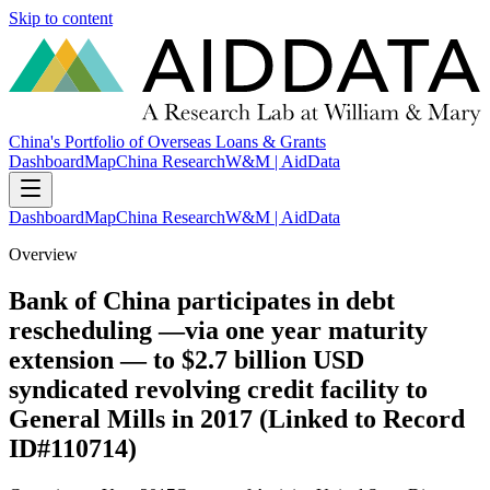
Skip to content
China's Portfolio of Overseas Loans & Grants
Dashboard
Map
China Research
W&M | AidData
Dashboard
Map
China Research
W&M | AidData
Overview
Bank of China participates in debt
rescheduling —via one year maturity
extension — to $2.7 billion USD
syndicated revolving credit facility to
General Mills in 2017 (Linked to Record
ID#110714)