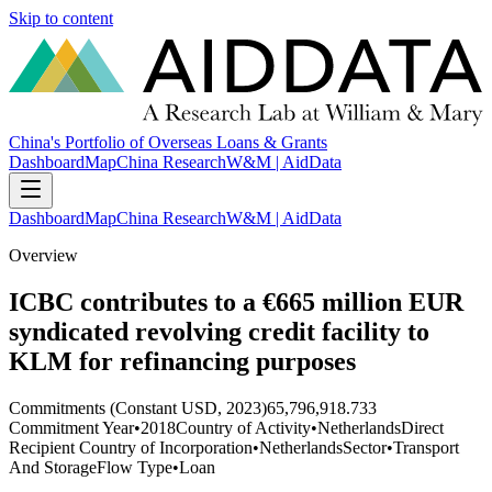
Skip to content
China's Portfolio of Overseas Loans & Grants
Dashboard
Map
China Research
W&M | AidData
Dashboard
Map
China Research
W&M | AidData
Overview
ICBC contributes to a €665 million EUR
syndicated revolving credit facility to
KLM for refinancing purposes
Commitments (Constant USD, 2023)
65,796,918.733
Commitment Year
•
2018
Country of Activity
•
Netherlands
Direct
Recipient Country of Incorporation
•
Netherlands
Sector
•
Transport
And Storage
Flow Type
•
Loan