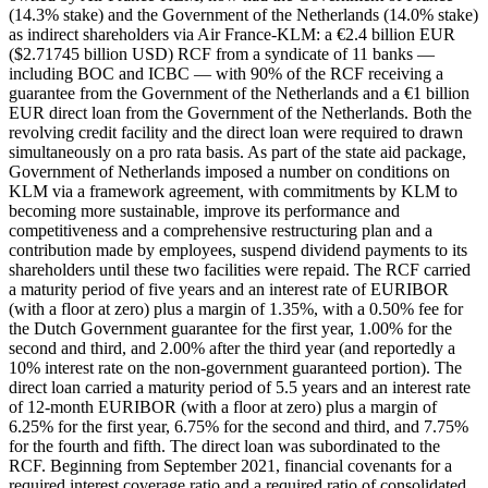
(14.3% stake) and the Government of the Netherlands (14.0% stake)
as indirect shareholders via Air France-KLM: a €2.4 billion EUR
($2.71745 billion USD) RCF from a syndicate of 11 banks —
including BOC and ICBC — with 90% of the RCF receiving a
guarantee from the Government of the Netherlands and a €1 billion
EUR direct loan from the Government of the Netherlands. Both the
revolving credit facility and the direct loan were required to drawn
simultaneously on a pro rata basis. As part of the state aid package,
Government of Netherlands imposed a number on conditions on
KLM via a framework agreement, with commitments by KLM to
becoming more sustainable, improve its performance and
competitiveness and a comprehensive restructuring plan and a
contribution made by employees, suspend dividend payments to its
shareholders until these two facilities were repaid. The RCF carried
a maturity period of five years and an interest rate of EURIBOR
(with a floor at zero) plus a margin of 1.35%, with a 0.50% fee for
the Dutch Government guarantee for the first year, 1.00% for the
second and third, and 2.00% after the third year (and reportedly a
10% interest rate on the non-government guaranteed portion). The
direct loan carried a maturity period of 5.5 years and an interest rate
of 12-month EURIBOR (with a floor at zero) plus a margin of
6.25% for the first year, 6.75% for the second and third, and 7.75%
for the fourth and fifth. The direct loan was subordinated to the
RCF. Beginning from September 2021, financial covenants for a
required interest coverage ratio and a required ratio of consolidated