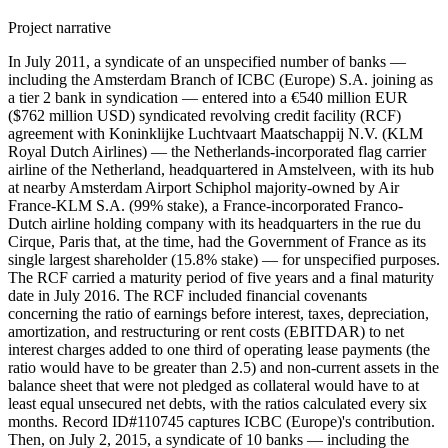
Project narrative
In July 2011, a syndicate of an unspecified number of banks —
including the Amsterdam Branch of ICBC (Europe) S.A. joining as
a tier 2 bank in syndication — entered into a €540 million EUR
($762 million USD) syndicated revolving credit facility (RCF)
agreement with Koninklijke Luchtvaart Maatschappij N.V. (KLM
Royal Dutch Airlines) — the Netherlands-incorporated flag carrier
airline of the Netherland, headquartered in Amstelveen, with its hub
at nearby Amsterdam Airport Schiphol majority-owned by Air
France-KLM S.A. (99% stake), a France-incorporated Franco-
Dutch airline holding company with its headquarters in the rue du
Cirque, Paris that, at the time, had the Government of France as its
single largest shareholder (15.8% stake) — for unspecified purposes.
The RCF carried a maturity period of five years and a final maturity
date in July 2016. The RCF included financial covenants
concerning the ratio of earnings before interest, taxes, depreciation,
amortization, and restructuring or rent costs (EBITDAR) to net
interest charges added to one third of operating lease payments (the
ratio would have to be greater than 2.5) and non-current assets in the
balance sheet that were not pledged as collateral would have to at
least equal unsecured net debts, with the ratios calculated every six
months. Record ID#110745 captures ICBC (Europe)'s contribution.
Then, on July 2, 2015, a syndicate of 10 banks — including the