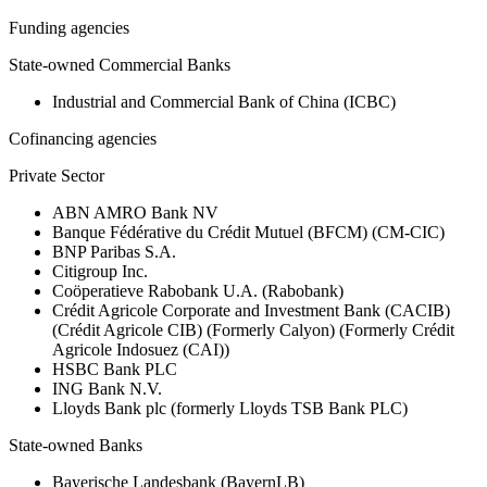
Funding agencies
State-owned Commercial Banks
Industrial and Commercial Bank of China (ICBC)
Cofinancing agencies
Private Sector
ABN AMRO Bank NV
Banque Fédérative du Crédit Mutuel (BFCM) (CM-CIC)
BNP Paribas S.A.
Citigroup Inc.
Coöperatieve Rabobank U.A. (Rabobank)
Crédit Agricole Corporate and Investment Bank (CACIB)
(Crédit Agricole CIB) (Formerly Calyon) (Formerly Crédit
Agricole Indosuez (CAI))
HSBC Bank PLC
ING Bank N.V.
Lloyds Bank plc (formerly Lloyds TSB Bank PLC)
State-owned Banks
Bayerische Landesbank (BayernLB)