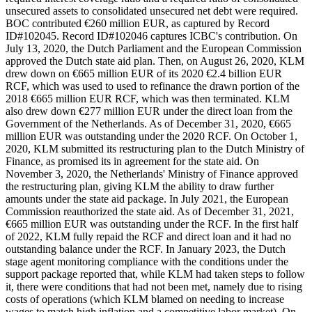
unsecured assets to consolidated unsecured net debt were required.
BOC contributed €260 million EUR, as captured by Record
ID#102045. Record ID#102046 captures ICBC's contribution. On
July 13, 2020, the Dutch Parliament and the European Commission
approved the Dutch state aid plan. Then, on August 26, 2020, KLM
drew down on €665 million EUR of its 2020 €2.4 billion EUR
RCF, which was used to used to refinance the drawn portion of the
2018 €665 million EUR RCF, which was then terminated. KLM
also drew down €277 million EUR under the direct loan from the
Government of the Netherlands. As of December 31, 2020, €665
million EUR was outstanding under the 2020 RCF. On October 1,
2020, KLM submitted its restructuring plan to the Dutch Ministry of
Finance, as promised its in agreement for the state aid. On
November 3, 2020, the Netherlands' Ministry of Finance approved
the restructuring plan, giving KLM the ability to draw further
amounts under the state aid package. In July 2021, the European
Commission reauthorized the state aid. As of December 31, 2021,
€665 million EUR was outstanding under the RCF. In the first half
of 2022, KLM fully repaid the RCF and direct loan and it had no
outstanding balance under the RCF. In January 2023, the Dutch
stage agent monitoring compliance with the conditions under the
support package reported that, while KLM had taken steps to follow
it, there were conditions that had not been met, namely due to rising
costs of operations (which KLM blamed on needing to increase
wages to match high inflation and a competitive labor market). On