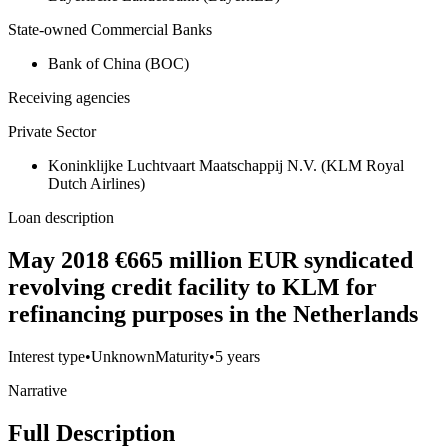
State-owned Commercial Banks
Bank of China (BOC)
Receiving agencies
Private Sector
Koninklijke Luchtvaart Maatschappij N.V. (KLM Royal
Dutch Airlines)
Loan description
May 2018 €665 million EUR syndicated
revolving credit facility to KLM for
refinancing purposes in the Netherlands
Interest type
•
Unknown
Maturity
•
5 years
Narrative
Full Description