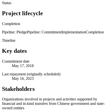
Status
Project lifecycle
Completion
Pipeline: Pledge
Pipeline: Commitment
Implementation
Completion
Timeline
Key dates
Commitment date
May 17, 2018
Last repayment (originally scheduled)
May 16, 2023
Stakeholders
Organizations involved in projects and activities supported by
financial and in-kind transfers from Chinese government and state-
owned entities