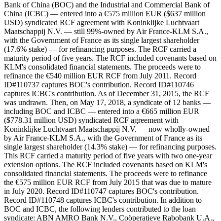
Bank of China (BOC) and the Industrial and Commercial Bank of
China (ICBC) — entered into a €575 million EUR ($637 million
USD) syndicated RCF agreement with Koninklijke Luchtvaart
Maatschappij N.V. — still 99%-owned by Air France-KLM S.A.,
with the Government of France as its single largest shareholder
(17.6% stake) — for refinancing purposes. The RCF carried a
maturity period of five years. The RCF included covenants based on
KLM's consolidated financial statements. The proceeds were to
refinance the €540 million EUR RCF from July 2011. Record
ID#110737 captures BOC's contribution. Record ID#110746
captures ICBC's contribution. As of December 31, 2015, the RCF
was undrawn. Then, on May 17, 2018, a syndicate of 12 banks —
including BOC and ICBC — entered into a €665 million EUR
($778.31 million USD) syndicated RCF agreement with
Koninklijke Luchtvaart Maatschappij N.V. — now wholly-owned
by Air France-KLM S.A., with the Government of France as its
single largest shareholder (14.3% stake) — for refinancing purposes.
This RCF carried a maturity period of five years with two one-year
extension options. The RCF included covenants based on KLM's
consolidated financial statements. The proceeds were to refinance
the €575 million EUR RCF from July 2015 that was due to mature
in July 2020. Record ID#110747 captures BOC's contribution.
Record ID#110748 captures ICBC's contribution. In addition to
BOC and ICBC, the following lenders contributed to the loan
syndicate: ABN AMRO Bank N.V., Coöperatieve Rabobank U.A.,