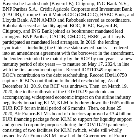
Bayerische Landesbank (BayernLB), Citigroup, ING Bank N.V.,
BNP Paribas S.A., Crédit Agricole Corporate and Investment Bank
(CACIB), Groupe Crédit Mutuel-CIC (CM-CIC), HSBC Bank, and
Lloyds Bank. ABN AMRO and Rabobank served as coordinators.
Rabobank served as facility agent. BOC, ICBC, BayernLB,
Citigroup, and ING Bank joined as bookrunner mandated lead
arrangers. BNP Paribas, CACIB, CM-CIC, HSBC, and Lloyds
participated as mandated lead arrangers. In 2019, the lending
syndicate — including the Chinese state-owned banks — entered
into an amendment agreement with the borrower; in the amendment,
the lenders extended the maturity by the RCF by one year — a new
maturity period of six years — to mature on May 17, 2024, in line
with the first amendment option. Record ID#110749 captures
BOC's contribution to the debt rescheduling. Record ID#110750
captures ICBC's contribution to the debt rescheduling. As of
December 31, 2019, the RCF was undrawn. Then, on March 19,
2020, due to the outbreak of the COVID-19 pandemic and
accompanying widespread economic impact on the airline industry
negatively impacting KLM, KLM fully drew down the €665 million
EUR RCF for an initial period of 6 months. Then, on June 25,
2020, Air France-KLM's board of directors approved a €3.4 billion
EUR financing package from KLM to support for liquidity support
and general corporate purposes during the COVID-19 pandemic,
consisting of two facilities for KLM (which, while still wholly
owned by Air France-KLM, now had the Government of France