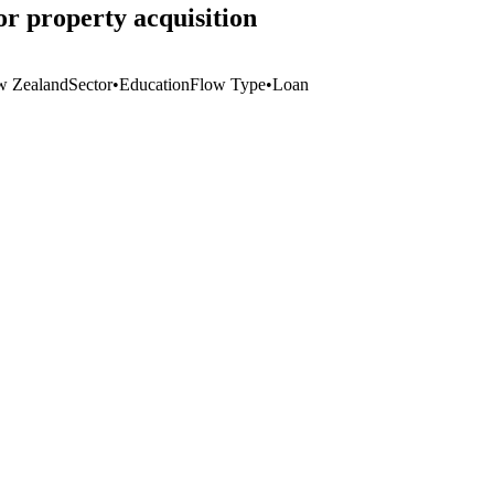
r property acquisition
 Zealand
Sector
•
Education
Flow Type
•
Loan