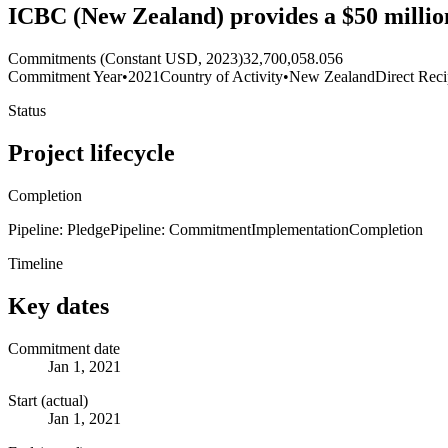
ICBC (New Zealand) provides a $50 million
Commitments (Constant USD, 2023)
32,700,058.056
Commitment Year
•
2021
Country of Activity
•
New Zealand
Direct Reci
Status
Project lifecycle
Completion
Pipeline: Pledge
Pipeline: Commitment
Implementation
Completion
Timeline
Key dates
Commitment date
Jan 1, 2021
Start (actual)
Jan 1, 2021