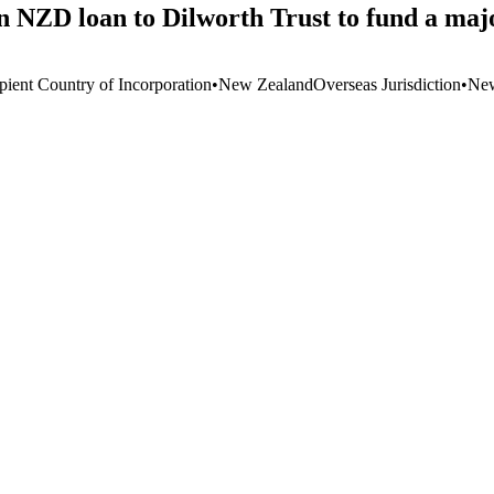
 NZD loan to Dilworth Trust to fund a majo
pient Country of Incorporation
•
New Zealand
Overseas Jurisdiction
•
New