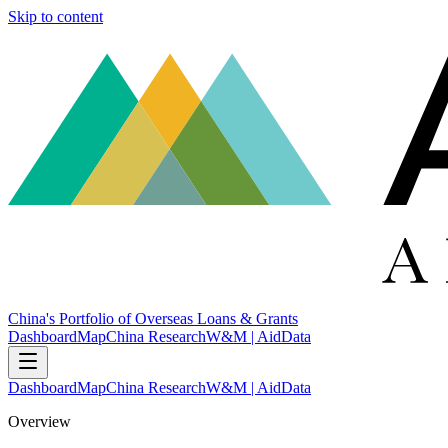
Skip to content
China's Portfolio of Overseas Loans & Grants
Dashboard
Map
China Research
W&M | AidData
Dashboard
Map
China Research
W&M | AidData
Overview