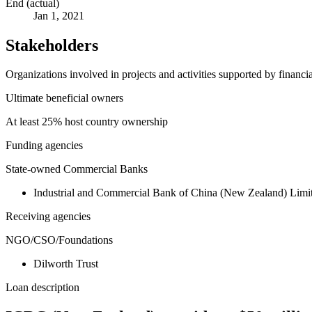
End (actual)
Jan 1, 2021
Stakeholders
Organizations involved in projects and activities supported by financ
Ultimate beneficial owners
At least 25% host country ownership
Funding agencies
State-owned Commercial Banks
Industrial and Commercial Bank of China (New Zealand) Li
Receiving agencies
NGO/CSO/Foundations
Dilworth Trust
Loan description