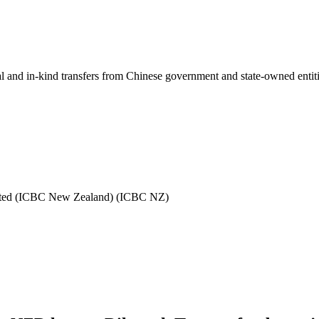
ial and in-kind transfers from Chinese government and state-owned entit
mited (ICBC New Zealand) (ICBC NZ)