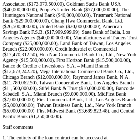
Staff comments
1. The entirety of the loan contract can be accessed at