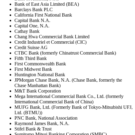
Bank of East Asia Limited (BEA)
Barclays Bank PLC
California First National Bank
Capital Bank N.A.
Capital One, N.A.
Cathay Bank
Chang Hwa Commercial Bank Limited
Credit Industriel et Commercial (CIC)
Credit Suisse AG
CTBC Bank (formerly Chinatrust Commercial Bank)
Fifth Third Bank
First Commonwealth Bank
First Midwest Bank
Huntington National Bank
JPMorgan Chase Bank, N.A. (Chase Bank, formerly the
Chase Manhattan Bank)
M&T Bank Corporation
Mega International Commercial Bank Co., Ltd. (formerly
International Commercial Bank of China)
MUFG Bank, Ltd. (Formerly Bank of Tokyo-Mitsubishi UFJ,
Ltd. (BTMU))
PNC Bank, National Association
Raymond James Bank, N.A.
Stifel Bank & Trust
Sumitomo Mitsui Banking Corporation (SMBC)