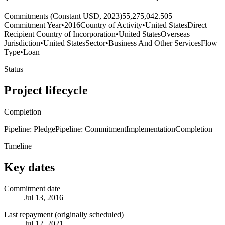
Commitments (Constant USD, 2023)
55,275,042.505
Commitment Year
•
2016
Country of Activity
•
United States
Direct
Recipient Country of Incorporation
•
United States
Overseas
Jurisdiction
•
United States
Sector
•
Business And Other Services
Flow
Type
•
Loan
Status
Project lifecycle
Completion
Pipeline: Pledge
Pipeline: Commitment
Implementation
Completion
Timeline
Key dates
Commitment date
Jul 13, 2016
Last repayment (originally scheduled)
Jul 12, 2021