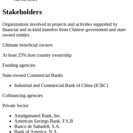
Stakeholders
Organizations involved in projects and activities supported by
financial and in-kind transfers from Chinese government and state-
owned entities
Ultimate beneficial owners
At least 25% host country ownership
Funding agencies
State-owned Commercial Banks
Industrial and Commercial Bank of China (ICBC)
Cofinancing agencies
Private Sector
Amalgamated Bank, Inc.
American Savings Bank, F.S.B
Banco de Sabadell, S.A.
Bank of America, N.A.