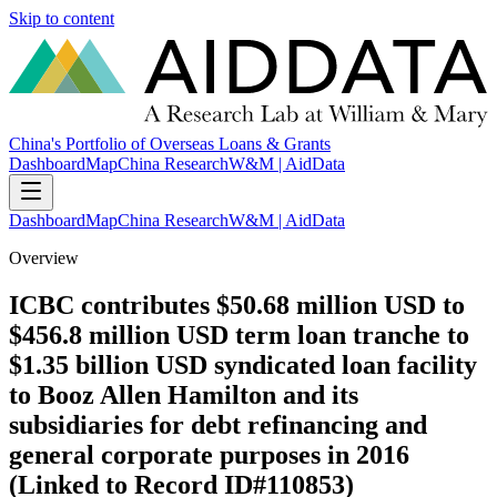
Skip to content
China's Portfolio of Overseas Loans & Grants
Dashboard
Map
China Research
W&M | AidData
Dashboard
Map
China Research
W&M | AidData
Overview
ICBC contributes $50.68 million USD to
$456.8 million USD term loan tranche to
$1.35 billion USD syndicated loan facility
to Booz Allen Hamilton and its
subsidiaries for debt refinancing and
general corporate purposes in 2016
(Linked to Record ID#110853)