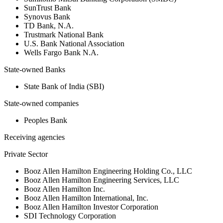
SunTrust Bank
Synovus Bank
TD Bank, N.A.
Trustmark National Bank
U.S. Bank National Association
Wells Fargo Bank N.A.
State-owned Banks
State Bank of India (SBI)
State-owned companies
Peoples Bank
Receiving agencies
Private Sector
Booz Allen Hamilton Engineering Holding Co., LLC
Booz Allen Hamilton Engineering Services, LLC
Booz Allen Hamilton Inc.
Booz Allen Hamilton International, Inc.
Booz Allen Hamilton Investor Corporation
SDI Technology Corporation