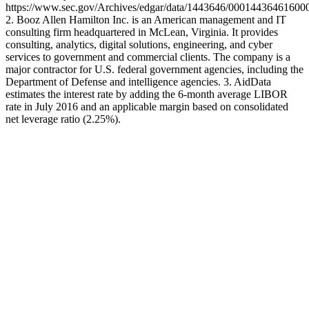
https://www.sec.gov/Archives/edgar/data/1443646/000144364616
2. Booz Allen Hamilton Inc. is an American management and IT
consulting firm headquartered in McLean, Virginia. It provides
consulting, analytics, digital solutions, engineering, and cyber
services to government and commercial clients. The company is a
major contractor for U.S. federal government agencies, including the
Department of Defense and intelligence agencies. 3. AidData
estimates the interest rate by adding the 6-month average LIBOR
rate in July 2016 and an applicable margin based on consolidated
net leverage ratio (2.25%).