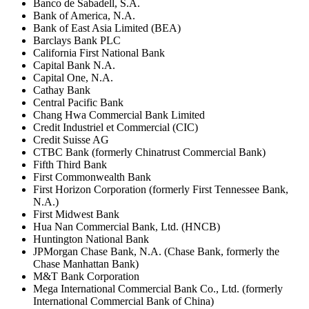
Banco de Sabadell, S.A.
Bank of America, N.A.
Bank of East Asia Limited (BEA)
Barclays Bank PLC
California First National Bank
Capital Bank N.A.
Capital One, N.A.
Cathay Bank
Central Pacific Bank
Chang Hwa Commercial Bank Limited
Credit Industriel et Commercial (CIC)
Credit Suisse AG
CTBC Bank (formerly Chinatrust Commercial Bank)
Fifth Third Bank
First Commonwealth Bank
First Horizon Corporation (formerly First Tennessee Bank,
N.A.)
First Midwest Bank
Hua Nan Commercial Bank, Ltd. (HNCB)
Huntington National Bank
JPMorgan Chase Bank, N.A. (Chase Bank, formerly the
Chase Manhattan Bank)
M&T Bank Corporation
Mega International Commercial Bank Co., Ltd. (formerly
International Commercial Bank of China)