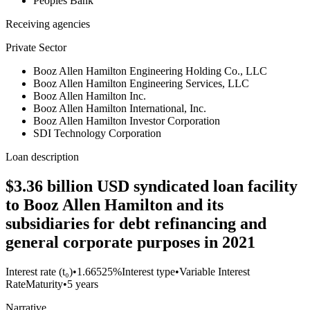
Peoples Bank
Receiving agencies
Private Sector
Booz Allen Hamilton Engineering Holding Co., LLC
Booz Allen Hamilton Engineering Services, LLC
Booz Allen Hamilton Inc.
Booz Allen Hamilton International, Inc.
Booz Allen Hamilton Investor Corporation
SDI Technology Corporation
Loan description
$3.36 billion USD syndicated loan facility
to Booz Allen Hamilton and its
subsidiaries for debt refinancing and
general corporate purposes in 2021
Interest rate (t₀)
•
1.66525%
Interest type
•
Variable Interest
Rate
Maturity
•
5 years
Narrative