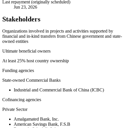
Last repayment (originally scheduled)
Jun 23, 2026
Stakeholders
Organizations involved in projects and activities supported by
financial and in-kind transfers from Chinese government and state-
owned entities
Ultimate beneficial owners
At least 25% host country ownership
Funding agencies
State-owned Commercial Banks
Industrial and Commercial Bank of China (ICBC)
Cofinancing agencies
Private Sector
Amalgamated Bank, Inc.
American Savings Bank, F.S.B