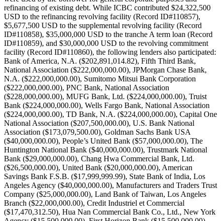
refinancing of existing debt. While ICBC contributed $24,322,500
USD to the refinancing revolving facility (Record ID#110857),
$5,677,500 USD to the supplemental revolving facility (Record
ID#110858), $35,000,000 USD to the tranche A term loan (Record
ID#110859), and $30,000,000 USD to the revolving commitment
facility (Record ID#110860), the following lenders also participated:
Bank of America, N.A. ($202,891,014.82), Fifth Third Bank,
National Association ($222,000,000.00), JPMorgan Chase Bank,
N.A. ($222,000,000.00), Sumitomo Mitsui Bank Corporation
($222,000,000.00), PNC Bank, National Association
($228,000,000.00), MUFG Bank, Ltd. ($224,000,000.00), Truist
Bank ($224,000,000.00), Wells Fargo Bank, National Association
($224,000,000.00), TD Bank, N.A. ($224,000,000.00), Capital One
National Association ($207,500,000.00), U.S. Bank National
Association ($173,079,500.00), Goldman Sachs Bank USA
($40,000,000.00), People’s United Bank ($57,000,000.00), The
Huntington National Bank ($40,000,000.00), Trustmark National
Bank ($29,000,000.00), Chang Hwa Commercial Bank, Ltd.
($26,500,000.00), United Bank ($20,000,000.00), American
Savings Bank F.S.B. ($17,999,999.99), State Bank of India, Los
Angeles Agency ($40,000,000.00), Manufacturers and Traders Trust
Company ($25,000,000.00), Land Bank of Taiwan, Los Angeles
Branch ($22,000,000.00), Credit Industriel et Commercial
($17,470,312.50), Hua Nan Commercial Bank Co., Ltd., New York
Agency ($15,500,000.00), First Horizon Bank ($15,500,000.00),