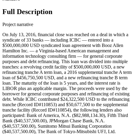
Full Description
Project narrative
On July 13, 2016, financial close was reached on a deal in which a
syndicate of 33 banks — including ICBC — entered into a
$500,000,000 USD syndicated loan agreement with Booz Allen
Hamilton Inc. — a Virginia-based American management and
information technology consulting firm — for general corporate
purposes and debt refinancing. This loan was divided into multiple
tranches: a revolving credit facility of $500,000,000 USD, a new
refinancing tranche A term loan, a 2016 supplemental tranche A term
loan of $456,750,500 USD, and a new refinancing tranche B term
loan. The maturity of the loan is 5 years, and the interest rate is
LIBOR plus an applicable margin. The proceeds were used by the
borrower for general corporate purposes and refinancing of existing
debt. While ICBC contributed $24,322,500 USD to the refinancing
tranche (Record ID#110853) and $50,677,500 to the supplemental
tranche facility (Record ID#110854), the following lenders also
participated: Bank of America, N.A. ($82,988,134.30), Fifth Third
Bank ($40,537,500.00), JPMorgan Chase Bank, N.A.
($40,537,500.00), Sumitomo Mitsui Banking Corporation
($40,537,500.00), The Bank of Tokyo-Mitsubishi UFJ, Ltd.