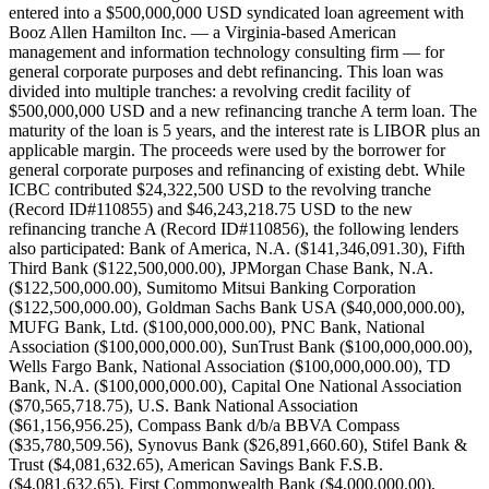
entered into a $500,000,000 USD syndicated loan agreement with
Booz Allen Hamilton Inc. — a Virginia-based American
management and information technology consulting firm — for
general corporate purposes and debt refinancing. This loan was
divided into multiple tranches: a revolving credit facility of
$500,000,000 USD and a new refinancing tranche A term loan. The
maturity of the loan is 5 years, and the interest rate is LIBOR plus an
applicable margin. The proceeds were used by the borrower for
general corporate purposes and refinancing of existing debt. While
ICBC contributed $24,322,500 USD to the revolving tranche
(Record ID#110855) and $46,243,218.75 USD to the new
refinancing tranche A (Record ID#110856), the following lenders
also participated: Bank of America, N.A. ($141,346,091.30), Fifth
Third Bank ($122,500,000.00), JPMorgan Chase Bank, N.A.
($122,500,000.00), Sumitomo Mitsui Banking Corporation
($122,500,000.00), Goldman Sachs Bank USA ($40,000,000.00),
MUFG Bank, Ltd. ($100,000,000.00), PNC Bank, National
Association ($100,000,000.00), SunTrust Bank ($100,000,000.00),
Wells Fargo Bank, National Association ($100,000,000.00), TD
Bank, N.A. ($100,000,000.00), Capital One National Association
($70,565,718.75), U.S. Bank National Association
($61,156,956.25), Compass Bank d/b/a BBVA Compass
($35,780,509.56), Synovus Bank ($26,891,660.60), Stifel Bank &
Trust ($4,081,632.65), American Savings Bank F.S.B.
($4,081,632.65), First Commonwealth Bank ($4,000,000.00),