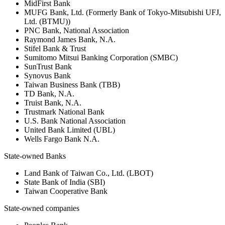
MidFirst Bank
MUFG Bank, Ltd. (Formerly Bank of Tokyo-Mitsubishi UFJ,
Ltd. (BTMU))
PNC Bank, National Association
Raymond James Bank, N.A.
Stifel Bank & Trust
Sumitomo Mitsui Banking Corporation (SMBC)
SunTrust Bank
Synovus Bank
Taiwan Business Bank (TBB)
TD Bank, N.A.
Truist Bank, N.A.
Trustmark National Bank
U.S. Bank National Association
United Bank Limited (UBL)
Wells Fargo Bank N.A.
State-owned Banks
Land Bank of Taiwan Co., Ltd. (LBOT)
State Bank of India (SBI)
Taiwan Cooperative Bank
State-owned companies