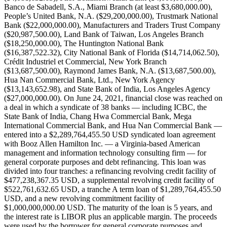
Banco de Sabadell, S.A., Miami Branch (at least $3,680,000.00),
People’s United Bank, N.A. ($29,200,000.00), Trustmark National
Bank ($22,000,000.00), Manufacturers and Traders Trust Company
($20,987,500.00), Land Bank of Taiwan, Los Angeles Branch
($18,250,000.00), The Huntington National Bank
($16,387,522.32), City National Bank of Florida ($14,714,062.50),
Crédit Industriel et Commercial, New York Branch
($13,687,500.00), Raymond James Bank, N.A. ($13,687,500.00),
Hua Nan Commercial Bank, Ltd., New York Agency
($13,143,652.98), and State Bank of India, Los Angeles Agency
($27,000,000.00). On June 24, 2021, financial close was reached on
a deal in which a syndicate of 38 banks — including ICBC, the
State Bank of India, Chang Hwa Commercial Bank, Mega
International Commercial Bank, and Hua Nan Commercial Bank —
entered into a $2,289,764,455.50 USD syndicated loan agreement
with Booz Allen Hamilton Inc. — a Virginia-based American
management and information technology consulting firm — for
general corporate purposes and debt refinancing. This loan was
divided into four tranches: a refinancing revolving credit facility of
$477,238,367.35 USD, a supplemental revolving credit facility of
$522,761,632.65 USD, a tranche A term loan of $1,289,764,455.50
USD, and a new revolving commitment facility of
$1,000,000,000.00 USD. The maturity of the loan is 5 years, and
the interest rate is LIBOR plus an applicable margin. The proceeds
were used by the borrower for general corporate purposes and