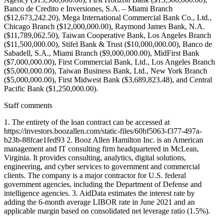
Banco de Credito e Inversiones, S.A. – Miami Branch
($12,673,242.20), Mega International Commercial Bank Co., Ltd.,
Chicago Branch ($12,000,000.00), Raymond James Bank, N.A.
($11,789,062.50), Taiwan Cooperative Bank, Los Angeles Branch
($11,500,000.00), Stifel Bank & Trust ($10,000,000.00), Banco de
Sabadell, S.A., Miami Branch ($9,000,000.00), MidFirst Bank
($7,000,000.00), First Commercial Bank, Ltd., Los Angeles Branch
($5,000,000.00), Taiwan Business Bank, Ltd., New York Branch
($5,000,000.00), First Midwest Bank ($3,689,823.48), and Central
Pacific Bank ($1,250,000.00).
Staff comments
1. The entirety of the loan contract can be accessed at
https://investors.boozallen.com/static-files/60bf5063-f377-497a-
b23b-88fcae1fed93 2. Booz Allen Hamilton Inc. is an American
management and IT consulting firm headquartered in McLean,
Virginia. It provides consulting, analytics, digital solutions,
engineering, and cyber services to government and commercial
clients. The company is a major contractor for U.S. federal
government agencies, including the Department of Defense and
intelligence agencies. 3. AidData estimates the interest rate by
adding the 6-month average LIBOR rate in June 2021 and an
applicable margin based on consolidated net leverage ratio (1.5%).