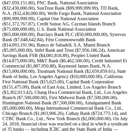
($47,059,151.80), PNC Bank, National Association
($32,430,000.00), SunTrust Bank ($99,999,999.99), TD Bank,
N.A. ($32,430,000.00), Wells Fargo Bank, National Association
($99,999,999.99), Capital One National Association
($51,372,767.87), Credit Suisse AG, Cayman Islands Branch
($75,000,000.00), U.S. Bank National Association
($65,000,000.00), Barclays Bank PLC ($50,000,000.00), Synovus
Bank ($7,048,642.84), First Commonwealth Bank
($14,093,191.96), Banco de Sabadell, S.A. Miami Branch
($5,095,000.00), Stifel Bank and Trust ($7,956,186.24), American
Savings Bank FSB ($4,081,818.89), Peoples United Bank
($14,875,000.00), M&T Bank ($6,462,500.00), Credit Industriel Et
Commercial ($1,887,950.88), Raymond James Bank, N.A.
($15,000,000.00), Trustmark National Bank ($2,659,859.61), State
Bank of India, Los Angeles Agency ($10,000,000.00), California
First National Bank ($15,625.00), Capital Bank Corporation
($151,475.09), Bank of East Asia, Limited, Los Angeles Branch
($3,302,013.42), Chang Hwa Commercial Bank, Ltd., Los Angeles
Branch ($7,500,000.00), First Midwest Bank ($7,500,000.00),
Huntington National Bank ($7,500,000.00), Amalgamated Bank
($5,000,000.00), Mega International Commercial Bank Co., Ltd.,
Chicago Branch ($1,003,906.26), Cathay Bank ($724,775.14), and
CTBC Bank Co., Ltd., New York Branch ($2,000,000.00). On July
24, 2018, financial close was reached on a deal in which a syndicate
of 35 banks — including ICBC and the State Bank of India —