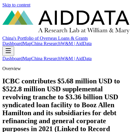
Skip to content
China's Portfolio of Overseas Loans & Grants
Dashboard
Map
China Research
W&M | AidData
Dashboard
Map
China Research
W&M | AidData
Overview
ICBC contributes $5.68 million USD to
$522.8 million USD supplemental
revolving tranche to $3.36 billion USD
syndicated loan facility to Booz Allen
Hamilton and its subsidiaries for debt
refinancing and general corporate
purposes in 2021 (Linked to Record