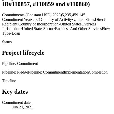
ID#110857, #110859 and #110860)
Commitments (Constant USD, 2023)
5,235,459.145
Commitment Year
•
2021
Country of Activity
•
United States
Direct
Recipient Country of Incorporation
•
United States
Overseas
Jurisdiction
•
United States
Sector
•
Business And Other Services
Flow
Type
•
Loan
Status
Project lifecycle
Pipeline: Commitment
Pipeline: Pledge
Pipeline: Commitment
Implementation
Completion
Timeline
Key dates
Commitment date
Jun 24, 2021