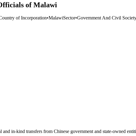
fficials of Malawi
Country of Incorporation
•
Malawi
Sector
•
Government And Civil Societ
ial and in-kind transfers from Chinese government and state-owned entit