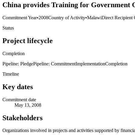
China provides Training for Government O
Commitment Year
•
2008
Country of Activity
•
Malawi
Direct Recipient 
Status
Project lifecycle
Completion
Pipeline: Pledge
Pipeline: Commitment
Implementation
Completion
Timeline
Key dates
Commitment date
May 13, 2008
Stakeholders
Organizations involved in projects and activities supported by financ