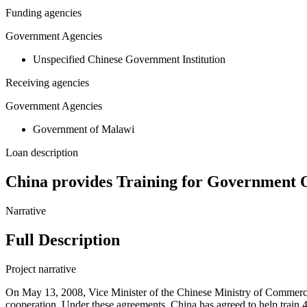
Funding agencies
Government Agencies
Unspecified Chinese Government Institution
Receiving agencies
Government Agencies
Government of Malawi
Loan description
China provides Training for Government O
Narrative
Full Description
Project narrative
On May 13, 2008, Vice Minister of the Chinese Ministry of Commerc
cooperation. Under these agreements, China has agreed to help trai