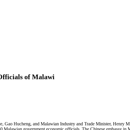
fficials of Malawi
e, Gao Hucheng, and Malawian Industry and Trade Minister, Henry Mu
n 40 Malawian government economic officials. The Chinese embassy in 