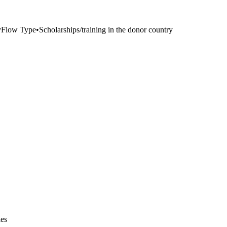
y
Flow Type
•
Scholarships/training in the donor country
ies