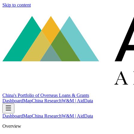
Skip to content
China's Portfolio of Overseas Loans & Grants
Dashboard
Map
China Research
W&M | AidData
Dashboard
Map
China Research
W&M | AidData
Overview