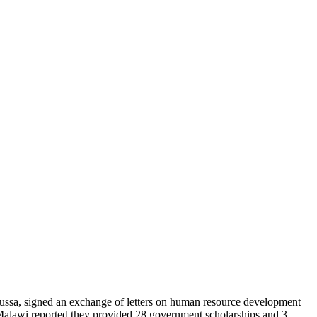
ssa, signed an exchange of letters on human resource development
Malawi reported they provided 28 government scholarships and 3