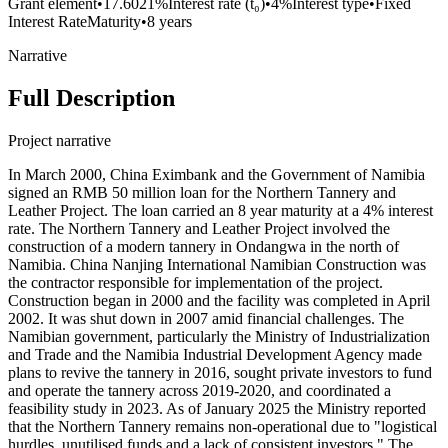
Grant element
•
17.6021%
Interest rate (t₀)
•
4%
Interest type
•
Fixed
Interest Rate
Maturity
•
8 years
Narrative
Full Description
Project narrative
In March 2000, China Eximbank and the Government of Namibia
signed an RMB 50 million loan for the Northern Tannery and
Leather Project. The loan carried an 8 year maturity at a 4% interest
rate. The Northern Tannery and Leather Project involved the
construction of a modern tannery in Ondangwa in the north of
Namibia. China Nanjing International Namibian Construction was
the contractor responsible for implementation of the project.
Construction began in 2000 and the facility was completed in April
2002. It was shut down in 2007 amid financial challenges. The
Namibian government, particularly the Ministry of Industrialization
and Trade and the Namibia Industrial Development Agency made
plans to revive the tannery in 2016, sought private investors to fund
and operate the tannery across 2019-2020, and coordinated a
feasibility study in 2023. As of January 2025 the Ministry reported
that the Northern Tannery remains non-operational due to "logistical
hurdles, unutilised funds and a lack of consistent investors." The