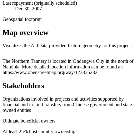
Last repayment (originally scheduled)
Dec 30, 2007
Geospatial footprint
Map overview
Visualizes the AidData-provided feature geometry for this project.
Leaflet
|
© OpenStreetMap contributors © CARTO
+
The Northern Tannery is located in Ondangwa City in the north of
Namibia. More detailed location information can be found at:
−
https://www.openstreetmap.org/way/123335232
Stakeholders
Organizations involved in projects and activities supported by
financial and in-kind transfers from Chinese government and state-
owned entities
Ultimate beneficial owners
At least 25% host country ownership