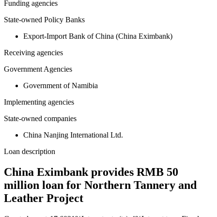
Funding agencies
State-owned Policy Banks
Export-Import Bank of China (China Eximbank)
Receiving agencies
Government Agencies
Government of Namibia
Implementing agencies
State-owned companies
China Nanjing International Ltd.
Loan description
China Eximbank provides RMB 50
million loan for Northern Tannery and
Leather Project