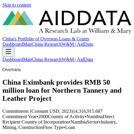
Skip to content
China's Portfolio of Overseas Loans & Grants
Dashboard
Map
China Research
W&M | AidData
Dashboard
Map
China Research
W&M | AidData
Overview
China Eximbank provides RMB 50
million loan for Northern Tannery and
Leather Project
Commitments (Constant USD, 2023)
14,316,915.687
Commitment Year
•
2000
Country of Activity
•
Namibia
Direct
Recipient Country of Incorporation
•
Namibia
Sector
•
Industry,
Mining, Construction
Flow Type
•
Loan