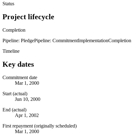
Status
Project lifecycle
Completion
Pipeline: Pledge
Pipeline: Commitment
Implementation
Completion
Timeline
Key dates
Commitment date
Mar 1, 2000
Start (actual)
Jun 10, 2000
End (actual)
Apr 1, 2002
First repayment (originally scheduled)
Mar 1, 2000