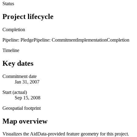
Status
Project lifecycle
Completion
Pipeline: Pledge
Pipeline: Commitment
Implementation
Completion
Timeline
Key dates
Commitment date
Jan 31, 2007
Start (actual)
Sep 15, 2008
Geospatial footprint
Map overview
Visualizes the AidData-provided feature geometry for this project.