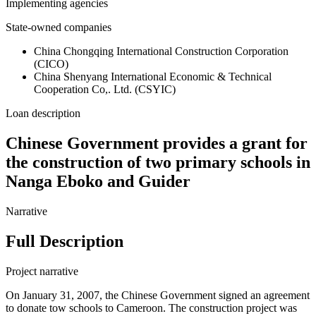
Implementing agencies
State-owned companies
China Chongqing International Construction Corporation
(CICO)
China Shenyang International Economic & Technical
Cooperation Co,. Ltd. (CSYIC)
Loan description
Chinese Government provides a grant for
the construction of two primary schools in
Nanga Eboko and Guider
Narrative
Full Description
Project narrative
On January 31, 2007, the Chinese Government signed an agreement
to donate tow schools to Cameroon. The construction project was