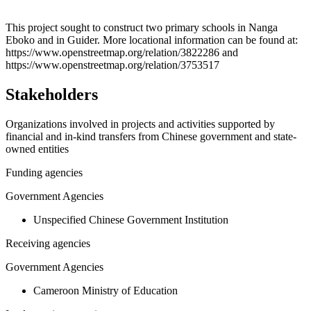
Leaflet
|
© OpenStreetMap contributors © CARTO
+
This project sought to construct two primary schools in Nanga
Eboko and in Guider. More locational information can be found at:
−
https://www.openstreetmap.org/relation/3822286 and
https://www.openstreetmap.org/relation/3753517
Stakeholders
Organizations involved in projects and activities supported by
financial and in-kind transfers from Chinese government and state-
owned entities
Funding agencies
Government Agencies
Unspecified Chinese Government Institution
Receiving agencies
Government Agencies
Cameroon Ministry of Education