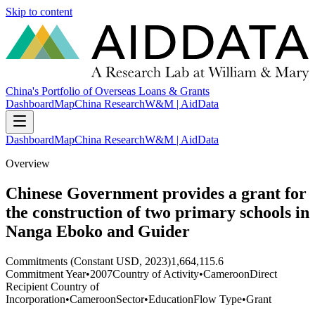
Skip to content
China's Portfolio of Overseas Loans & Grants
Dashboard
Map
China Research
W&M | AidData
Dashboard
Map
China Research
W&M | AidData
Overview
Chinese Government provides a grant for
the construction of two primary schools in
Nanga Eboko and Guider
Commitments (Constant USD, 2023)
1,664,115.6
Commitment Year
•
2007
Country of Activity
•
Cameroon
Direct
Recipient Country of
Incorporation
•
Cameroon
Sector
•
Education
Flow Type
•
Grant