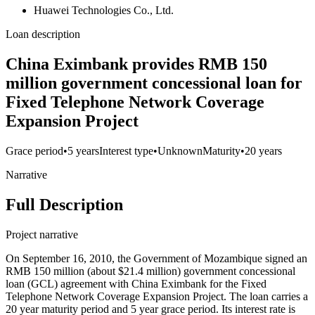
Huawei Technologies Co., Ltd.
Loan description
China Eximbank provides RMB 150
million government concessional loan for
Fixed Telephone Network Coverage
Expansion Project
Grace period
•
5 years
Interest type
•
Unknown
Maturity
•
20 years
Narrative
Full Description
Project narrative
On September 16, 2010, the Government of Mozambique signed an
RMB 150 million (about $21.4 million) government concessional
loan (GCL) agreement with China Eximbank for the Fixed
Telephone Network Coverage Expansion Project. The loan carries a
20 year maturity period and 5 year grace period. Its interest rate is