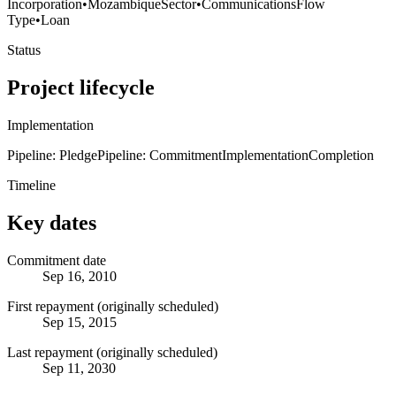
Incorporation
•
Mozambique
Sector
•
Communications
Flow
Type
•
Loan
Status
Project lifecycle
Implementation
Pipeline: Pledge
Pipeline: Commitment
Implementation
Completion
Timeline
Key dates
Commitment date
Sep 16, 2010
First repayment (originally scheduled)
Sep 15, 2015
Last repayment (originally scheduled)
Sep 11, 2030