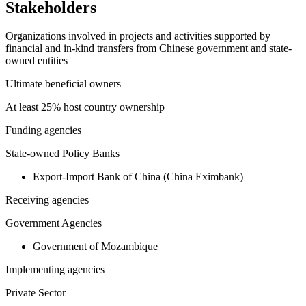
Stakeholders
Organizations involved in projects and activities supported by
financial and in-kind transfers from Chinese government and state-
owned entities
Ultimate beneficial owners
At least 25% host country ownership
Funding agencies
State-owned Policy Banks
Export-Import Bank of China (China Eximbank)
Receiving agencies
Government Agencies
Government of Mozambique
Implementing agencies
Private Sector