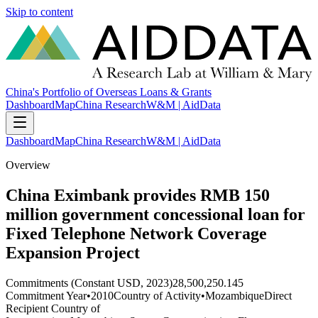
Skip to content
China's Portfolio of Overseas Loans & Grants
Dashboard
Map
China Research
W&M | AidData
Dashboard
Map
China Research
W&M | AidData
Overview
China Eximbank provides RMB 150
million government concessional loan for
Fixed Telephone Network Coverage
Expansion Project
Commitments (Constant USD, 2023)
28,500,250.145
Commitment Year
•
2010
Country of Activity
•
Mozambique
Direct
Recipient Country of