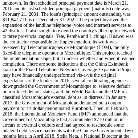
unknown. Its first scheduled principal payment date is March 21,
2016 and its last scheduled principal payment (maturity) date was
February 21, 2031. The loan's (principal) amount outstanding was
$11,847,711 as of December 31, 2022. The project involved the
expansion of the landline telephone (voice and internet) services to
42 districts. It also sought to extend the country’s fiber optic network
to three provincial capitals: Tete, Pemba and Lichinga. Huawei was
the contractor responsible for implementation. Its work was
overseen by Telecomunicações de Moçambique (TDM), the only
fixed-line telephone operator in Mozambique. This project reached
the implementation stage, but it unclear whether and when it reached
completion. There are some indications that the China Eximbank
loan for the Fixed Telephone Network Coverage Expansion Project
may have financially underperformed vis-a-vis the original
expectations of the lender. In 2016, several credit rating agencies
downgraded the Government of Mozambique to 'selective default'
or 'restricted default' status, and the World Bank and the IMF re-
classified Mozambique's external debt as 'in distress.' In January
2017, the Government of Mozambique defaulted on a coupon
payment for its dollar-denominated Eurobond. Then, in February
2018, the International Monetary Fund (IMF) announced that the
Government of Mozambique had accumulated $710 million in
arrears to external creditors and had agreed to reschedule some
bilateral debt service payments with the Chinese Government. Two
months later, in April 2018, Stelia Neta, a National Director at the