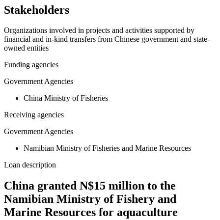
Stakeholders
Organizations involved in projects and activities supported by
financial and in-kind transfers from Chinese government and state-
owned entities
Funding agencies
Government Agencies
China Ministry of Fisheries
Receiving agencies
Government Agencies
Namibian Ministry of Fisheries and Marine Resources
Loan description
China granted N$15 million to the
Namibian Ministry of Fishery and
Marine Resources for aquaculture