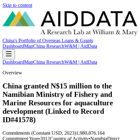
Skip to content
China's Portfolio of Overseas Loans & Grants
Dashboard
Map
China Research
W&M | AidData
Dashboard
Map
China Research
W&M | AidData
Overview
China granted N$15 million to the
Namibian Ministry of Fishery and
Marine Resources for aquaculture
development (Linked to Record
ID#41578)
Commitments (Constant USD, 2023)
1,980,876.164
Commitment Year
•
2012
Country of Activity
•
Namibia
Direct