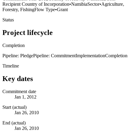
Recipient Country of Incorporation
•
Namibia
Sector
•
Agriculture,
Forestry, Fishing
Flow Type
•
Grant
Status
Project lifecycle
Completion
Pipeline: Pledge
Pipeline: Commitment
Implementation
Completion
Timeline
Key dates
Commitment date
Jan 1, 2012
Start (actual)
Jan 26, 2010
End (actual)
Jan 26, 2010