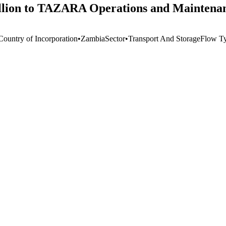
lion to TAZARA Operations and Maintenanc
Country of Incorporation
•
Zambia
Sector
•
Transport And Storage
Flow T