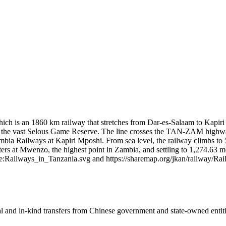
 is an 1860 km railway that stretches from Dar‑es‑Salaam to Kapiri M
eas of the vast Selous Game Reserve. The line crosses the TAN-ZAM hig
bia Railways at Kapiri Mposhi. From sea level, the railway climbs to 55
rs at Mwenzo, the highest point in Zambia, and settling to 1,274.63 me
e:Railways_in_Tanzania.svg and https://sharemap.org/jkan/railway/R
ial and in-kind transfers from Chinese government and state-owned entit