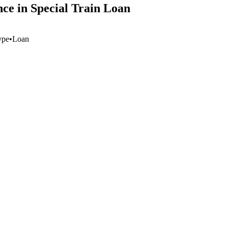
e in Special Train Loan
ype
•
Loan