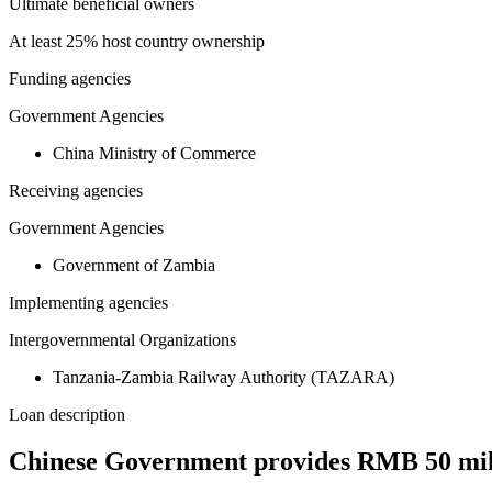
Ultimate beneficial owners
At least 25% host country ownership
Funding agencies
Government Agencies
China Ministry of Commerce
Receiving agencies
Government Agencies
Government of Zambia
Implementing agencies
Intergovernmental Organizations
Tanzania-Zambia Railway Authority (TAZARA)
Loan description
Chinese Government provides RMB 50 mil