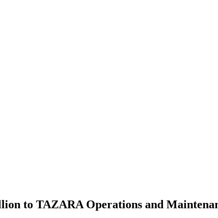
lion to TAZARA Operations and Maintenanc