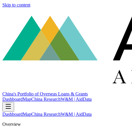
Skip to content
China's Portfolio of Overseas Loans & Grants
Dashboard
Map
China Research
W&M | AidData
Dashboard
Map
China Research
W&M | AidData
Overview