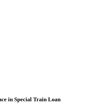
e in Special Train Loan