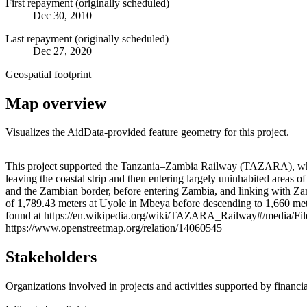
First repayment (originally scheduled)
Dec 30, 2010
Last repayment (originally scheduled)
Dec 27, 2020
Geospatial footprint
Map overview
Visualizes the AidData-provided feature geometry for this project.
+
This project supported the Tanzania–Zambia Railway (TAZARA), which
leaving the coastal strip and then entering largely uninhabited ar
−
and the Zambian border, before entering Zambia, and linking with Zam
of 1,789.43 meters at Uyole in Mbeya before descending to 1,660 mete
found at https://en.wikipedia.org/wiki/TAZARA_Railway#/media/Fil
https://www.openstreetmap.org/relation/14060545
Stakeholders
Organizations involved in projects and activities supported by financ