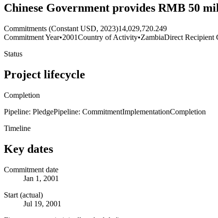
Chinese Government provides RMB 50 mil
Commitments (Constant USD, 2023)
14,029,720.249
Commitment Year
•
2001
Country of Activity
•
Zambia
Direct Recipient 
Status
Project lifecycle
Completion
Pipeline: Pledge
Pipeline: Commitment
Implementation
Completion
Timeline
Key dates
Commitment date
Jan 1, 2001
Start (actual)
Jul 19, 2001