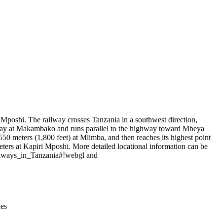
Leaflet
|
© OpenStreetMap contributors © CARTO
poshi. The railway crosses Tanzania in a southwest direction,
hway at Makambako and runs parallel to the highway toward Mbeya
0 meters (1,800 feet) at Mlimba, and then reaches its highest point
ters at Kapiri Mposhi. More detailed locational information can be
ailways_in_Tanzania#!webgl and
ies