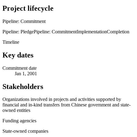
Project lifecycle
Pipeline: Commitment
Pipeline: Pledge
Pipeline: Commitment
Implementation
Completion
Timeline
Key dates
Commitment date
Jan 1, 2001
Stakeholders
Organizations involved in projects and activities supported by
financial and in-kind transfers from Chinese government and state-
owned entities
Funding agencies
State-owned companies