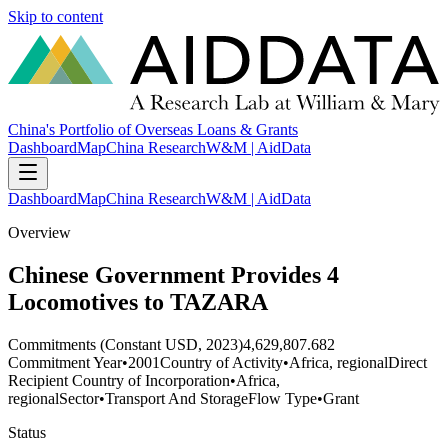
Skip to content
China's Portfolio of Overseas Loans & Grants
Dashboard
Map
China Research
W&M | AidData
Dashboard
Map
China Research
W&M | AidData
Overview
Chinese Government Provides 4
Locomotives to TAZARA
Commitments (Constant USD, 2023)
4,629,807.682
Commitment Year
•
2001
Country of Activity
•
Africa, regional
Direct
Recipient Country of Incorporation
•
Africa,
regional
Sector
•
Transport And Storage
Flow Type
•
Grant
Status