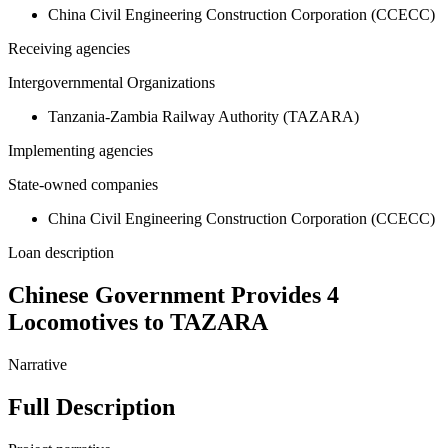
China Civil Engineering Construction Corporation (CCECC)
Receiving agencies
Intergovernmental Organizations
Tanzania-Zambia Railway Authority (TAZARA)
Implementing agencies
State-owned companies
China Civil Engineering Construction Corporation (CCECC)
Loan description
Chinese Government Provides 4
Locomotives to TAZARA
Narrative
Full Description