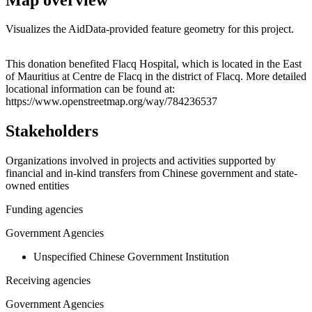
Visualizes the AidData-provided feature geometry for this project.
Leaflet
|
© OpenStreetMap contributors © CARTO
+
This donation benefited Flacq Hospital, which is located in the East
of Mauritius at Centre de Flacq in the district of Flacq. More detailed
−
locational information can be found at:
https://www.openstreetmap.org/way/784236537
Stakeholders
Organizations involved in projects and activities supported by
financial and in-kind transfers from Chinese government and state-
owned entities
Funding agencies
Government Agencies
Unspecified Chinese Government Institution
Receiving agencies
Government Agencies