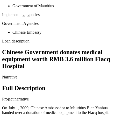
Government of Mauritius
Implementing agencies
Government Agencies
Chinese Embassy
Loan description
Chinese Government donates medical
equipment worth RMB 3.6 million Flacq
Hospital
Narrative
Full Description
Project narrative
On July 1, 2009, Chinese Ambassador to Mauritius Bian Yanhua
handed over a donation of medical equipment to the Flacq hospital.