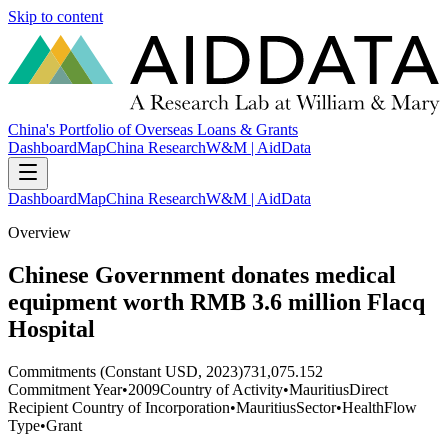
Skip to content
China's Portfolio of Overseas Loans & Grants
Dashboard
Map
China Research
W&M | AidData
Dashboard
Map
China Research
W&M | AidData
Overview
Chinese Government donates medical
equipment worth RMB 3.6 million Flacq
Hospital
Commitments (Constant USD, 2023)
731,075.152
Commitment Year
•
2009
Country of Activity
•
Mauritius
Direct
Recipient Country of Incorporation
•
Mauritius
Sector
•
Health
Flow
Type
•
Grant