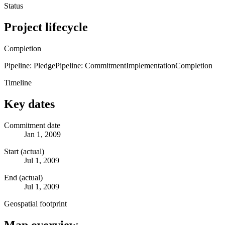
Status
Project lifecycle
Completion
Pipeline: Pledge
Pipeline: Commitment
Implementation
Completion
Timeline
Key dates
Commitment date
Jan 1, 2009
Start (actual)
Jul 1, 2009
End (actual)
Jul 1, 2009
Geospatial footprint
Map overview