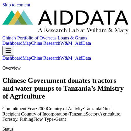
Skip to content
China's Portfolio of Overseas Loans & Grants
Dashboard
Map
China Research
W&M | AidData
Dashboard
Map
China Research
W&M | AidData
Overview
Chinese Government donates tractors
and water pumps to Tanzania’s Ministry
of Agriculture
Commitment Year
•
2000
Country of Activity
•
Tanzania
Direct
Recipient Country of Incorporation
•
Tanzania
Sector
•
Agriculture,
Forestry, Fishing
Flow Type
•
Grant
Status