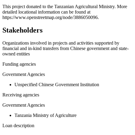
+
This project donated to the Tanzanian Agricultural Ministry. More
detailed locational information can be found at
−
https://www.openstreetmap.org/node/3886050096.
Stakeholders
Organizations involved in projects and activities supported by
financial and in-kind transfers from Chinese government and state-
owned entities
Funding agencies
Government Agencies
Unspecified Chinese Government Institution
Receiving agencies
Government Agencies
Tanzania Ministry of Agriculture
Loan description