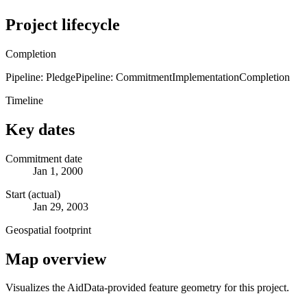
Project lifecycle
Completion
Pipeline: Pledge
Pipeline: Commitment
Implementation
Completion
Timeline
Key dates
Commitment date
Jan 1, 2000
Start (actual)
Jan 29, 2003
Geospatial footprint
Map overview
Visualizes the AidData-provided feature geometry for this project.
Leaflet
|
© OpenStreetMap contributors © CARTO