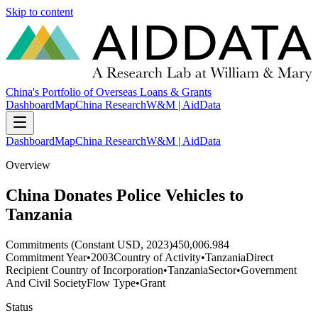
Skip to content
China's Portfolio of Overseas Loans & Grants
Dashboard
Map
China Research
W&M | AidData
Dashboard
Map
China Research
W&M | AidData
Overview
China Donates Police Vehicles to
Tanzania
Commitments (Constant USD, 2023)
450,006.984
Commitment Year
•
2003
Country of Activity
•
Tanzania
Direct
Recipient Country of Incorporation
•
Tanzania
Sector
•
Government
And Civil Society
Flow Type
•
Grant
Status