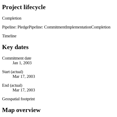
Project lifecycle
Completion
Pipeline: Pledge
Pipeline: Commitment
Implementation
Completion
Timeline
Key dates
Commitment date
Jan 1, 2003
Start (actual)
Mar 17, 2003
End (actual)
Mar 17, 2003
Geospatial footprint
Map overview