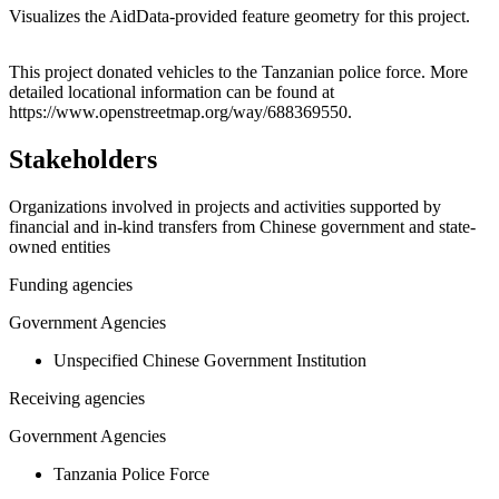
Visualizes the AidData-provided feature geometry for this project.
Leaflet
|
© OpenStreetMap contributors © CARTO
+
This project donated vehicles to the Tanzanian police force. More
detailed locational information can be found at
−
https://www.openstreetmap.org/way/688369550.
Stakeholders
Organizations involved in projects and activities supported by
financial and in-kind transfers from Chinese government and state-
owned entities
Funding agencies
Government Agencies
Unspecified Chinese Government Institution
Receiving agencies
Government Agencies
Tanzania Police Force