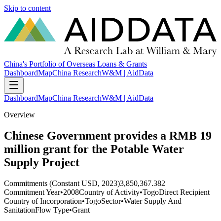
Skip to content
China's Portfolio of Overseas Loans & Grants
Dashboard
Map
China Research
W&M | AidData
Dashboard
Map
China Research
W&M | AidData
Overview
Chinese Government provides a RMB 19
million grant for the Potable Water
Supply Project
Commitments (Constant USD, 2023)
3,850,367.382
Commitment Year
•
2008
Country of Activity
•
Togo
Direct Recipient
Country of Incorporation
•
Togo
Sector
•
Water Supply And
Sanitation
Flow Type
•
Grant