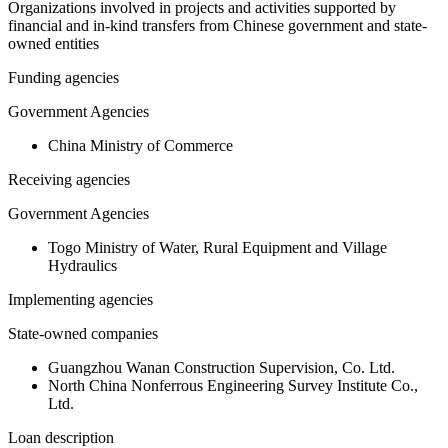
Organizations involved in projects and activities supported by
financial and in-kind transfers from Chinese government and state-
owned entities
Funding agencies
Government Agencies
China Ministry of Commerce
Receiving agencies
Government Agencies
Togo Ministry of Water, Rural Equipment and Village
Hydraulics
Implementing agencies
State-owned companies
Guangzhou Wanan Construction Supervision, Co. Ltd.
North China Nonferrous Engineering Survey Institute Co.,
Ltd.
Loan description