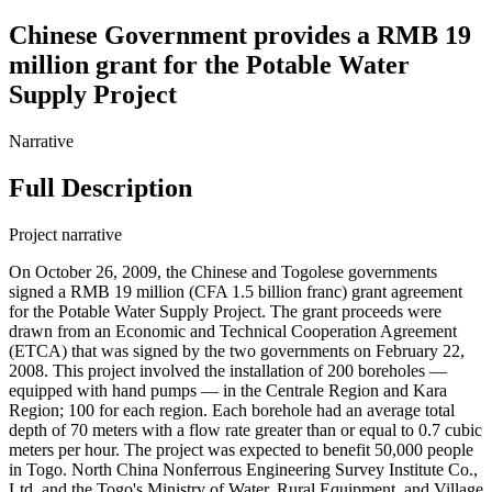
Chinese Government provides a RMB 19
million grant for the Potable Water
Supply Project
Narrative
Full Description
Project narrative
On October 26, 2009, the Chinese and Togolese governments
signed a RMB 19 million (CFA 1.5 billion franc) grant agreement
for the Potable Water Supply Project. The grant proceeds were
drawn from an Economic and Technical Cooperation Agreement
(ETCA) that was signed by the two governments on February 22,
2008. This project involved the installation of 200 boreholes —
equipped with hand pumps — in the Centrale Region and Kara
Region; 100 for each region. Each borehole had an average total
depth of 70 meters with a flow rate greater than or equal to 0.7 cubic
meters per hour. The project was expected to benefit 50,000 people
in Togo. North China Nonferrous Engineering Survey Institute Co.,
Ltd. and the Togo's Ministry of Water, Rural Equipment, and Village