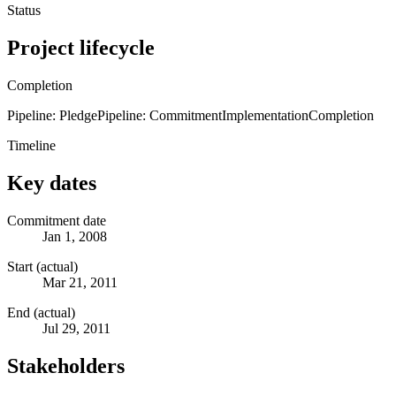
Status
Project lifecycle
Completion
Pipeline: Pledge
Pipeline: Commitment
Implementation
Completion
Timeline
Key dates
Commitment date
Jan 1, 2008
Start (actual)
Mar 21, 2011
End (actual)
Jul 29, 2011
Stakeholders