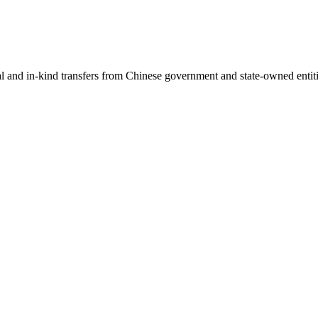
ial and in-kind transfers from Chinese government and state-owned entit