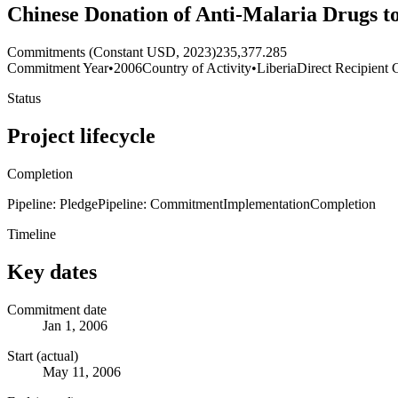
Chinese Donation of Anti-Malaria Drugs t
Commitments (Constant USD, 2023)
235,377.285
Commitment Year
•
2006
Country of Activity
•
Liberia
Direct Recipient 
Status
Project lifecycle
Completion
Pipeline: Pledge
Pipeline: Commitment
Implementation
Completion
Timeline
Key dates
Commitment date
Jan 1, 2006
Start (actual)
May 11, 2006