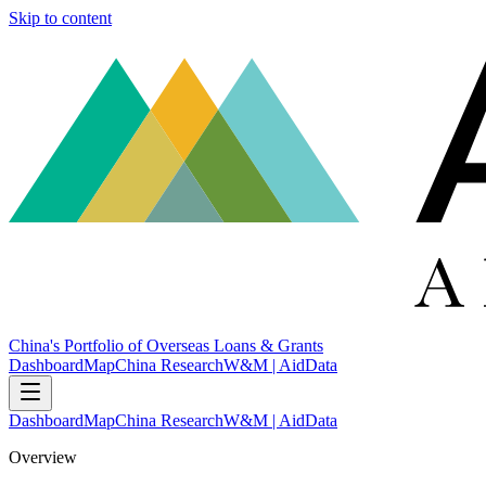
Skip to content
China's Portfolio of Overseas Loans & Grants
Dashboard
Map
China Research
W&M | AidData
Dashboard
Map
China Research
W&M | AidData
Overview