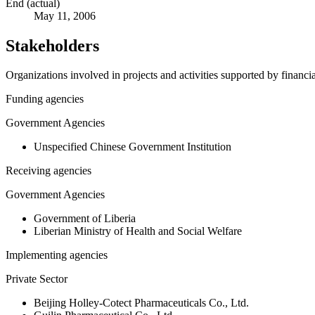
End (actual)
May 11, 2006
Stakeholders
Organizations involved in projects and activities supported by financ
Funding agencies
Government Agencies
Unspecified Chinese Government Institution
Receiving agencies
Government Agencies
Government of Liberia
Liberian Ministry of Health and Social Welfare
Implementing agencies
Private Sector
Beijing Holley-Cotect Pharmaceuticals Co., Ltd.