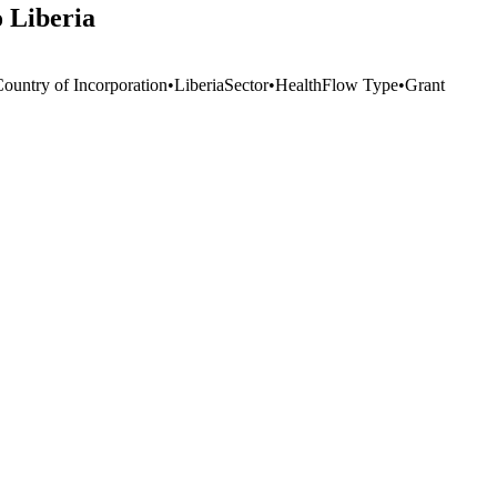
o Liberia
Country of Incorporation
•
Liberia
Sector
•
Health
Flow Type
•
Grant