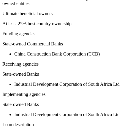
owned entities
Ultimate beneficial owners
At least 25% host country ownership
Funding agencies
State-owned Commercial Banks
China Construction Bank Corporation (CCB)
Receiving agencies
State-owned Banks
Industrial Development Corporation of South Africa Ltd
Implementing agencies
State-owned Banks
Industrial Development Corporation of South Africa Ltd
Loan description