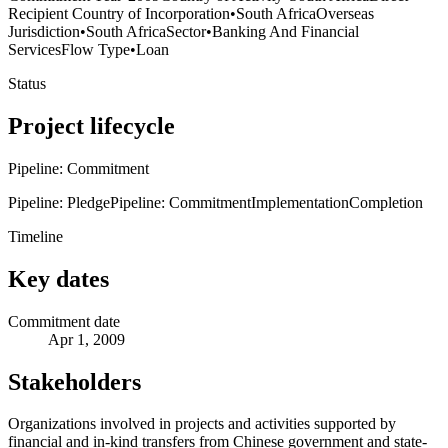
Recipient Country of Incorporation
•
South Africa
Overseas
Jurisdiction
•
South Africa
Sector
•
Banking And Financial
Services
Flow Type
•
Loan
Status
Project lifecycle
Pipeline: Commitment
Pipeline: Pledge
Pipeline: Commitment
Implementation
Completion
Timeline
Key dates
Commitment date
Apr 1, 2009
Stakeholders
Organizations involved in projects and activities supported by
financial and in-kind transfers from Chinese government and state-