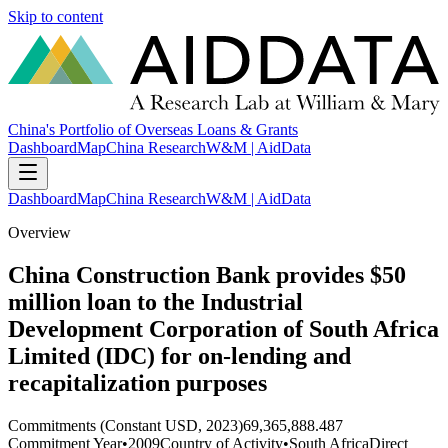
Skip to content
China's Portfolio of Overseas Loans & Grants
Dashboard
Map
China Research
W&M | AidData
Dashboard
Map
China Research
W&M | AidData
Overview
China Construction Bank provides $50
million loan to the Industrial
Development Corporation of South Africa
Limited (IDC) for on-lending and
recapitalization purposes
Commitments (Constant USD, 2023)
69,365,888.487
Commitment Year
•
2009
Country of Activity
•
South Africa
Direct