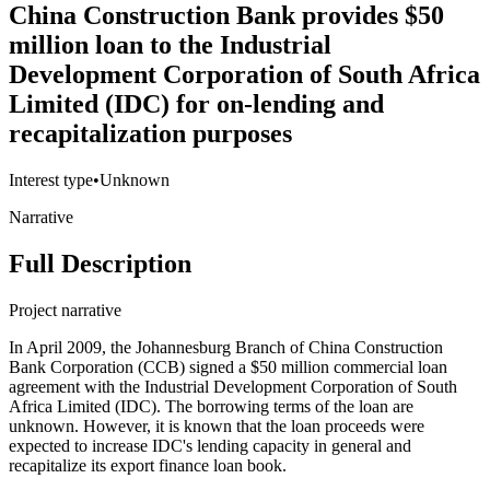
China Construction Bank provides $50
million loan to the Industrial
Development Corporation of South Africa
Limited (IDC) for on-lending and
recapitalization purposes
Interest type
•
Unknown
Narrative
Full Description
Project narrative
In April 2009, the Johannesburg Branch of China Construction
Bank Corporation (CCB) signed a $50 million commercial loan
agreement with the Industrial Development Corporation of South
Africa Limited (IDC). The borrowing terms of the loan are
unknown. However, it is known that the loan proceeds were
expected to increase IDC's lending capacity in general and
recapitalize its export finance loan book.