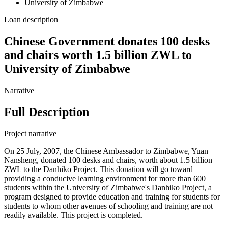
University of Zimbabwe
Loan description
Chinese Government donates 100 desks
and chairs worth 1.5 billion ZWL to
University of Zimbabwe
Narrative
Full Description
Project narrative
On 25 July, 2007, the Chinese Ambassador to Zimbabwe, Yuan
Nansheng, donated 100 desks and chairs, worth about 1.5 billion
ZWL to the Danhiko Project. This donation will go toward
providing a conducive learning environment for more than 600
students within the University of Zimbabwe's Danhiko Project, a
program designed to provide education and training for students for
students to whom other avenues of schooling and training are not
readily available. This project is completed.