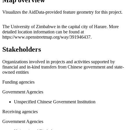
Visualizes the AidData-provided feature geometry for this project.
Leaflet
|
© OpenStreetMap contributors © CARTO
+
The University of Zimbabwe in the capital city of Harare. More
detailed location information can be found at
−
https://www.openstreetmap.org/way/391946437.
Stakeholders
Organizations involved in projects and activities supported by
financial and in-kind transfers from Chinese government and state-
owned entities
Funding agencies
Government Agencies
Unspecified Chinese Government Institution
Receiving agencies
Government Agencies