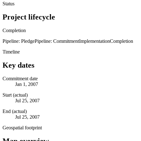
Status
Project lifecycle
Completion
Pipeline: Pledge
Pipeline: Commitment
Implementation
Completion
Timeline
Key dates
Commitment date
Jan 1, 2007
Start (actual)
Jul 25, 2007
End (actual)
Jul 25, 2007
Geospatial footprint
Map overview