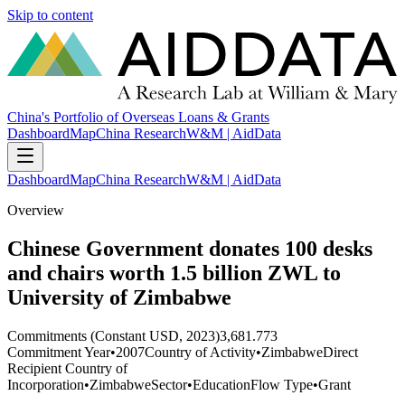
Skip to content
China's Portfolio of Overseas Loans & Grants
Dashboard
Map
China Research
W&M | AidData
Dashboard
Map
China Research
W&M | AidData
Overview
Chinese Government donates 100 desks
and chairs worth 1.5 billion ZWL to
University of Zimbabwe
Commitments (Constant USD, 2023)
3,681.773
Commitment Year
•
2007
Country of Activity
•
Zimbabwe
Direct
Recipient Country of
Incorporation
•
Zimbabwe
Sector
•
Education
Flow Type
•
Grant