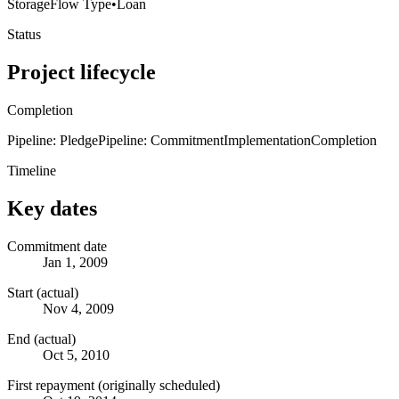
Storage
Flow Type
•
Loan
Status
Project lifecycle
Completion
Pipeline: Pledge
Pipeline: Commitment
Implementation
Completion
Timeline
Key dates
Commitment date
Jan 1, 2009
Start (actual)
Nov 4, 2009
End (actual)
Oct 5, 2010
First repayment (originally scheduled)