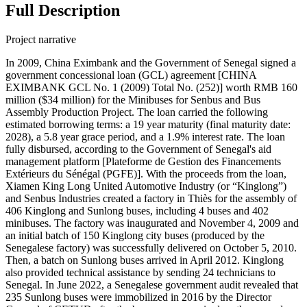
Full Description
Project narrative
In 2009, China Eximbank and the Government of Senegal signed a
government concessional loan (GCL) agreement [CHINA
EXIMBANK GCL No. 1 (2009) Total No. (252)] worth RMB 160
million ($34 million) for the Minibuses for Senbus and Bus
Assembly Production Project. The loan carried the following
estimated borrowing terms: a 19 year maturity (final maturity date:
2028), a 5.8 year grace period, and a 1.9% interest rate. The loan
fully disbursed, according to the Government of Senegal's aid
management platform [Plateforme de Gestion des Financements
Extérieurs du Sénégal (PGFE)]. With the proceeds from the loan,
Xiamen King Long United Automotive Industry (or “Kinglong”)
and Senbus Industries created a factory in Thiès for the assembly of
406 Kinglong and Sunlong buses, including 4 buses and 402
minibuses. The factory was inaugurated and November 4, 2009 and
an initial batch of 150 Kinglong city buses (produced by the
Senegalese factory) was successfully delivered on October 5, 2010.
Then, a batch on Sunlong buses arrived in April 2012. Kinglong
also provided technical assistance by sending 24 technicians to
Senegal. In June 2022, a Senegalese government audit revealed that
235 Sunlong buses were immobilized in 2016 by the Director