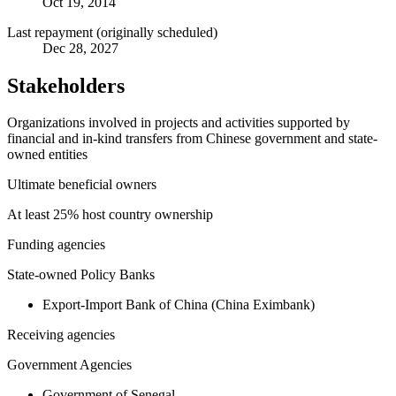
Oct 19, 2014
Last repayment (originally scheduled)
Dec 28, 2027
Stakeholders
Organizations involved in projects and activities supported by
financial and in-kind transfers from Chinese government and state-
owned entities
Ultimate beneficial owners
At least 25% host country ownership
Funding agencies
State-owned Policy Banks
Export-Import Bank of China (China Eximbank)
Receiving agencies
Government Agencies
Government of Senegal