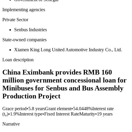
Implementing agencies
Private Sector
Senbus Industries
State-owned companies
Xiamen King Long United Automotive Industry Co., Ltd.
Loan description
China Eximbank provides RMB 160
million government concessional loan for
Minibuses for Senbus and Bus Assembly
Production Project
Grace period
•
5.8 years
Grant element
•
54.0448%
Interest rate
(t₀)
•
1.9%
Interest type
•
Fixed Interest Rate
Maturity
•
19 years
Narrative