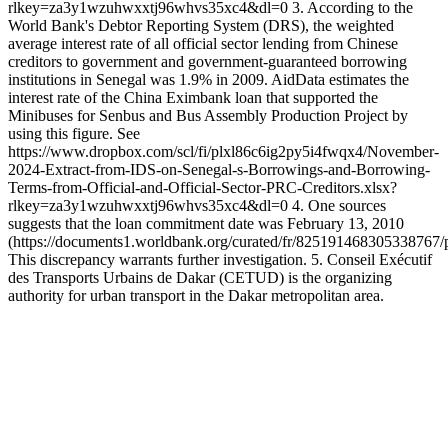
rlkey=za3y1wzuhwxxtj96whvs35xc4&dl=0 3. According to the
World Bank's Debtor Reporting System (DRS), the weighted
average interest rate of all official sector lending from Chinese
creditors to government and government-guaranteed borrowing
institutions in Senegal was 1.9% in 2009. AidData estimates the
interest rate of the China Eximbank loan that supported the
Minibuses for Senbus and Bus Assembly Production Project by
using this figure. See
https://www.dropbox.com/scl/fi/plxl86c6ig2py5i4fwqx4/November-
2024-Extract-from-IDS-on-Senegal-s-Borrowings-and-Borrowing-
Terms-from-Official-and-Official-Sector-PRC-Creditors.xlsx?
rlkey=za3y1wzuhwxxtj96whvs35xc4&dl=0 4. One sources
suggests that the loan commitment date was February 13, 2010
(https://documents1.worldbank.org/curated/fr/825191468305338
This discrepancy warrants further investigation. 5. Conseil Exécutif
des Transports Urbains de Dakar (CETUD) is the organizing
authority for urban transport in the Dakar metropolitan area.