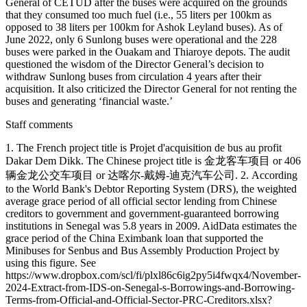
General of CETUD after the buses were acquired on the grounds
that they consumed too much fuel (i.e., 55 liters per 100km as
opposed to 38 liters per 100km for Ashok Leyland buses). As of
June 2022, only 6 Sunlong buses were operational and the 228
buses were parked in the Ouakam and Thiaroye depots. The audit
questioned the wisdom of the Director General’s decision to
withdraw Sunlong buses from circulation 4 years after their
acquisition. It also criticized the Director General for not renting the
buses and generating ‘financial waste.’
Staff comments
1. The French project title is Projet d'acquisition de bus au profit
Dakar Dem Dikk. The Chinese project title is 金龙客车项目 or 406
辆金龙公交车项目 or 达喀尔-戴姆-迪克汽车公司. 2. According
to the World Bank's Debtor Reporting System (DRS), the weighted
average grace period of all official sector lending from Chinese
creditors to government and government-guaranteed borrowing
institutions in Senegal was 5.8 years in 2009. AidData estimates the
grace period of the China Eximbank loan that supported the
Minibuses for Senbus and Bus Assembly Production Project by
using this figure. See
https://www.dropbox.com/scl/fi/plxl86c6ig2py5i4fwqx4/November-
2024-Extract-from-IDS-on-Senegal-s-Borrowings-and-Borrowing-
Terms-from-Official-and-Official-Sector-PRC-Creditors.xlsx?