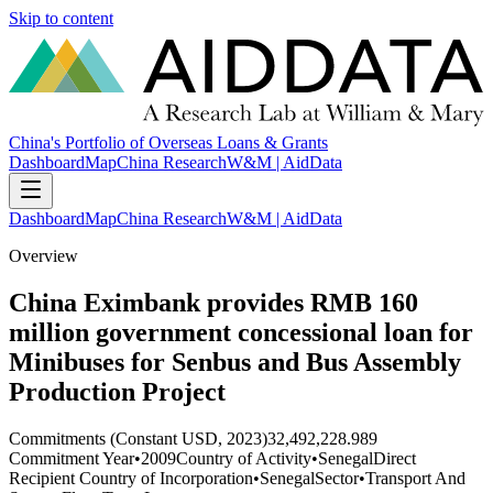
Skip to content
China's Portfolio of Overseas Loans & Grants
Dashboard
Map
China Research
W&M | AidData
Dashboard
Map
China Research
W&M | AidData
Overview
China Eximbank provides RMB 160
million government concessional loan for
Minibuses for Senbus and Bus Assembly
Production Project
Commitments (Constant USD, 2023)
32,492,228.989
Commitment Year
•
2009
Country of Activity
•
Senegal
Direct
Recipient Country of Incorporation
•
Senegal
Sector
•
Transport And