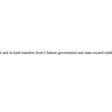
ial and in-kind transfers from Chinese government and state-owned entit