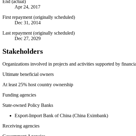
End (actual)
Apr 24, 2017
First repayment (originally scheduled)
Dec 31, 2014
Last repayment (originally scheduled)
Dec 27, 2029
Stakeholders
Organizations involved in projects and activities supported by financ
Ultimate beneficial owners
At least 25% host country ownership
Funding agencies
State-owned Policy Banks
Export-Import Bank of China (China Eximbank)
Receiving agencies