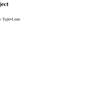
ject
w Type
•
Loan