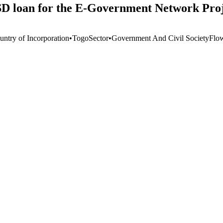
SD loan for the E-Government Network Pro
untry of Incorporation
•
Togo
Sector
•
Government And Civil Society
Flo