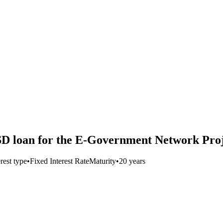
SD loan for the E-Government Network Pro
erest type
•
Fixed Interest Rate
Maturity
•
20 years