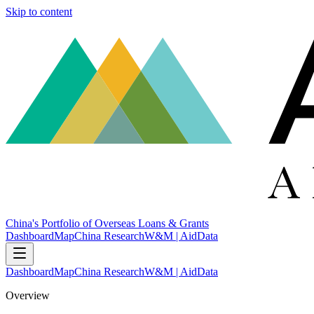
Skip to content
China's Portfolio of Overseas Loans & Grants
Dashboard
Map
China Research
W&M | AidData
Dashboard
Map
China Research
W&M | AidData
Overview