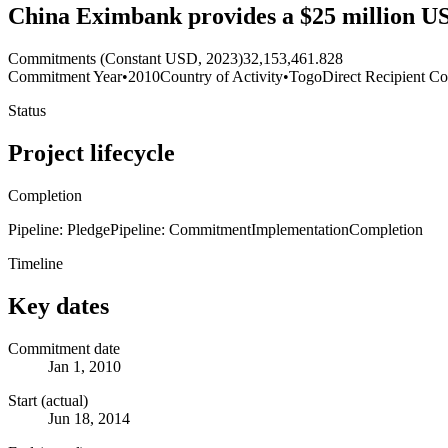
China Eximbank provides a $25 million U
Commitments (Constant USD, 2023)
32,153,461.828
Commitment Year
•
2010
Country of Activity
•
Togo
Direct Recipient Co
Status
Project lifecycle
Completion
Pipeline: Pledge
Pipeline: Commitment
Implementation
Completion
Timeline
Key dates
Commitment date
Jan 1, 2010
Start (actual)
Jun 18, 2014