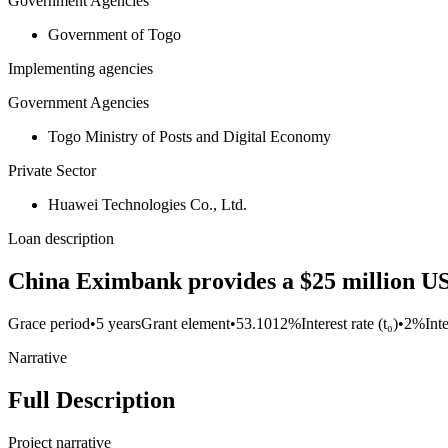
Government Agencies
Government of Togo
Implementing agencies
Government Agencies
Togo Ministry of Posts and Digital Economy
Private Sector
Huawei Technologies Co., Ltd.
Loan description
China Eximbank provides a $25 million U
Grace period
•
5 years
Grant element
•
53.1012%
Interest rate (t₀)
•
2%
Int
Narrative
Full Description
Project narrative