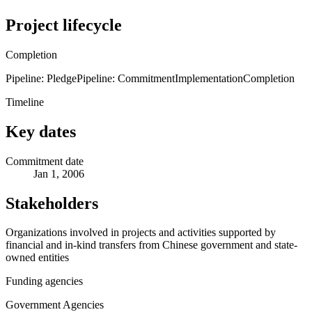
Project lifecycle
Completion
Pipeline: Pledge
Pipeline: Commitment
Implementation
Completion
Timeline
Key dates
Commitment date
Jan 1, 2006
Stakeholders
Organizations involved in projects and activities supported by
financial and in-kind transfers from Chinese government and state-
owned entities
Funding agencies
Government Agencies