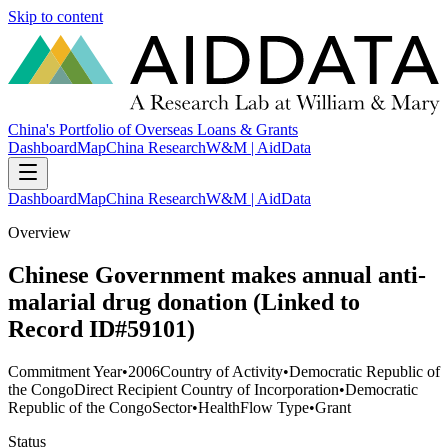
Skip to content
China's Portfolio of Overseas Loans & Grants
Dashboard
Map
China Research
W&M | AidData
Dashboard
Map
China Research
W&M | AidData
Overview
Chinese Government makes annual anti-
malarial drug donation (Linked to
Record ID#59101)
Commitment Year
•
2006
Country of Activity
•
Democratic Republic of
the Congo
Direct Recipient Country of Incorporation
•
Democratic
Republic of the Congo
Sector
•
Health
Flow Type
•
Grant
Status