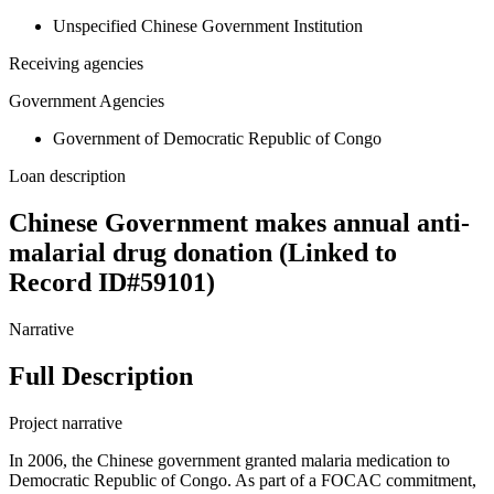
Unspecified Chinese Government Institution
Receiving agencies
Government Agencies
Government of Democratic Republic of Congo
Loan description
Chinese Government makes annual anti-
malarial drug donation (Linked to
Record ID#59101)
Narrative
Full Description
Project narrative
In 2006, the Chinese government granted malaria medication to
Democratic Republic of Congo. As part of a FOCAC commitment,