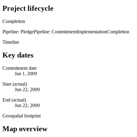
Project lifecycle
Completion
Pipeline: Pledge
Pipeline: Commitment
Implementation
Completion
Timeline
Key dates
Commitment date
Jan 1, 2009
Start (actual)
Jun 22, 2009
End (actual)
Jun 22, 2009
Geospatial footprint
Map overview