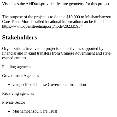
Visualizes the AidData-provided feature geometry for this project.
Leaflet
|
© OpenStreetMap contributors © CARTO
+
The purpose of the project is to donate $10,000 to Mashambanzou
Care Trust. More detailed locational information can be found at
−
https://www.openstreetmap.org/node/282335934
Stakeholders
Organizations involved in projects and activities supported by
financial and in-kind transfers from Chinese government and state-
owned entities
Funding agencies
Government Agencies
Unspecified Chinese Government Institution
Receiving agencies
Private Sector
Mashambanzou Care Trust