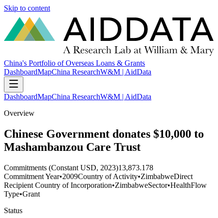
Skip to content
China's Portfolio of Overseas Loans & Grants
Dashboard
Map
China Research
W&M | AidData
Dashboard
Map
China Research
W&M | AidData
Overview
Chinese Government donates $10,000 to
Mashambanzou Care Trust
Commitments (Constant USD, 2023)
13,873.178
Commitment Year
•
2009
Country of Activity
•
Zimbabwe
Direct
Recipient Country of Incorporation
•
Zimbabwe
Sector
•
Health
Flow
Type
•
Grant
Status